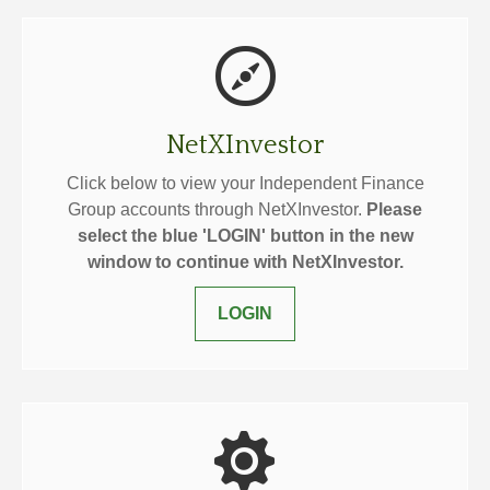
NetXInvestor
Click below to view your Independent Finance
Group accounts through NetXInvestor.
Please
select the blue 'LOGIN' button in the new
window to continue with NetXInvestor.
LOGIN