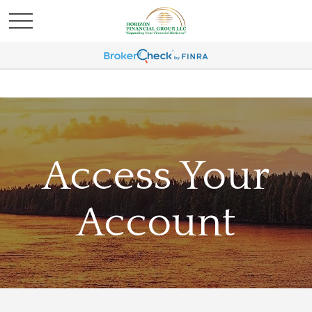
Access Your
Account