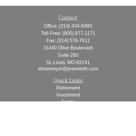
Contact
Office:
(314) 434-8493
Toll-Free:
(800) 877-1171
Fax:
(314) 576-7611
11440 Olive Boulevard
Suite 260
St. Louis,
MO
63141
ehoemeyer@premierfn.com
Quick Links
Retirement
Investment
Estate
Insurance
Tax
Money
Lifestyle