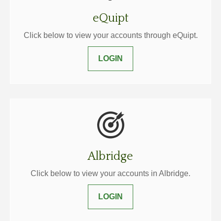
eQuipt
Click below to view your accounts through eQuipt.
LOGIN
Albridge
Click below to view your accounts in Albridge.
LOGIN