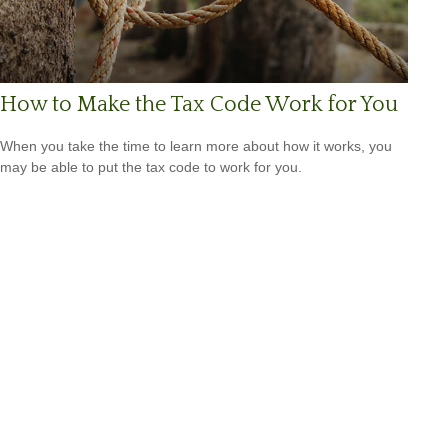
How to Make the Tax Code Work for You
When you take the time to learn more about how it works, you
may be able to put the tax code to work for you.