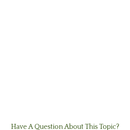
Have A Question About This Topic?