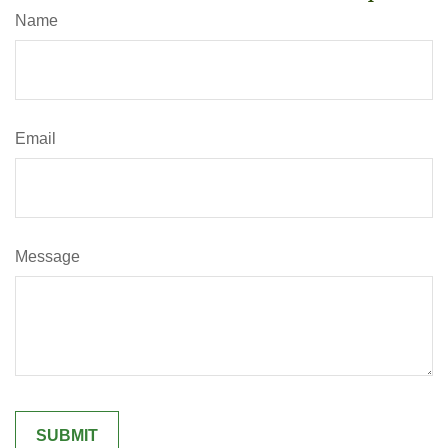
Name
Email
Message