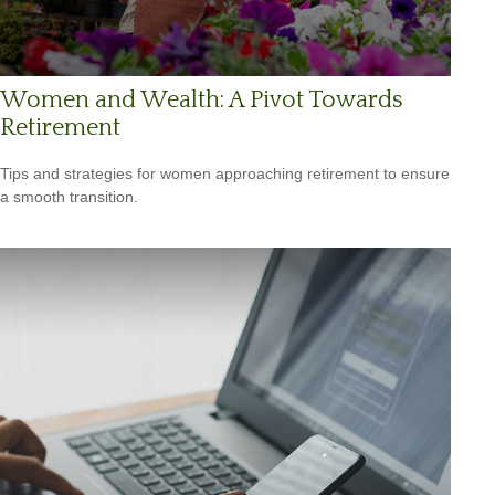
Women and Wealth: A Pivot Towards
Retirement
Tips and strategies for women approaching retirement to ensure
a smooth transition.