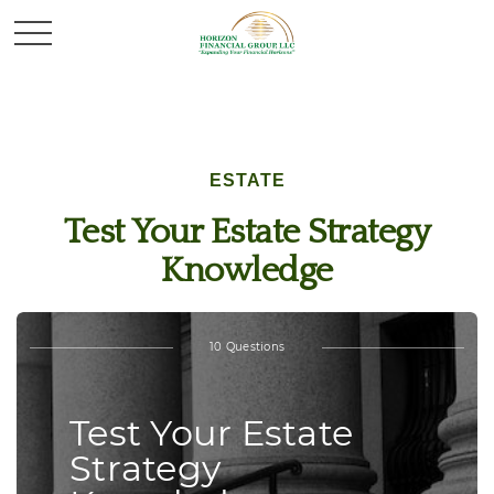
ESTATE
Test Your Estate Strategy
Knowledge