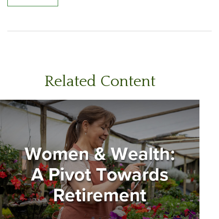
Related Content