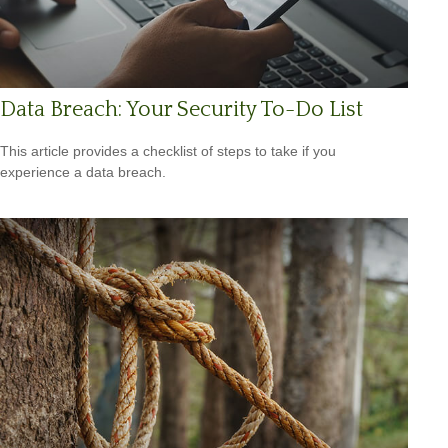
Data Breach: Your Security To-Do List
This article provides a checklist of steps to take if you
experience a data breach.