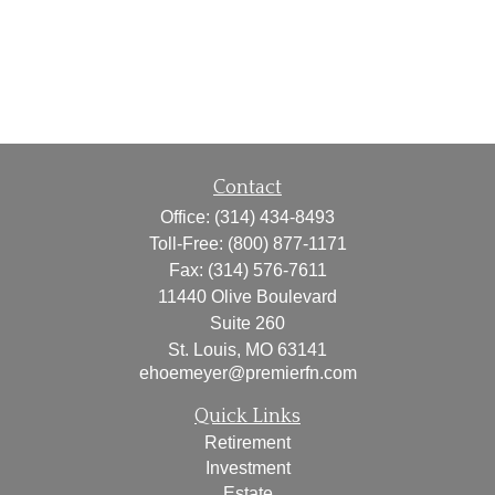
Contact
Office:
(314) 434-8493
Toll-Free:
(800) 877-1171
Fax:
(314) 576-7611
11440 Olive Boulevard
Suite 260
St. Louis,
MO
63141
ehoemeyer@premierfn.com
Quick Links
Retirement
Investment
Estate