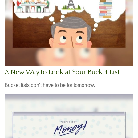
A New Way to Look at Your Bucket List
Bucket lists don’t have to be for tomorrow.