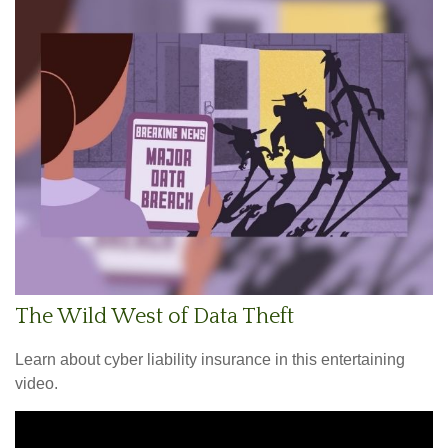
The Wild West of Data Theft
Learn about cyber liability insurance in this entertaining
video.