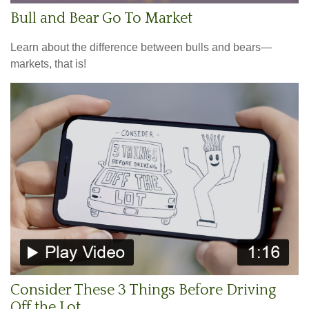
Bull and Bear Go To Market
Learn about the difference between bulls and bears—
markets, that is!
Consider These 3 Things Before Driving
Off the Lot