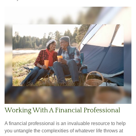
Working With A Financial Professional
A financial professional is an invaluable resource to help
you untangle the complexities of whatever life throws at