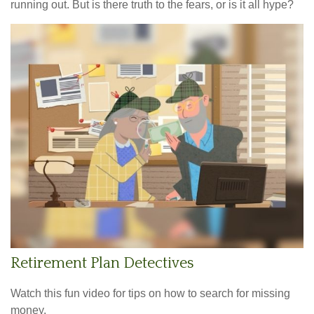
running out. But is there truth to the fears, or is it all hype?
Retirement Plan Detectives
Watch this fun video for tips on how to search for missing
money.