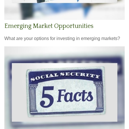
Emerging Market Opportunities
What are your options for investing in emerging markets?