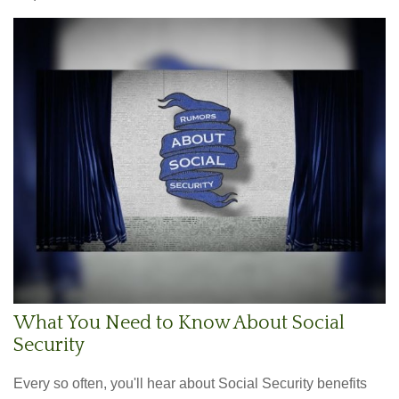
What You Need to Know About Social
Security
Every so often, you'll hear about Social Security benefits