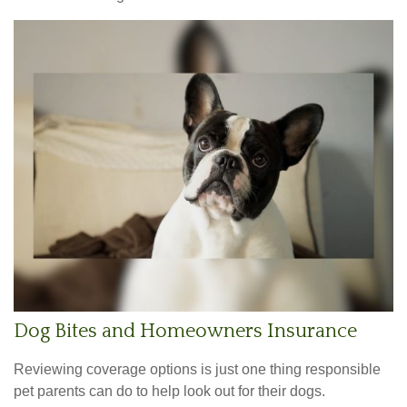
Dog Bites and Homeowners Insurance
Reviewing coverage options is just one thing responsible
pet parents can do to help look out for their dogs.