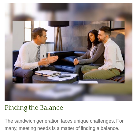
Finding the Balance
The sandwich generation faces unique challenges. For
many, meeting needs is a matter of finding a balance.