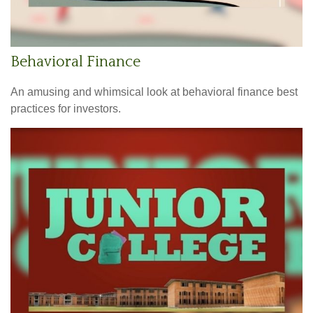
Behavioral Finance
An amusing and whimsical look at behavioral finance best
practices for investors.