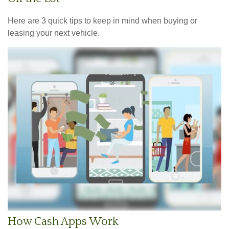
Here are 3 quick tips to keep in mind when buying or
leasing your next vehicle.
How Cash Apps Work