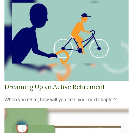
Dreaming Up an Active Retirement
When you retire, how will you treat your next chapter?