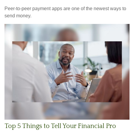
Peer-to-peer payment apps are one of the newest ways to
send money.
Top 5 Things to Tell Your Financial Pro