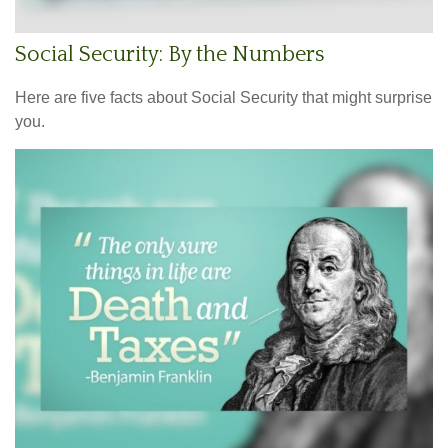
Social Security: By the Numbers
Here are five facts about Social Security that might surprise
you.