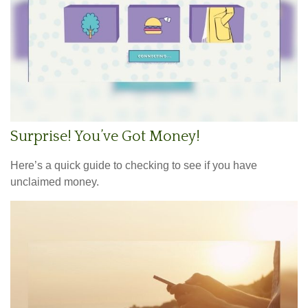
Surprise! You’ve Got Money!
Here’s a quick guide to checking to see if you have
unclaimed money.