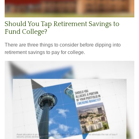
Should You Tap Retirement Savings to
Fund College?
There are three things to consider before dipping into
retirement savings to pay for college.