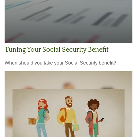
Tuning Your Social Security Benefit
When should you take your Social Security benefit?