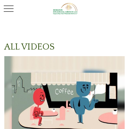
ALL VIDEOS