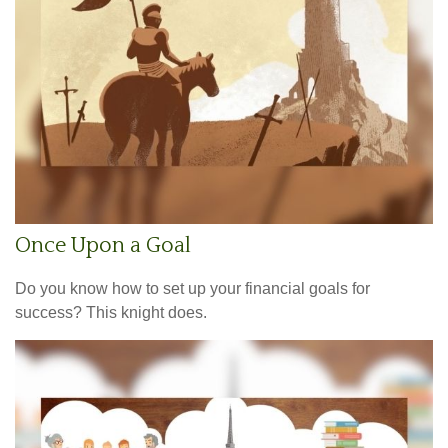
Once Upon a Goal
Do you know how to set up your financial goals for
success? This knight does.