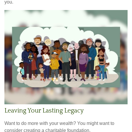
you.
Leaving Your Lasting Legacy
Want to do more with your wealth? You might want to
consider creating a charitable foundation.