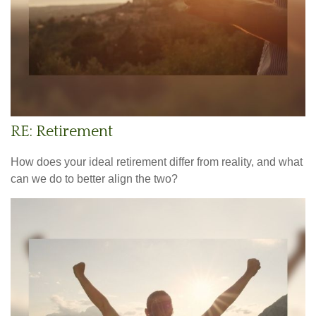
RE: Retirement
How does your ideal retirement differ from reality, and what
can we do to better align the two?