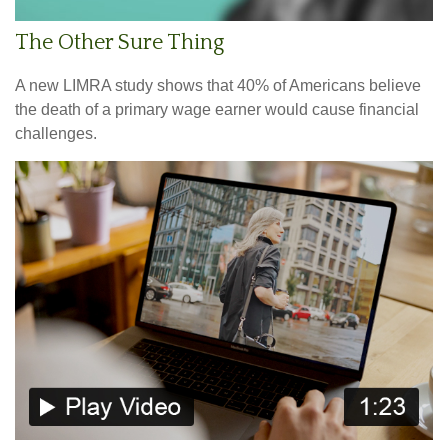
The Other Sure Thing
A new LIMRA study shows that 40% of Americans believe
the death of a primary wage earner would cause financial
challenges.