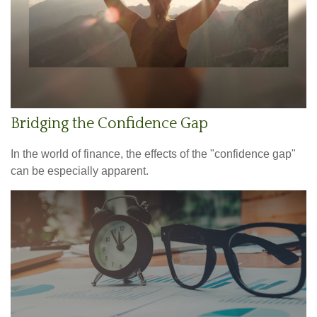
Bridging the Confidence Gap
In the world of finance, the effects of the "confidence gap"
can be especially apparent.