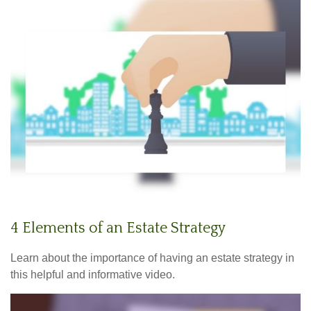
4 Elements of an Estate Strategy
Learn about the importance of having an estate strategy in
this helpful and informative video.