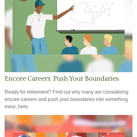
Encore Careers: Push Your Boundaries
Ready for retirement? Find out why many are considering
encore careers and push your boundaries into something
more, here.