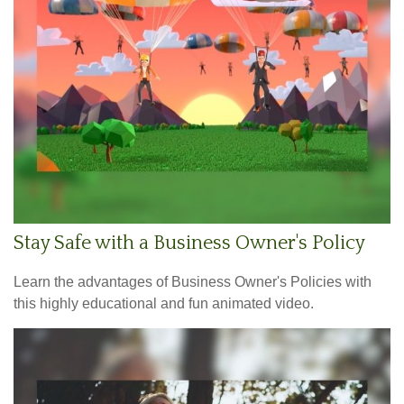
Stay Safe with a Business Owner's Policy
Learn the advantages of Business Owner's Policies with
this highly educational and fun animated video.