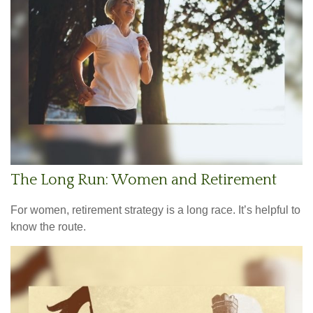
The Long Run: Women and Retirement
For women, retirement strategy is a long race. It’s helpful to
know the route.