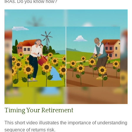
IRAs. Do you know how?
Timing Your Retirement
This short video illustrates the importance of understanding
sequence of returns risk.