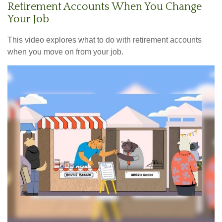
Retirement Accounts When You Change
Your Job
This video explores what to do with retirement accounts
when you move on from your job.