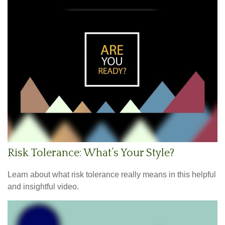
Risk Tolerance: What’s Your Style?
Learn about what risk tolerance really means in this helpful
and insightful video.