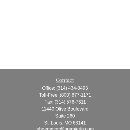
Contact
Office:
(314) 434-8493
Toll-Free:
(800) 877-1171
Fax:
(314) 576-7611
11440 Olive Boulevard
Suite 260
St. Louis,
MO
63141
ehoemeyer@premierfn.com