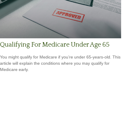
Qualifying For Medicare Under Age 65
You might qualify for Medicare if you’re under 65-years-old. This
article will explain the conditions where you may qualify for
Medicare early.