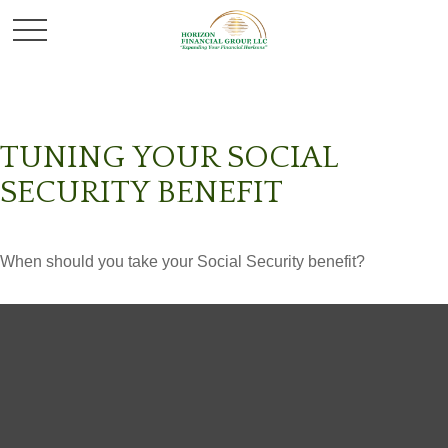
TUNING YOUR SOCIAL
SECURITY BENEFIT
When should you take your Social Security benefit?