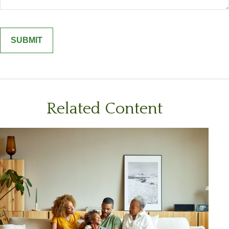
Related Content