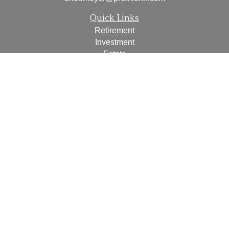
Quick Links
Retirement
Investment
Estate
Insurance
Tax
Money
Lifestyle
Latest Articles
All Videos
All Calculators
Check the background of your financial professional on
FINRA's
BrokerCheck
.
The content is developed from sources believed to be
providing accurate information. The information in this
material is not intended as tax or legal advice. Please
consult legal or tax professionals for specific information