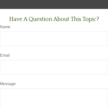
Have A Question About This Topic?
Name
Email
Message