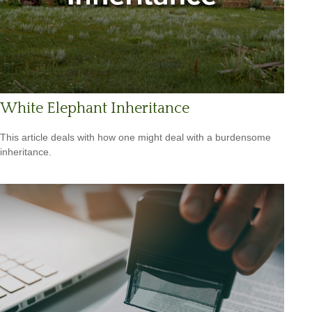
White Elephant Inheritance
This article deals with how one might deal with a burdensome
inheritance.