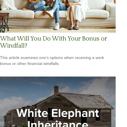
What Will You Do With Your Bonus or
Windfall?
This article examines one's options when receiving a work
bonus or other financial windfalls.