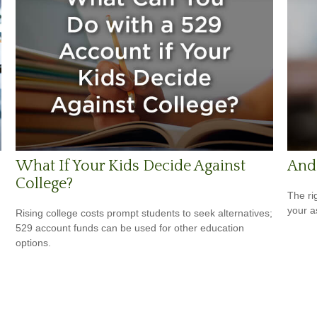
What If Your Kids Decide Against
And 
College?
The ri
your a
Rising college costs prompt students to seek alternatives;
529 account funds can be used for other education
options.