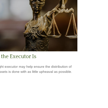
the Executor Is
ght executor may help ensure the distribution of
ssets is done with as little upheaval as possible.