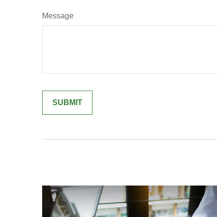
Message