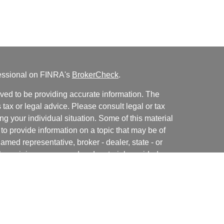
fessional on FINRA's
BrokerCheck
.
ved to be providing accurate information. The
s tax or legal advice. Please consult legal or tax
ng your individual situation. Some of this material
 provide information on a topic that may be of
named representative, broker - dealer, state - or
The opinions expressed and material provided are
nsidered a solicitation for the purchase or sale of
y seriously. As of January 1, 2020 the
California
following link as an extra measure to safeguard
on
.