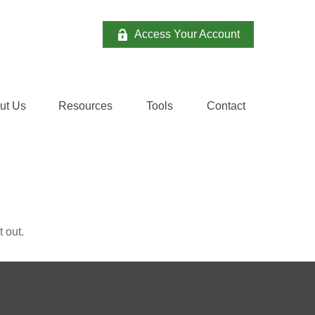
Access Your Account
ut Us
Resources
Tools
Contact 
 out.