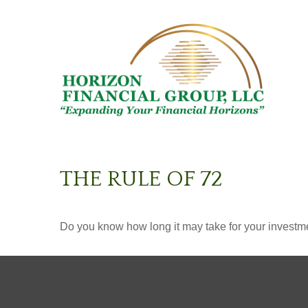
THE RULE OF 72
Do you know how long it may take for your investmen