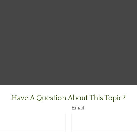
Have A Question About This Topic?
Email