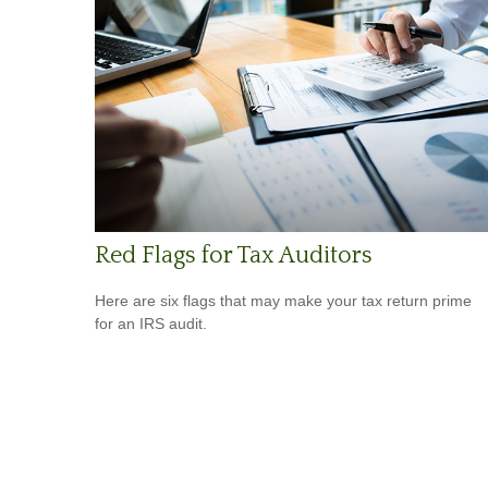
Red Flags for Tax Auditors
Here are six flags that may make your tax return prime
for an IRS audit.