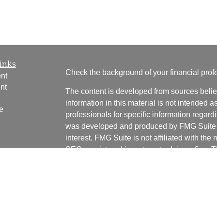
inks
Check the background of your financial pro
nt
nt
The content is developed from sources belie
information in this material is not intended a
e
professionals for specific information regardi
was developed and produced by FMG Suite to
interest. FMG Suite is not affiliated with the 
SEC - registered investment advisory firm. 
ticles
for general information, and should not be co
os
any security.
lators
We take protecting your data and privacy ver
Consumer Privacy Act (CCPA)
suggests the 
your data:
Do not sell my personal informati