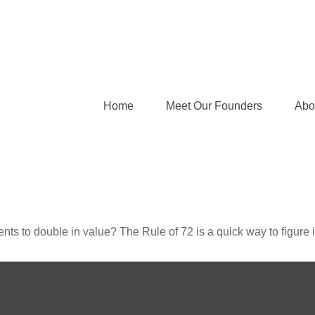
Home
Meet Our Founders
Abo
ts to double in value? The Rule of 72 is a quick way to figure it