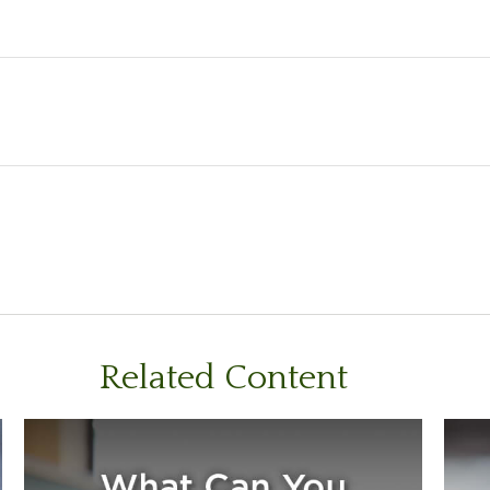
Related Content