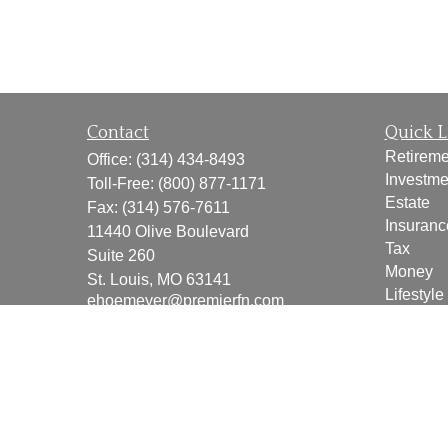
Contact
Quick L
Retireme
Office:
(314) 434-8493
Investme
Toll-Free:
(800) 877-1171
Estate
Fax:
(314) 576-7611
Insuranc
11440 Olive Boulevard
Tax
Suite 260
Money
St. Louis,
MO
63141
Lifestyle
ehoemeyer@premierfn.com
Latest Ar
All Vide
All Calcu