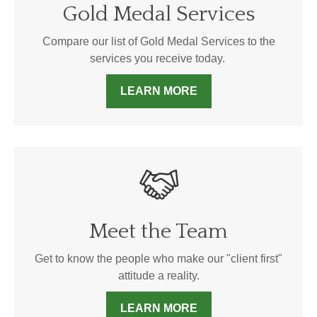
Gold Medal Services
Compare our list of Gold Medal Services to the
services you receive today.
LEARN MORE
Meet the Team
Get to know the people who make our "client first"
attitude a reality.
LEARN MORE