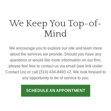
We Keep You Top-of-
Mind
We encourage you to explore our site and learn more
about the services we provide. Should you have any
questions or would like more information on our firm,
please feel free to contact us via email (see link under
Contact Us) or call (314) 434-8493 x2. We look forward to
any opportunity to be of service to you.
SCHEDULE AN APPOINTMENT