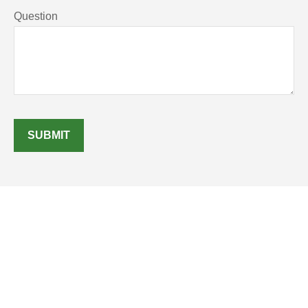
Question
SUBMIT