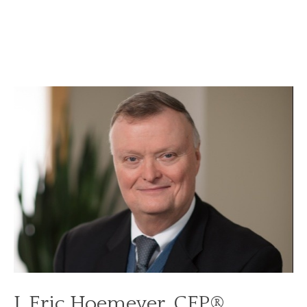
J. Eric Hoemeyer, CFP®