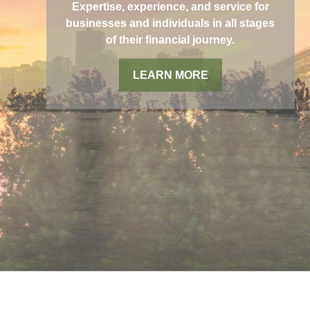
Expertise, experience, and service for
businesses and individuals in all stages
of their financial journey.
LEARN MORE