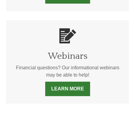
Webinars
Financial questions? Our informational webinars
may be able to help!
LEARN MORE