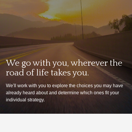
We go with you, wherever the
road of life takes you.
We'll work with you to explore the choices you may have
already heard about and determine which ones fit your
individual strategy.