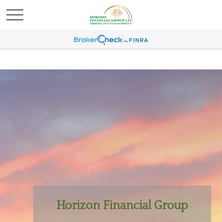
Horizon Financial Group