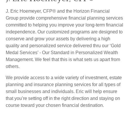
J. Eric Hoemeyer, CFP® and the Horizon Financial
Group provide comprehensive financial planning services
committed to helping you improve your long-term financial
independence. Our customized programs are designed to
conserve and grow your assets by delivering a high
quality and personalized service delivered thru our ‘Gold
Medal Services’ - Our Standard in Personalized Wealth
Management. We feel that this is what sets us apart from
others.
We provide access to a wide variety of investment, estate
planning and insurance planning services for all types of
small businesses and individuals. Eric will help ensure
that you’re setting off in the right direction and staying on
course toward your chosen financial destination.