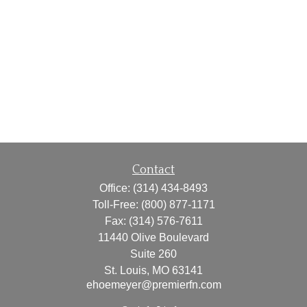
Contact
Office:
(314) 434-8493
Toll-Free:
(800) 877-1171
Fax:
(314) 576-7611
11440 Olive Boulevard
Suite 260
St. Louis,
MO
63141
ehoemeyer@premierfn.com