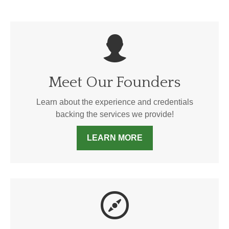
Meet Our Founders
Learn about the experience and credentials
backing the services we provide!
LEARN MORE