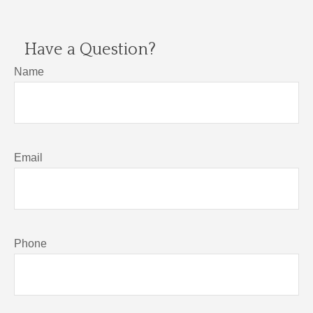
Have a Question?
Name
Email
Phone