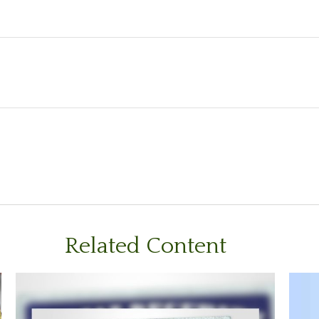
Related Content