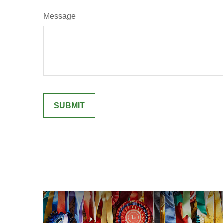
Message