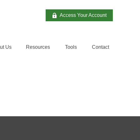
Access Your Account
ut Us
Resources
Tools
Contact 