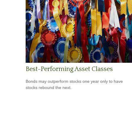
Best-Performing Asset Classes
Bonds may outperform stocks one year only to have
stocks rebound the next.