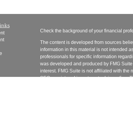
inks
Check the background of your financial pro
nt
nt
The content is developed from sources belie
information in this material is not intended a
e
professionals for specific information regardi
was developed and produced by FMG Suite to
interest. FMG Suite is not affiliated with the 
SEC - registered investment advisory firm. 
ticles
for general information, and should not be co
os
any security.
lators
We take protecting your data and privacy ver
Consumer Privacy Act (CCPA)
suggests the 
your data:
Do not sell my personal informati
Copyright 2026 FMG Suite.