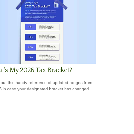
's My 2026 Tax Bracket?
out this handy reference of updated ranges from
S in case your designated bracket has changed.