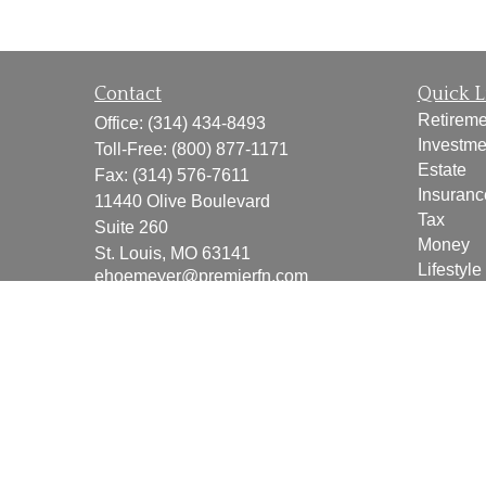
Contact
Quick L
Retireme
Office:
(314) 434-8493
Investme
Toll-Free:
(800) 877-1171
Estate
Fax:
(314) 576-7611
Insuranc
11440 Olive Boulevard
Tax
Suite 260
Money
St. Louis,
MO
63141
Lifestyle
ehoemeyer@premierfn.com
Latest Ar
All Vide
All Calcu