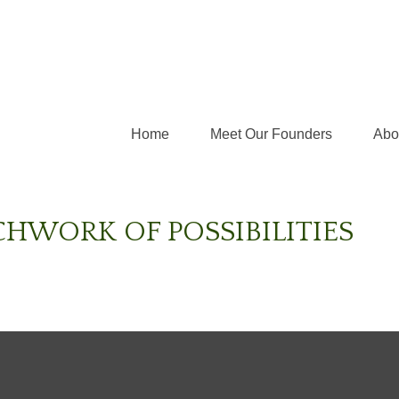
Home
Meet Our Founders
Abo
CHWORK OF POSSIBILITIES