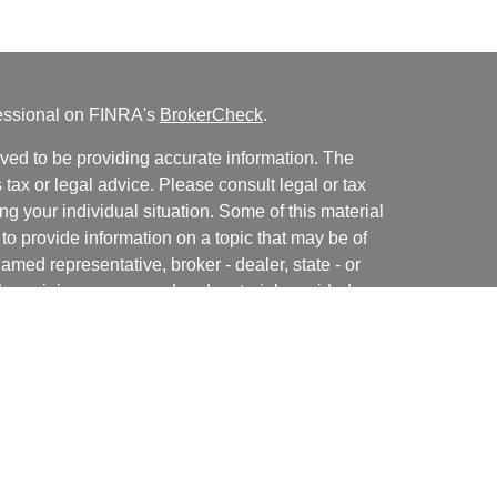
fessional on FINRA's
BrokerCheck
.
ved to be providing accurate information. The
s tax or legal advice. Please consult legal or tax
ng your individual situation. Some of this material
 provide information on a topic that may be of
named representative, broker - dealer, state - or
The opinions expressed and material provided are
nsidered a solicitation for the purchase or sale of
y seriously. As of January 1, 2020 the
California
following link as an extra measure to safeguard
on
.