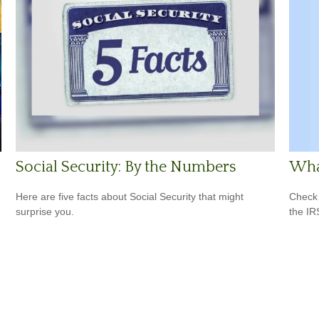
What
Social Security: By the Numbers
Check 
Here are five facts about Social Security that might
the IR
surprise you.