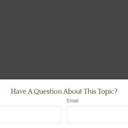
Have A Question About This Topic?
Email