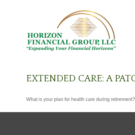
EXTENDED CARE: A PAT
What is your plan for health care during retirement?