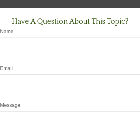
Have A Question About This Topic?
Name
Email
Message