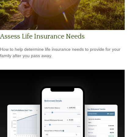
Assess Life Insurance Needs
How to help determine life insurance needs to provide for your
family after you pass away.