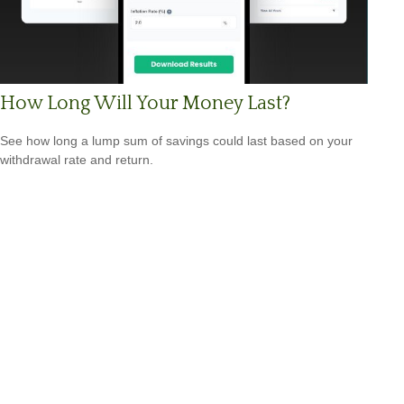
How Long Will Your Money Last?
See how long a lump sum of savings could last based on your
withdrawal rate and return.