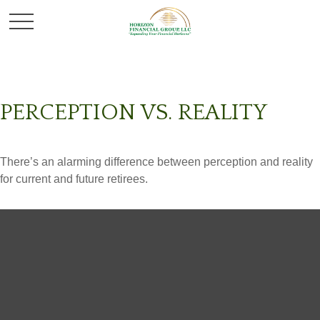
PERCEPTION VS. REALITY
There’s an alarming difference between perception and reality
for current and future retirees.