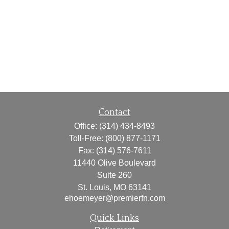
Contact
Office:
(314) 434-8493
Toll-Free:
(800) 877-1171
Fax:
(314) 576-7611
11440 Olive Boulevard
Suite 260
St. Louis,
MO
63141
ehoemeyer@premierfn.com
Quick Links