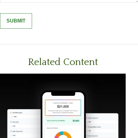
Related Content