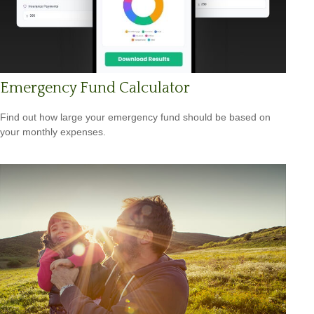
Emergency Fund Calculator
Find out how large your emergency fund should be based on
your monthly expenses.