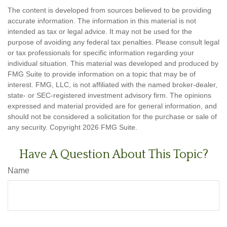
The content is developed from sources believed to be providing
accurate information. The information in this material is not
intended as tax or legal advice. It may not be used for the
purpose of avoiding any federal tax penalties. Please consult legal
or tax professionals for specific information regarding your
individual situation. This material was developed and produced by
FMG Suite to provide information on a topic that may be of
interest. FMG, LLC, is not affiliated with the named broker-dealer,
state- or SEC-registered investment advisory firm. The opinions
expressed and material provided are for general information, and
should not be considered a solicitation for the purchase or sale of
any security. Copyright
2026 FMG Suite.
Have A Question About This Topic?
Name