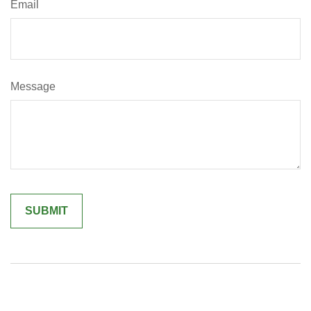
Email
Message