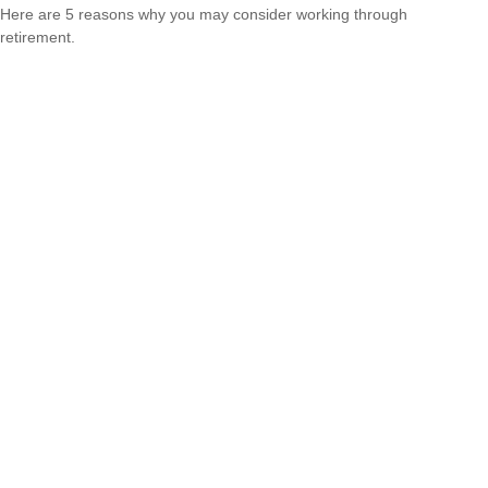
Here are 5 reasons why you may consider working through
retirement.