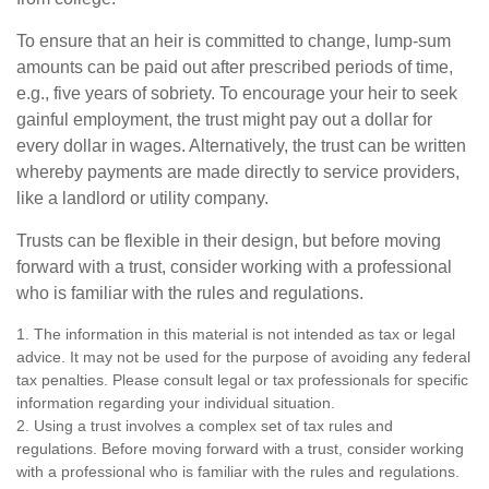
To ensure that an heir is committed to change, lump-sum
amounts can be paid out after prescribed periods of time,
e.g., five years of sobriety. To encourage your heir to seek
gainful employment, the trust might pay out a dollar for
every dollar in wages. Alternatively, the trust can be written
whereby payments are made directly to service providers,
like a landlord or utility company.
Trusts can be flexible in their design, but before moving
forward with a trust, consider working with a professional
who is familiar with the rules and regulations.
1. The information in this material is not intended as tax or legal
advice. It may not be used for the purpose of avoiding any federal
tax penalties. Please consult legal or tax professionals for specific
information regarding your individual situation.
2. Using a trust involves a complex set of tax rules and
regulations. Before moving forward with a trust, consider working
with a professional who is familiar with the rules and regulations.