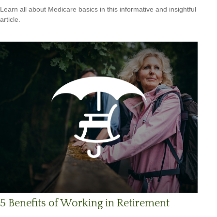
Learn all about Medicare basics in this informative and insightful
article.
5 Benefits of Working in Retirement