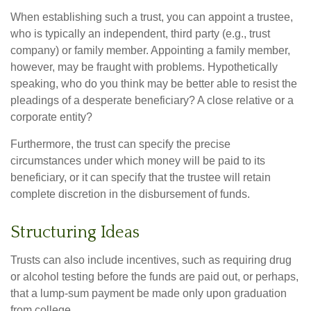
When establishing such a trust, you can appoint a trustee,
who is typically an independent, third party (e.g., trust
company) or family member. Appointing a family member,
however, may be fraught with problems. Hypothetically
speaking, who do you think may be better able to resist the
pleadings of a desperate beneficiary? A close relative or a
corporate entity?
Furthermore, the trust can specify the precise
circumstances under which money will be paid to its
beneficiary, or it can specify that the trustee will retain
complete discretion in the disbursement of funds.
Structuring Ideas
Trusts can also include incentives, such as requiring drug
or alcohol testing before the funds are paid out, or perhaps,
that a lump-sum payment be made only upon graduation
from college.