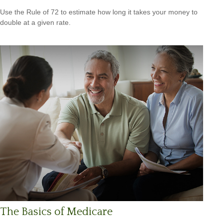
Use the Rule of 72 to estimate how long it takes your money to
double at a given rate.
The Basics of Medicare