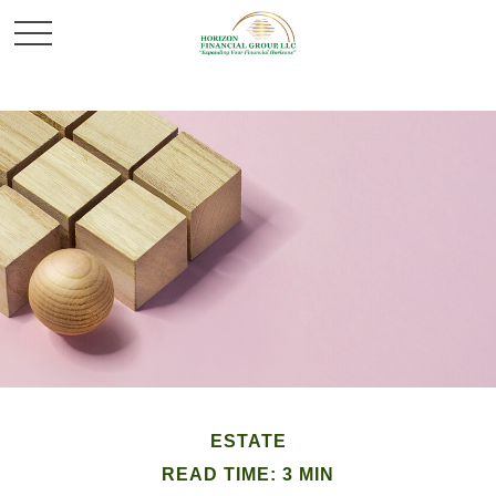
ESTATE
READ TIME: 3 MIN