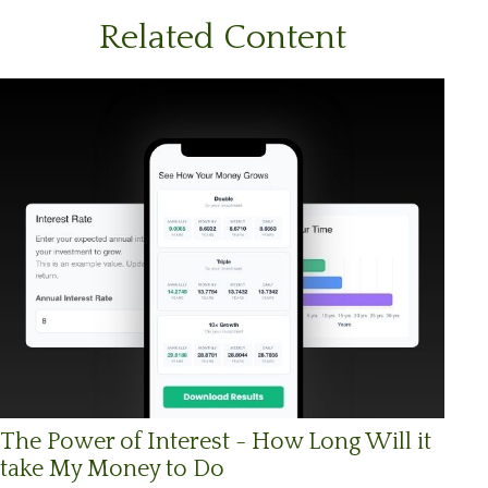
Related Content
The Power of Interest - How Long Will it
take My Money to Do