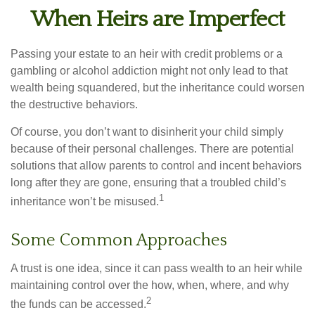
When Heirs are Imperfect
Passing your estate to an heir with credit problems or a
gambling or alcohol addiction might not only lead to that
wealth being squandered, but the inheritance could worsen
the destructive behaviors.
Of course, you don’t want to disinherit your child simply
because of their personal challenges. There are potential
solutions that allow parents to control and incent behaviors
long after they are gone, ensuring that a troubled child’s
1
inheritance won’t be misused.
Some Common Approaches
A trust is one idea, since it can pass wealth to an heir while
maintaining control over the how, when, where, and why
2
the funds can be accessed.