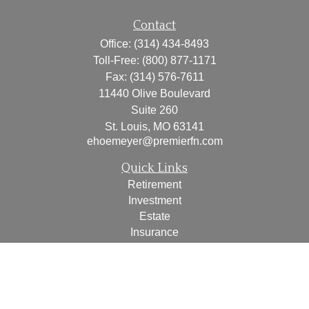
Contact
Office:
(314) 434-8493
Toll-Free:
(800) 877-1171
Fax:
(314) 576-7611
11440 Olive Boulevard
Suite 260
St. Louis,
MO
63141
ehoemeyer@premierfn.com
Quick Links
Retirement
Investment
Estate
Insurance
Tax
Money
Lifestyle
Latest Articles