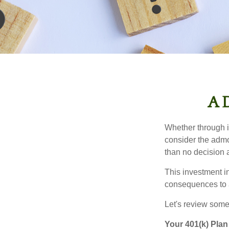
A D
Whether through in
consider the admo
than no decision at
This investment in
consequences to an
Let's review some 
Your 401(k) Plan