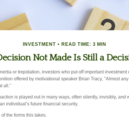
INVESTMENT
READ TIME: 3 MIN
ecision Not Made Is Still a Deci
ertia or trepidation, investors who put off important investment
nition offered by motivational speaker Brian Tracy, "Almost any 
 all."
action is played out in many ways, often silently, invisibly, and w
 individual’s future financial security.
of the forms this takes.