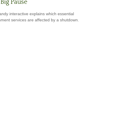
Big Pause
andy interactive explains which essential
ment services are affected by a shutdown.