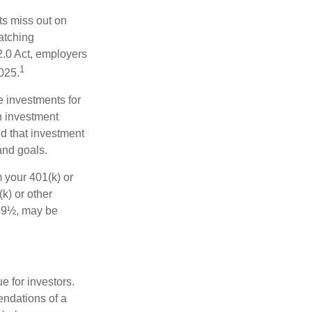
ts miss out on
matching
2.0 Act, employers
1
2025.
e investments for
n investment
nd that investment
and goals.
 your 401(k) or
k) or other
 59½, may be
 for investors.
ndations of a