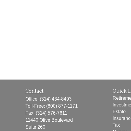
Contact
Quick L
Retireme
Office:
(314) 434-8493
Investme
Toll-Free:
(800) 877-1171
Estate
Fax:
(314) 576-7611
Insuranc
11440 Olive Boulevard
Tax
Suite 260