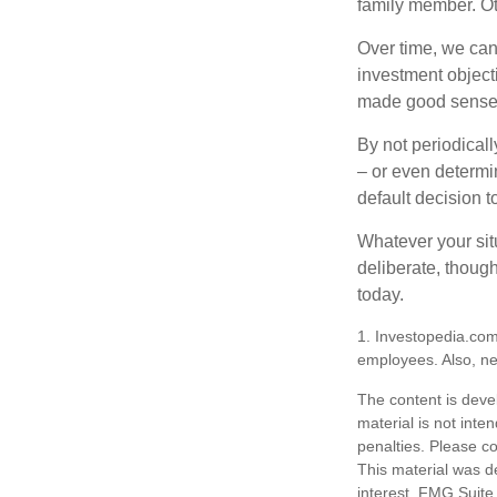
family member. Ot
Over time, we can
investment object
made good sense 
By not periodical
– or even determin
default decision 
Whatever your situ
deliberate, though
today.
1. Investopedia.com
employees. Also, ne
The content is deve
material is not inte
penalties. Please co
This material was d
interest. FMG Suite 