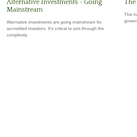
The 
Alternative Investments - Going
Mainstream
This h
govern
Alternative investments are going mainstream for
accredited investors. It’s critical to sort through the
complexity.