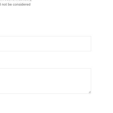
d not be considered