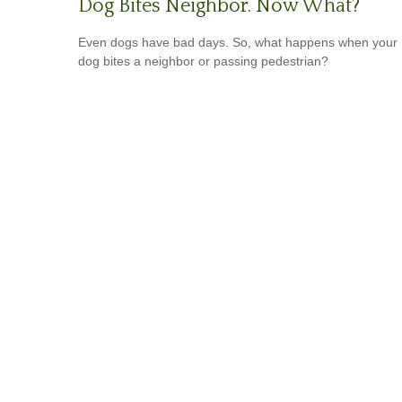
Dog Bites Neighbor. Now What?
Even dogs have bad days. So, what happens when your
dog bites a neighbor or passing pedestrian?