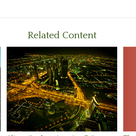
Related Content