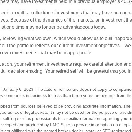
hers may have investments held in a previous employer’s 401(k
 end up with a collection of investments that may have no conne
ives. Because of the dynamics of the markets, an investment t
at one time may no longer be advantageous today.
ly reviewing what we own, which would allow us to cull inapprop
e if the portfolio reflects our current investment objectives – w
to own investments that may be inappropriate.
ation, your retirement investments require careful attention and
tful decision-making. Your retired self will be grateful that you 
, January 6, 2023. The auto-enroll feature does not apply to companie
w companies in business for less than three years are exempt from the
loped from sources believed to be providing accurate information. The i
nded as tax or legal advice. It may not be used for the purpose of avoidi
nsult legal or tax professionals for specific information regarding your in
eveloped and produced by FMG Suite to provide information on a topic
is not affiliated with the named broker-dealer, state- or SEC-registere