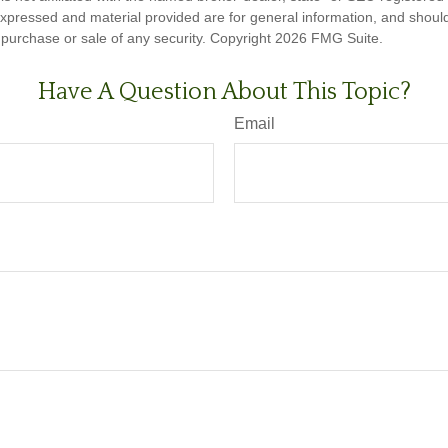
expressed and material provided are for general information, and shoul
he purchase or sale of any security. Copyright
2026 FMG Suite.
Have A Question About This Topic?
Email