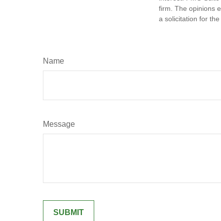
firm. The opinions 
a solicitation for t
Name
Message