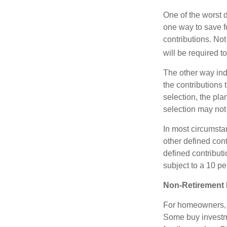
One of the worst d
one way to save fo
contributions. No
will be required t
The other way indi
the contributions 
selection, the pl
selection may not 
In most circumsta
other defined cont
defined contribut
subject to a 10 pe
Non-Retirement 
For homeowners, "
Some buy investm