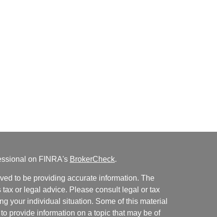
fessional on FINRA's
BrokerCheck
.
ved to be providing accurate information. The
s tax or legal advice. Please consult legal or tax
ng your individual situation. Some of this material
 provide information on a topic that may be of