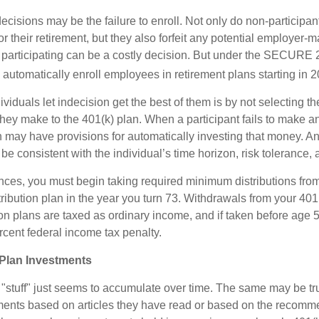
ecisions may be the failure to enroll. Not only do non-participan
r their retirement, but they also forfeit any potential employer-
t participating can be a costly decision. But under the SECURE 
o automatically enroll employees in retirement plans starting in 
viduals let indecision get the best of them is by not selecting th
they make to the 401(k) plan. When a participant fails to make a
an may have provisions for automatically investing that money. A
be consistent with the individual’s time horizon, risk tolerance, 
nces, you must begin taking required minimum distributions from
ribution plan in the year you turn 73. Withdrawals from your 401(
ion plans are taxed as ordinary income, and if taken before age
rcent federal income tax penalty.
Plan Investments
stuff" just seems to accumulate over time. The same may be true
ents based on articles they have read or based on the recomme