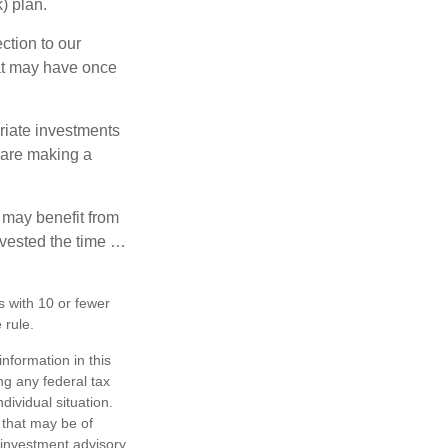
) plan.
ction to our
hat may have once
riate investments
e are making a
 may benefit from
invested the time …
s with 10 or fewer
 rule.
nformation in this
ng any federal tax
dividual situation.
 that may be of
d investment advisory