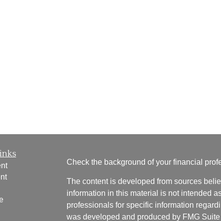
inks
Check the background of your financial pro
nt
nt
The content is developed from sources belie
information in this material is not intended a
e
professionals for specific information regardi
was developed and produced by FMG Suite to