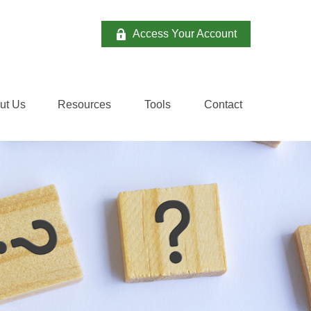
Access Your Account
ut Us
Resources
Tools
Contact 