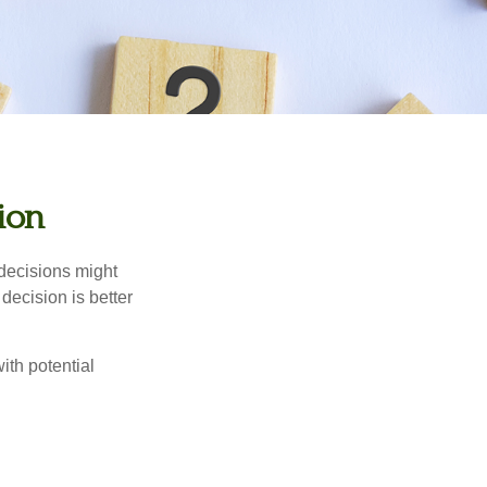
sion
 decisions might
decision is better
ith potential