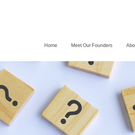
Home
Meet Our Founders
Abo