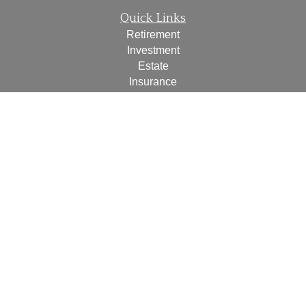
Quick Links
Retirement
Investment
Estate
Insurance
Tax
Money
Lifestyle
Latest Articles
All Videos
All Calculators
Check the background of your financial professional on
FINRA's
BrokerCheck
.
The content is developed from sources believed to be
providing accurate information. The information in this
material is not intended as tax or legal advice. Please
consult legal or tax professionals for specific information