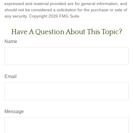
expressed and material provided are for general information, and
should not be considered a solicitation for the purchase or sale of
any security. Copyright
2026 FMG Suite.
Have A Question About This Topic?
Name
Email
Message