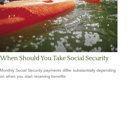
When Should You Take Social Security
Monthly Social Security payments differ substantially depending
on when you start receiving benefits.