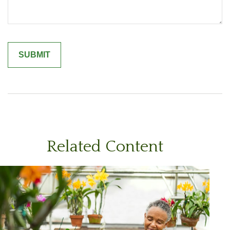
Related Content