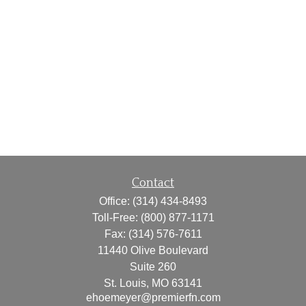
Contact
Office:
(314) 434-8493
Toll-Free:
(800) 877-1171
Fax:
(314) 576-7611
11440 Olive Boulevard
Suite 260
St. Louis,
MO
63141
ehoemeyer@premierfn.com