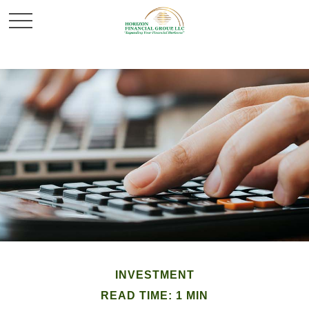
INVESTMENT
READ TIME: 1 MIN