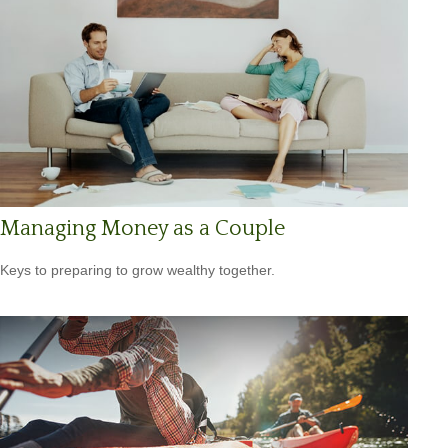
Managing Money as a Couple
Keys to preparing to grow wealthy together.