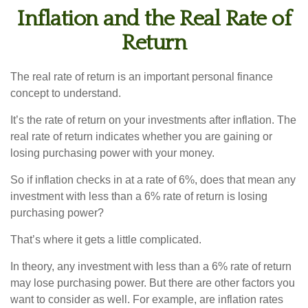
Inflation and the Real Rate of
Return
The real rate of return is an important personal finance
concept to understand.
It’s the rate of return on your investments after inflation. The
real rate of return indicates whether you are gaining or
losing purchasing power with your money.
So if inflation checks in at a rate of 6%, does that mean any
investment with less than a 6% rate of return is losing
purchasing power?
That’s where it gets a little complicated.
In theory, any investment with less than a 6% rate of return
may lose purchasing power. But there are other factors you
want to consider as well. For example, are inflation rates