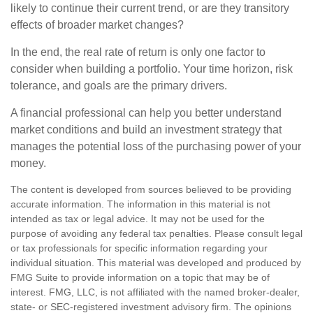
likely to continue their current trend, or are they transitory
effects of broader market changes?
In the end, the real rate of return is only one factor to
consider when building a portfolio. Your time horizon, risk
tolerance, and goals are the primary drivers.
A financial professional can help you better understand
market conditions and build an investment strategy that
manages the potential loss of the purchasing power of your
money.
The content is developed from sources believed to be providing
accurate information. The information in this material is not
intended as tax or legal advice. It may not be used for the
purpose of avoiding any federal tax penalties. Please consult legal
or tax professionals for specific information regarding your
individual situation. This material was developed and produced by
FMG Suite to provide information on a topic that may be of
interest. FMG, LLC, is not affiliated with the named broker-dealer,
state- or SEC-registered investment advisory firm. The opinions