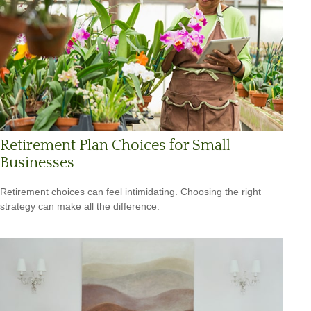
Retirement Plan Choices for Small
Businesses
Retirement choices can feel intimidating. Choosing the right
strategy can make all the difference.