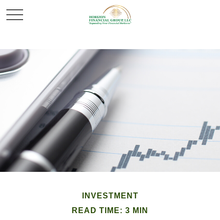
INVESTMENT
READ TIME: 3 MIN