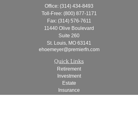
Office:
(314) 434-8493
Toll-Free:
(800) 877-1171
Fax:
(314) 576-7611
11440 Olive Boulevard
Suite 260
St. Louis,
MO
63141
ehoemeyer@premierfn.com
Quick Links
Retirement
Investment
Estate
Insurance
Tax
Money
Lifestyle
Latest Articles
All Videos
All Calculators