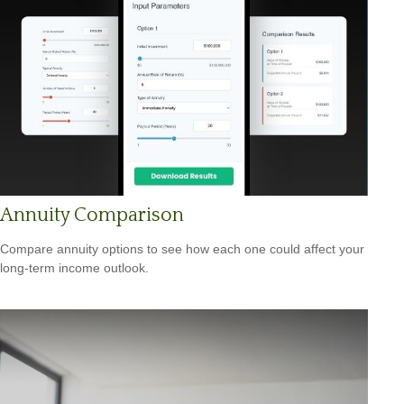
Annuity Comparison
Compare annuity options to see how each one could affect your
long-term income outlook.