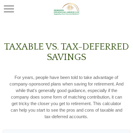
TAXABLE VS. TAX-DEFERRED
SAVINGS
For years, people have been told to take advantage of
company-sponsored plans when saving for retirement. And
while that's generally good guidance, especially if the
company does some form of matching contribution, it can
get tricky the closer you get to retirement. This calculator
can help you start to see the pros and cons of taxable and
tax-deferred accounts.