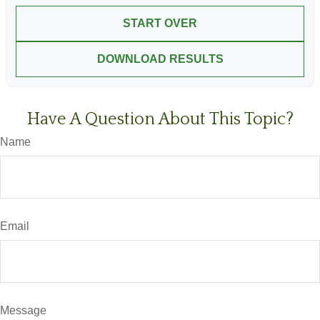
START OVER
DOWNLOAD RESULTS
Have A Question About This Topic?
Name
Email
Message