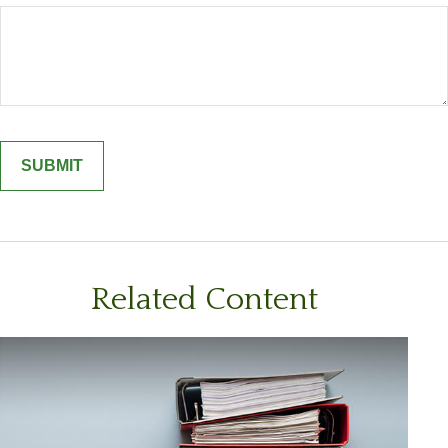
Related Content