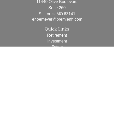
11440 Olive Boulevard
Suite 260
St. Louis,
MO
63141
ehoemeyer@premierfn.com
Quick Links
Retirement
Investment
Estate
Insurance
Tax
Money
Lifestyle
Latest Articles
All Videos
All Calculators
Check the background of your financial professional on
FINRA's
BrokerCheck
.