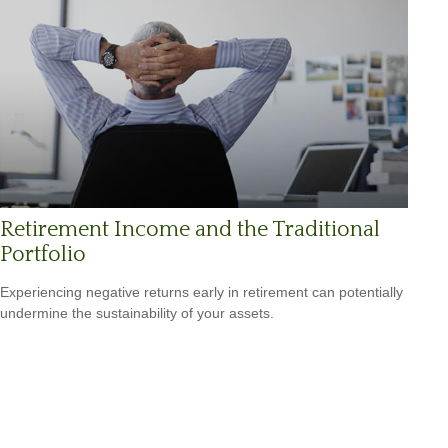
Retirement Income and the Traditional
Portfolio
Experiencing negative returns early in retirement can potentially
undermine the sustainability of your assets.