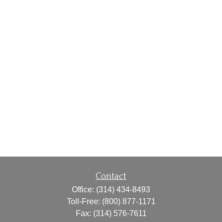
Contact
Office:
(314) 434-8493
Toll-Free:
(800) 877-1171
Fax:
(314) 576-7611