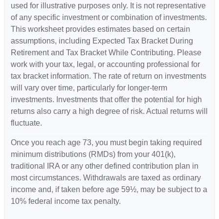
used for illustrative purposes only. It is not representative
of any specific investment or combination of investments.
This worksheet provides estimates based on certain
assumptions, including Expected Tax Bracket During
Retirement and Tax Bracket While Contributing. Please
work with your tax, legal, or accounting professional for
tax bracket information. The rate of return on investments
will vary over time, particularly for longer-term
investments. Investments that offer the potential for high
returns also carry a high degree of risk. Actual returns will
fluctuate.
Once you reach age 73, you must begin taking required
minimum distributions (RMDs) from your 401(k),
traditional IRA or any other defined contribution plan in
most circumstances. Withdrawals are taxed as ordinary
income and, if taken before age 59½, may be subject to a
10% federal income tax penalty.