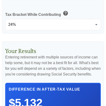
help
Tax Bracket While Contributing
Your Results
Entering retirement with multiple sources of income can
help some, but it may not be a best fit for all. What's best
for you will depend on a variety of factors, including when
you're considering drawing Social Security benefits.
DIFFERENCE IN AFTER-TAX VALUE
$5,132