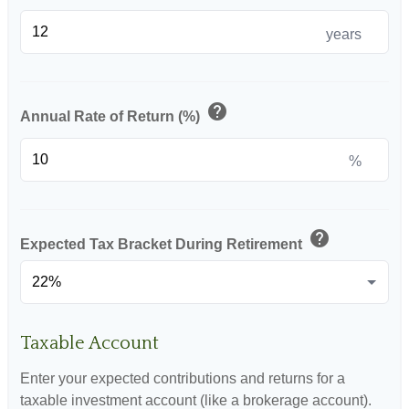
years
help
Annual Rate of Return (%)
%
help
Expected Tax Bracket During Retirement
Taxable Account
Enter your expected contributions and returns for a
taxable investment account (like a brokerage account).