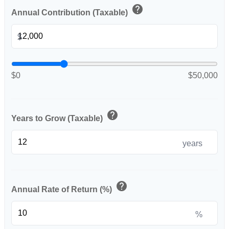
help
Annual Contribution (Taxable)
$
$0
$50,000
help
Years to Grow (Taxable)
years
help
Annual Rate of Return (%)
%