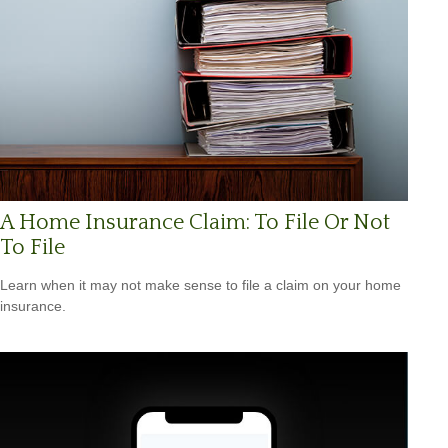
A Home Insurance Claim: To File Or Not
To File
Learn when it may not make sense to file a claim on your home
insurance.