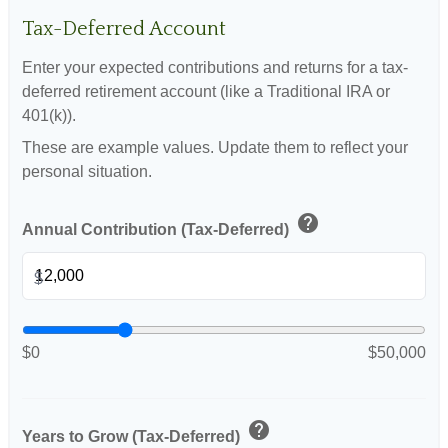
Tax-Deferred Account
Enter your expected contributions and returns for a tax-
deferred retirement account (like a Traditional IRA or
401(k)).
These are example values. Update them to reflect your
personal situation.
help
Annual Contribution (Tax-Deferred)
$
$0
$50,000
help
Years to Grow (Tax-Deferred)