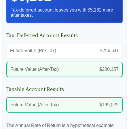
Tax-deferred account leaves you with $5,132 more
after taxes.
Tax-Deferred Account Results
Future Value (Pre-Tax)
$256,611
Future Value (After-Tax)
$200,157
Taxable Account Results
Future Value (After-Tax)
$195,025
The Annual Rate of Return is a hypothetical example