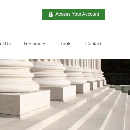
Access Your Account
ut Us
Resources
Tools
Contact 