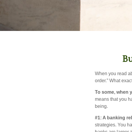
Bu
When you read abo
order.” What exac
To some, when you
means that you hav
being.
#1: A banking re
strategies. You h
banks are larger 