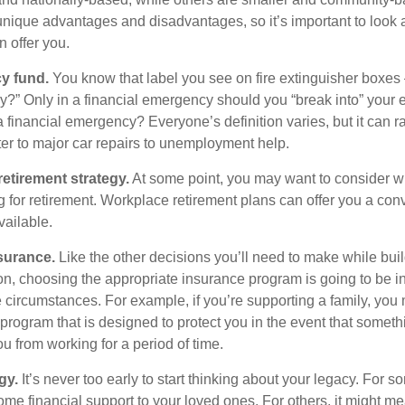
ique advantages and disadvantages, so it’s important to look
 offer you.
y fund.
You know that label you see on fire extinguisher boxes 
?” Only in a financial emergency should you “break into” your
 financial emergency? Everyone’s definition varies, but it can r
er to major car repairs to unemployment help.
retirement strategy.
At some point, you may want to consider wh
ng for retirement. Workplace retirement plans can offer you a con
available.
surance.
Like the other decisions you’ll need to make while bui
ion, choosing the appropriate insurance program is going to be i
e circumstances. For example, if you’re supporting a family, you
 program that is designed to protect you in the event that somet
u from working for a period of time.
gy.
It’s never too early to start thinking about your legacy. For s
me financial support to your loved ones. For others, it might me