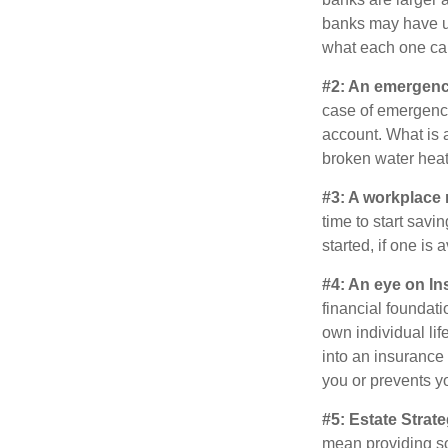
banks may have un
what each one can
#2: An emergenc
case of emergency
account. What is a
broken water heat
#3: A workplace 
time to start savi
started, if one is 
#4: An eye on In
financial foundat
own individual lif
into an insurance
you or prevents yo
#5: Estate Strate
mean providing so