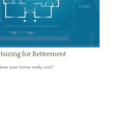
tsizing for Retirement
oes your home really cost?