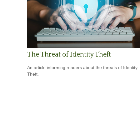
The Threat of Identity Theft
An article informing readers about the threats of Identity
Theft.