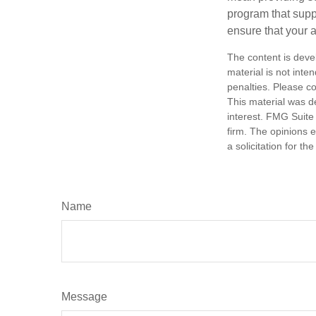
program that suppo
ensure that your 
The content is deve
material is not inte
penalties. Please co
This material was d
interest. FMG Suite 
firm. The opinions 
a solicitation for t
Name
Message