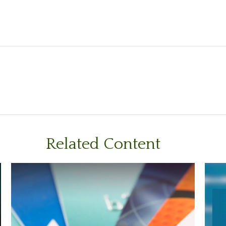
Related Content