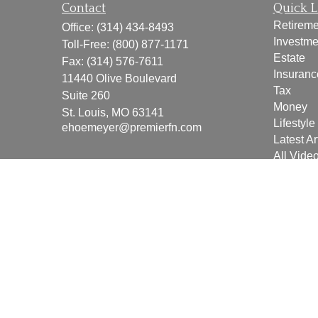
Contact
Quick L
Retireme
Office:
(314) 434-8493
Investme
Toll-Free:
(800) 877-1171
Estate
Fax:
(314) 576-7611
Insuranc
11440 Olive Boulevard
Tax
Suite 260
Money
St. Louis,
MO
63141
Lifestyle
ehoemeyer@premierfn.com
Latest Ar
All Vide
All Calcu