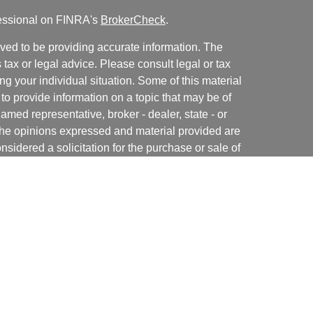
fessional on FINRA's
BrokerCheck
.
ved to be providing accurate information. The
s tax or legal advice. Please consult legal or tax
ng your individual situation. Some of this material
 provide information on a topic that may be of
named representative, broker - dealer, state - or
The opinions expressed and material provided are
nsidered a solicitation for the purchase or sale of
y seriously. As of January 1, 2020 the
California
following link as an extra measure to safeguard
on
.
rough Independent Financial Group, LLC (IFG), a
NRA
/
SIPC
. Horizon Financial Group, LLC., Premier