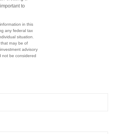
 important to
nformation in this
ng any federal tax
dividual situation.
 that may be of
d investment advisory
d not be considered