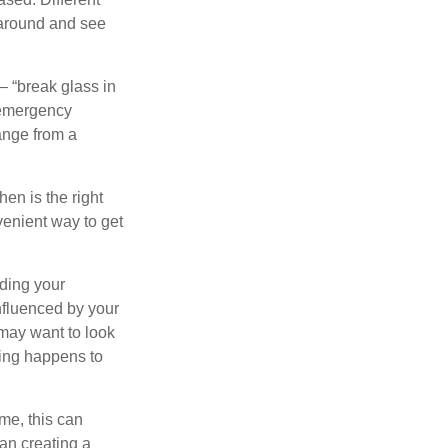
 around and see
– “break glass in
 emergency
ange from a
en is the right
venient way to get
lding your
nfluenced by your
 may want to look
hing happens to
ome, this can
an creating a