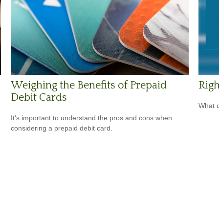
Weighing the Benefits of Prepaid
Righ
Debit Cards
What d
It's important to understand the pros and cons when
considering a prepaid debit card.