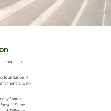
ion
cial house in
lid foundation.
It
erm financial well-
 many financial
t for you. Some
sed. Different