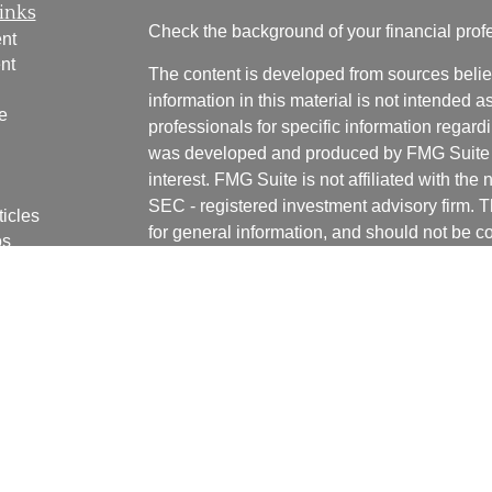
inks
Check the background of your financial pro
nt
nt
The content is developed from sources belie
information in this material is not intended a
e
professionals for specific information regardi
was developed and produced by FMG Suite to
interest. FMG Suite is not affiliated with the 
SEC - registered investment advisory firm. 
ticles
for general information, and should not be co
os
any security.
lators
We take protecting your data and privacy ver
Consumer Privacy Act (CCPA)
suggests the 
your data:
Do not sell my personal informati
Copyright 2026 FMG Suite.
Securities and advisory services offered th
Registered Investment Adviser. Member
FI