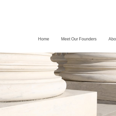
Home
Meet Our Founders
Abo