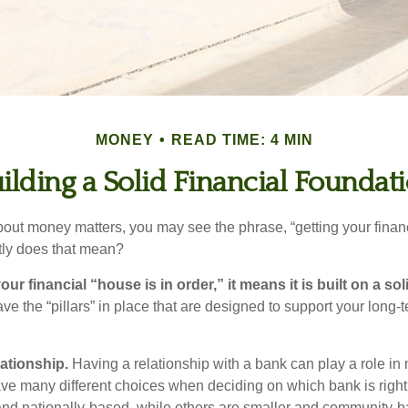
MONEY
READ TIME: 4 MIN
ilding a Solid Financial Foundat
ut money matters, you may see the phrase, “getting your finan
tly does that mean?
r financial “house is in order,” it means it is built on a so
e the “pillars” in place that are designed to support your long-t
lationship.
Having a relationship with a bank can play a role in
ave many different choices when deciding on which bank is righ
and nationally-based, while others are smaller and community-ba