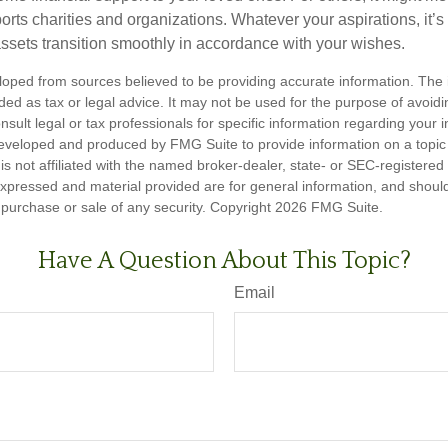
rts charities and organizations. Whatever your aspirations, it’s
assets transition smoothly in accordance with your wishes.
loped from sources believed to be providing accurate information. The i
nded as tax or legal advice. It may not be used for the purpose of avoidi
nsult legal or tax professionals for specific information regarding your in
eveloped and produced by FMG Suite to provide information on a topic
is not affiliated with the named broker-dealer, state- or SEC-registere
expressed and material provided are for general information, and shoul
he purchase or sale of any security. Copyright
2026 FMG Suite.
Have A Question About This Topic?
Email