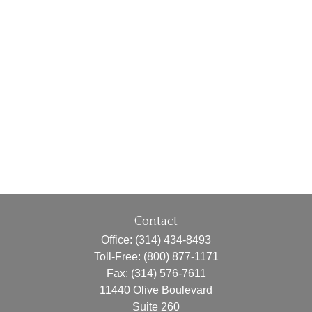
Contact
Office:
(314) 434-8493
Toll-Free:
(800) 877-1171
Fax:
(314) 576-7611
11440 Olive Boulevard
Suite 260