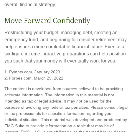
overall financial strategy.
Move Forward Confidently
Restructuring your budget, managing debt, creating an
emergency fund, and beginning to consider retirement may
help ensure a more comfortable financial future. Even at a
six-figure income, proactive preparations can help position
you such that your money will eventually work for you.
1. Pymnts.com, January 2023
2. Forbes.com, March 29, 2022
The content is developed from sources believed to be providing
accurate information. The information in this material is not
intended as tax or legal advice. It may not be used for the
purpose of avoiding any federal tax penalties. Please consult legal
or tax professionals for specific information regarding your
individual situation. This material was developed and produced by
FMG Suite to provide information on a topic that may be of
interest. FMG, LLC, is not affiliated with the named broker-dealer,