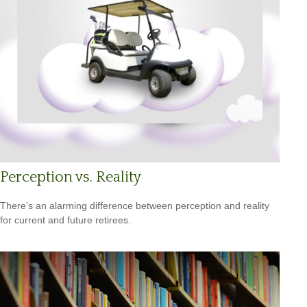
Perception vs. Reality
There’s an alarming difference between perception and reality
for current and future retirees.