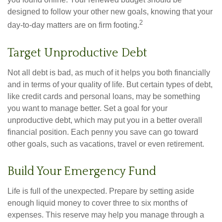
designed to follow your other new goals, knowing that your
2
day-to-day matters are on firm footing.
Target Unproductive Debt
Not all debt is bad, as much of it helps you both financially
and in terms of your quality of life. But certain types of debt,
like credit cards and personal loans, may be something
you want to manage better. Set a goal for your
unproductive debt, which may put you in a better overall
financial position. Each penny you save can go toward
other goals, such as vacations, travel or even retirement.
Build Your Emergency Fund
Life is full of the unexpected. Prepare by setting aside
enough liquid money to cover three to six months of
expenses. This reserve may help you manage through a