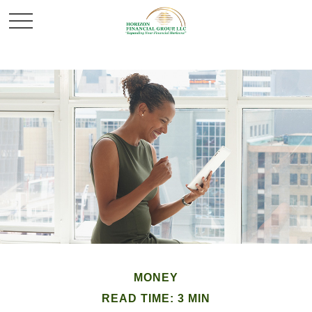
MONEY
READ TIME: 3 MIN