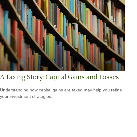
A Taxing Story: Capital Gains and Losses
Understanding how capital gains are taxed may help you refine
your investment strategies.