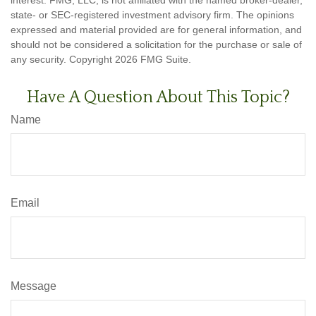
state- or SEC-registered investment advisory firm. The opinions
expressed and material provided are for general information, and
should not be considered a solicitation for the purchase or sale of
any security. Copyright
2026 FMG Suite.
Have A Question About This Topic?
Name
Email
Message