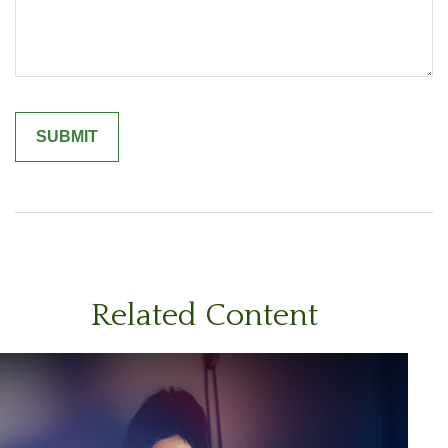
Related Content