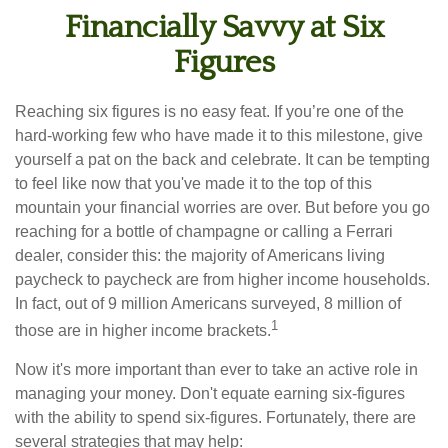
Financially Savvy at Six
Figures
Reaching six figures is no easy feat. If you’re one of the
hard-working few who have made it to this milestone, give
yourself a pat on the back and celebrate. It can be tempting
to feel like now that you've made it to the top of this
mountain your financial worries are over. But before you go
reaching for a bottle of champagne or calling a Ferrari
dealer, consider this: the majority of Americans living
paycheck to paycheck are from higher income households.
In fact, out of 9 million Americans surveyed, 8 million of
1
those are in higher income brackets.
Now it's more important than ever to take an active role in
managing your money. Don't equate earning six-figures
with the ability to spend six-figures. Fortunately, there are
several strategies that may help: