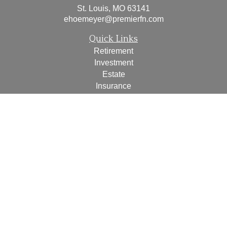
St. Louis,
MO
63141
ehoemeyer@premierfn.com
Quick Links
Retirement
Investment
Estate
Insurance
Tax
Money
Lifestyle
Latest Articles
All Videos
All Calculators
Check the background of your financial professional on
FINRA's
BrokerCheck
.
The content is developed from sources believed to be
providing accurate information. The information in this