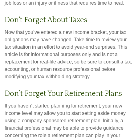
job loss or an injury or illness that requires time to heal.
Don't Forget About Taxes
Now that you’ve entered a new income bracket, your tax
obligations may have changed. Take time to review your
tax situation in an effort to avoid year-end surprises. This
article is for informational purposes only and is not a
replacement for real-life advice, so be sure to consult a tax,
accounting, or human resource professional before
modifying your tax-withholding strategy.
Don’t Forget Your Retirement Plans
If you haven’t started planning for retirement, your new
income level may allow you to start setting aside money
using a company-sponsored retirement plan. Initially, a
financial professional may be able to provide guidance
concerning the role a retirement plan can play in your