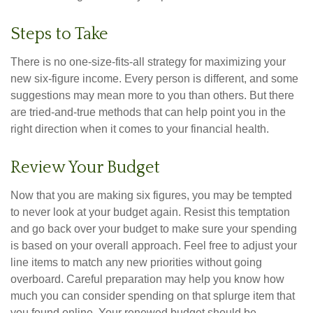
Steps to Take
There is no one-size-fits-all strategy for maximizing your
new six-figure income. Every person is different, and some
suggestions may mean more to you than others. But there
are tried-and-true methods that can help point you in the
right direction when it comes to your financial health.
Review Your Budget
Now that you are making six figures, you may be tempted
to never look at your budget again. Resist this temptation
and go back over your budget to make sure your spending
is based on your overall approach. Feel free to adjust your
line items to match any new priorities without going
overboard. Careful preparation may help you know how
much you can consider spending on that splurge item that
you found online. Your renewed budget should be