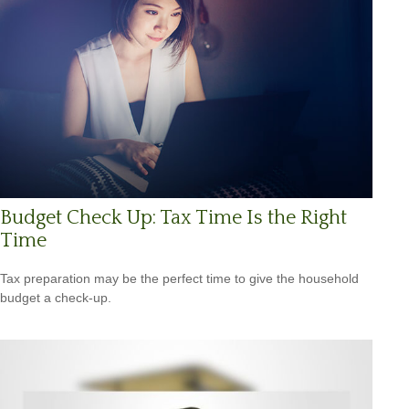
Budget Check Up: Tax Time Is the Right
Time
Tax preparation may be the perfect time to give the household
budget a check-up.