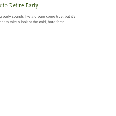
to Retire Early
ng early sounds like a dream come true, but it’s
nt to take a look at the cold, hard facts.