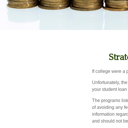
Stra
If college were a 
Unfortunately, th
your student loan 
The programs list
of avoiding any fe
information regard
and should not be