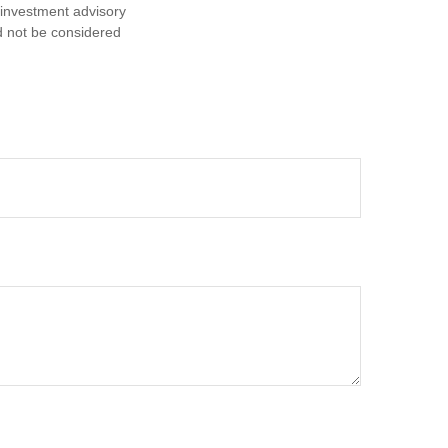
d investment advisory
d not be considered