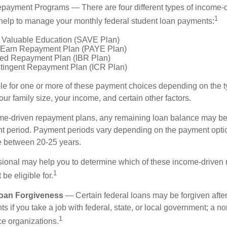
payment Programs — There are four different types of income-
1
help to manage your monthly federal student loan payments:
 Valuable Education (SAVE Plan)
 Earn Repayment Plan (PAYE Plan)
ed Repayment Plan (IBR Plan)
tingent Repayment Plan (ICR Plan)
le for one or more of these payment choices depending on the t
ur family size, your income, and certain other factors.
e-driven repayment plans, any remaining loan balance may be 
t period. Payment periods vary depending on the payment option
ge between 20-25 years.
ssional may help you to determine which of these income-driven
1
be eligible for.
Loan Forgiveness
— Certain federal loans may be forgiven after
s if you take a job with federal, state, or local government; a non
1
ce organizations.