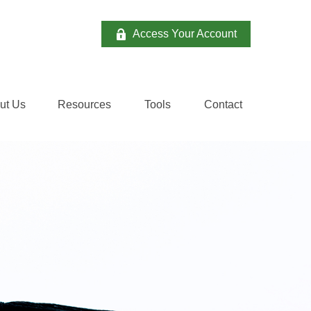
Access Your Account
ut Us
Resources
Tools
Contact 