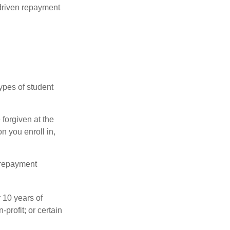
driven repayment
ypes of student
forgiven at the
 you enroll in,
 repayment
 10 years of
-profit; or certain