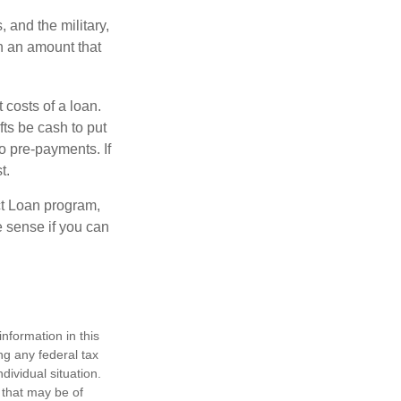
and the military,
n an amount that
 costs of a loan.
fts be cash to put
o pre-payments. If
t.
ct Loan program,
e sense if you can
nformation in this
ng any federal tax
dividual situation.
 that may be of