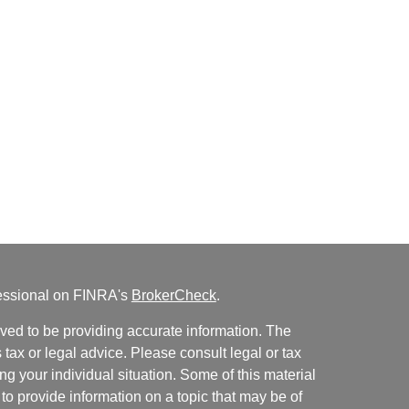
fessional on FINRA's
BrokerCheck
.
ved to be providing accurate information. The
s tax or legal advice. Please consult legal or tax
ng your individual situation. Some of this material
 provide information on a topic that may be of