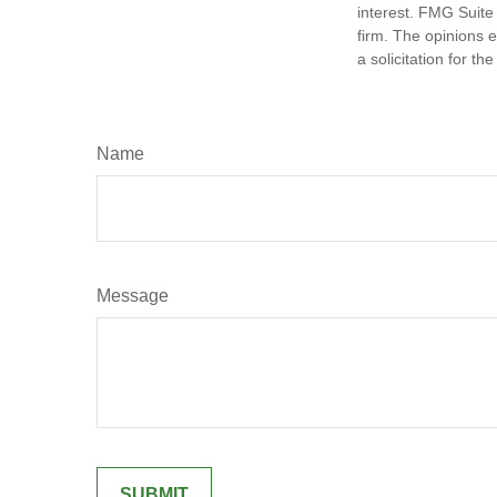
interest. FMG Suite 
firm. The opinions 
a solicitation for t
Name
Message