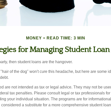
MONEY
READ TIME: 3 MIN
tegies for Managing Student Loan
party, then student loans are the hangover.
e "hair of the dog" won't cure this headache, but here are some 
debt.
ed are not intended as tax or legal advice. They may not be use
deral tax penalties. Please consult legal or tax professionals for
ing your individual situation. The programs are for informationa
 considered a substitute for a more comprehensive student loan