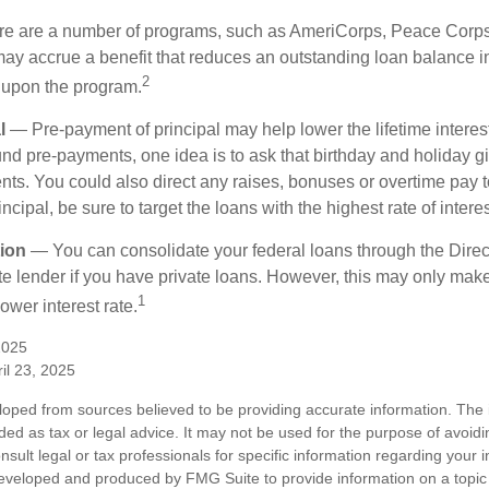
 are a number of programs, such as AmeriCorps, Peace Corps, 
may accrue a benefit that reduces an outstanding loan balance i
2
 upon the program.
l
— Pre-payment of principal may help lower the lifetime interest
und pre-payments, one idea is to ask that birthday and holiday gi
ts. You could also direct any raises, bonuses or overtime pay t
ncipal, be sure to target the loans with the highest rate of interes
ion
— You can consolidate your federal loans through the Dire
ate lender if you have private loans. However, this may only mak
1
ower interest rate.
2025
il 23, 2025
loped from sources believed to be providing accurate information. The i
nded as tax or legal advice. It may not be used for the purpose of avoidi
nsult legal or tax professionals for specific information regarding your in
eveloped and produced by FMG Suite to provide information on a topic