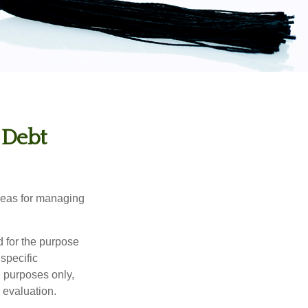
 Debt
ideas for managing
d for the purpose
 specific
l purposes only,
 evaluation.