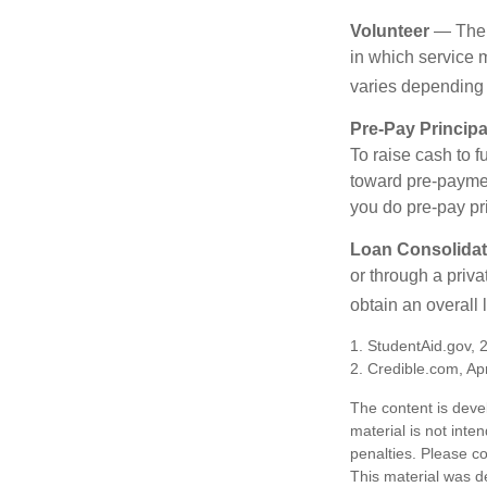
Volunteer
— There
in which service 
varies depending
Pre-Pay Principa
To raise cash to f
toward pre-paymen
you do pre-pay pri
Loan Consolidat
or through a priv
obtain an overall l
1. StudentAid.gov, 
2. Credible.com, Apr
The content is deve
material is not inte
penalties. Please co
This material was d