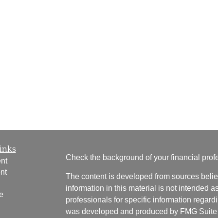
inks
Check the background of your financial pro
nt
nt
The content is developed from sources belie
information in this material is not intended a
e
professionals for specific information regardi
was developed and produced by FMG Suite to