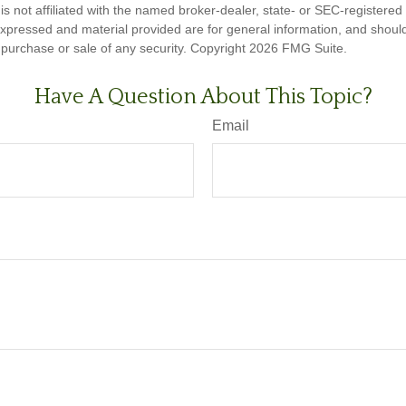
is not affiliated with the named broker-dealer, state- or SEC-registere
expressed and material provided are for general information, and shoul
he purchase or sale of any security. Copyright
2026 FMG Suite.
Have A Question About This Topic?
Email