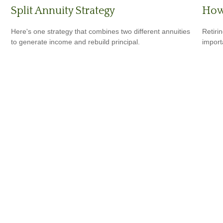
Split Annuity Strategy
How 
Here's one strategy that combines two different annuities
Retiri
to generate income and rebuild principal.
importa