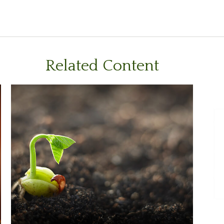
Related Content