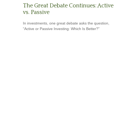
The Great Debate Continues: Active
vs. Passive
In investments, one great debate asks the question,
“Active or Passive Investing: Which Is Better?”