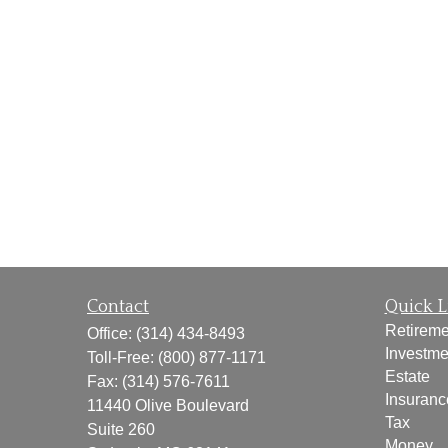
Contact
Quick L
Retireme
Office:
(314) 434-8493
Investme
Toll-Free:
(800) 877-1171
Estate
Fax:
(314) 576-7611
Insuranc
11440 Olive Boulevard
Tax
Suite 260
Money