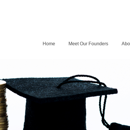
Home
Meet Our Founders
Abo