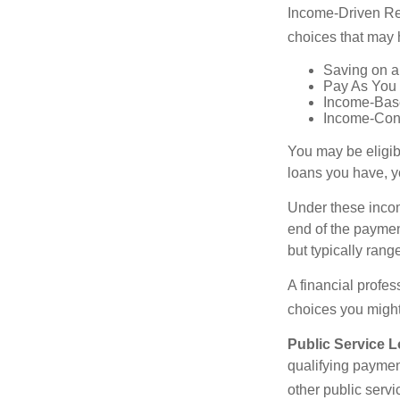
Income-Driven Re
choices that may 
Saving on a
Pay As You
Income-Bas
Income-Con
You may be eligib
loans you have, yo
Under these incom
end of the paymen
but typically ran
A financial profe
choices you might 
Public Service 
qualifying payment
other public servi