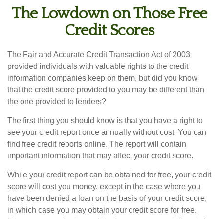
The Lowdown on Those Free
Credit Scores
The Fair and Accurate Credit Transaction Act of 2003
provided individuals with valuable rights to the credit
information companies keep on them, but did you know
that the credit score provided to you may be different than
the one provided to lenders?
The first thing you should know is that you have a right to
see your credit report once annually without cost. You can
find free credit reports online. The report will contain
important information that may affect your credit score.
While your credit report can be obtained for free, your credit
score will cost you money, except in the case where you
have been denied a loan on the basis of your credit score,
in which case you may obtain your credit score for free.