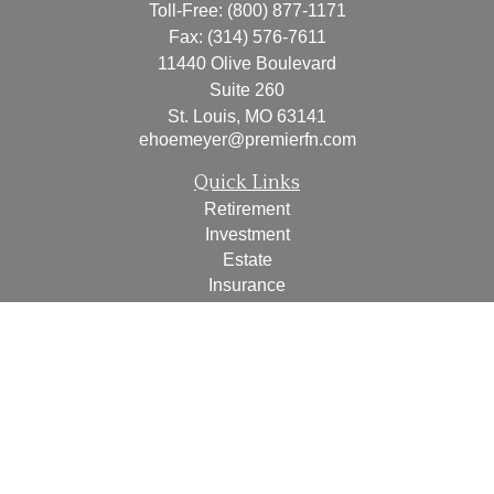
Toll-Free:
(800) 877-1171
Fax:
(314) 576-7611
11440 Olive Boulevard
Suite 260
St. Louis,
MO
63141
ehoemeyer@premierfn.com
Quick Links
Retirement
Investment
Estate
Insurance
Tax
Money
Lifestyle
Latest Articles
All Videos
All Calculators
Check the background of your financial professional on