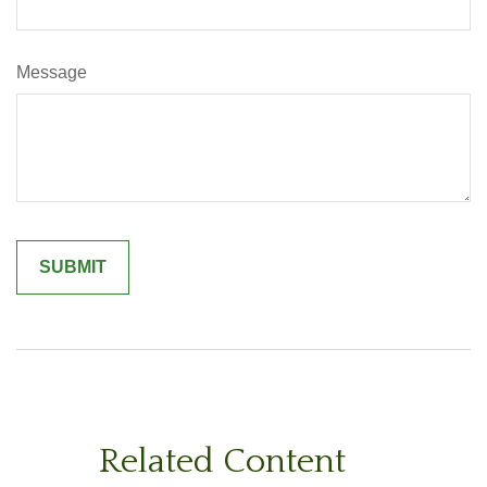
Message
Related Content