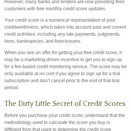
However, many banks and lenders are now providing their
customers with free monthly credit score updates.
Your credit score is a numerical representation of your
creditworthiness, which takes into account past and current
credit activities, including any late payments, judgments,
liens, bankruptcies, and foreclosures.
When you see an offer for getting your free credit score, it
may be a marketing-driven incentive to get you to sign up
for a fee-based credit monitoring service. The score may be
only available at no cost if you agree to sign up for a trial
subscription and don’t cancel prior to the end of that trial
period.
The Dirty Little Secret of Credit Scores
Before you purchase your credit score, understand that the
methodology used to calculate the score you buy is
different from that used to determine the credit score