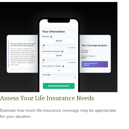
Assess Your Life Insurance Needs
Estimate how much life insurance coverage may be appropriate
for your situation.