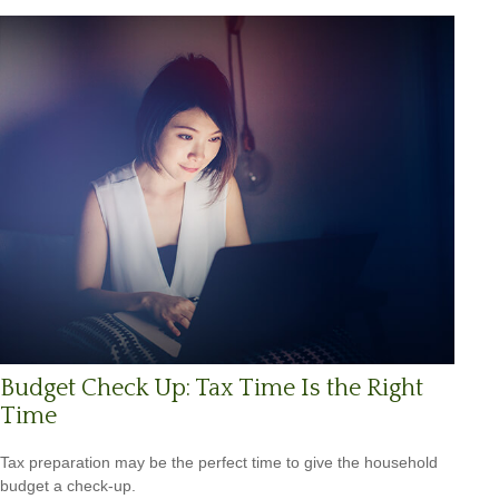
Budget Check Up: Tax Time Is the Right
Time
Tax preparation may be the perfect time to give the household
budget a check-up.