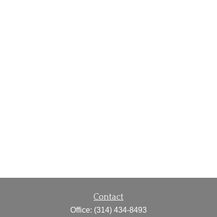
Contact
Office:
(314) 434-8493