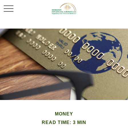
MONEY
READ TIME: 3 MIN