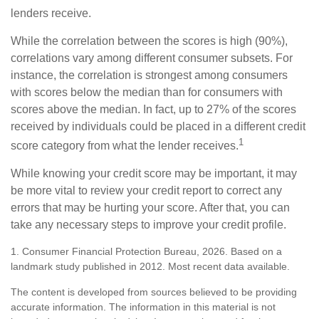
lenders receive.
While the correlation between the scores is high (90%),
correlations vary among different consumer subsets. For
instance, the correlation is strongest among consumers
with scores below the median than for consumers with
scores above the median. In fact, up to 27% of the scores
received by individuals could be placed in a different credit
1
score category from what the lender receives.
While knowing your credit score may be important, it may
be more vital to review your credit report to correct any
errors that may be hurting your score. After that, you can
take any necessary steps to improve your credit profile.
1. Consumer Financial Protection Bureau, 2026. Based on a
landmark study published in 2012. Most recent data available.
The content is developed from sources believed to be providing
accurate information. The information in this material is not