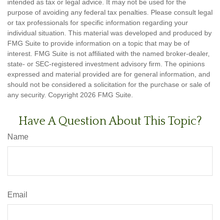
intended as tax or legal advice. It may not be used for the
purpose of avoiding any federal tax penalties. Please consult legal
or tax professionals for specific information regarding your
individual situation. This material was developed and produced by
FMG Suite to provide information on a topic that may be of
interest. FMG Suite is not affiliated with the named broker-dealer,
state- or SEC-registered investment advisory firm. The opinions
expressed and material provided are for general information, and
should not be considered a solicitation for the purchase or sale of
any security. Copyright
2026 FMG Suite.
Have A Question About This Topic?
Name
Email