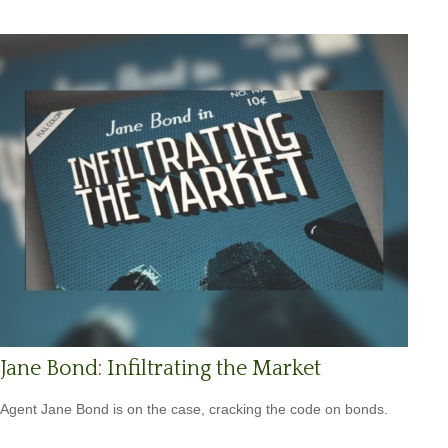
Jane Bond: Infiltrating the Market
Agent Jane Bond is on the case, cracking the code on bonds.