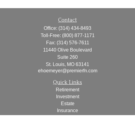
Contact
Office:
(314) 434-8493
Toll-Free:
(800) 877-1171
Fax:
(314) 576-7611
11440 Olive Boulevard
Suite 260
St. Louis,
MO
63141
ehoemeyer@premierfn.com
Quick Links
Retirement
Investment
Estate
Insurance
Tax
Money
Lifestyle