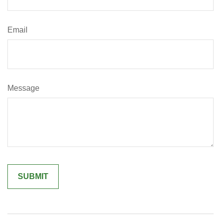
Email
Message