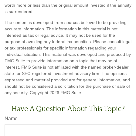
worth more or less than the original amount invested if the annuity
is surrendered.
The content is developed from sources believed to be providing
accurate information. The information in this material is not
intended as tax or legal advice. It may not be used for the
purpose of avoiding any federal tax penalties. Please consult legal
or tax professionals for specific information regarding your
individual situation. This material was developed and produced by
FMG Suite to provide information on a topic that may be of
interest. FMG Suite is not affiliated with the named broker-dealer,
state- or SEC-registered investment advisory firm. The opinions
expressed and material provided are for general information, and
should not be considered a solicitation for the purchase or sale of
any security. Copyright
2026 FMG Suite.
Have A Question About This Topic?
Name