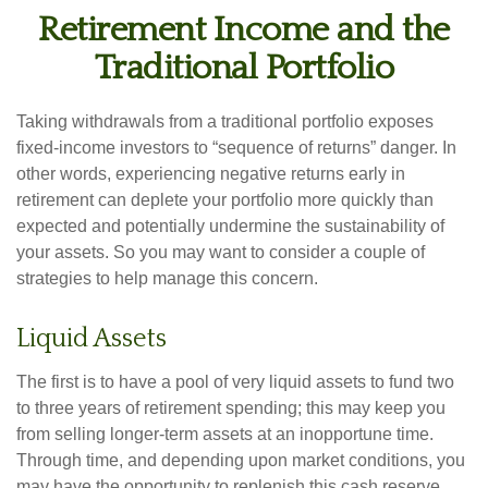
Retirement Income and the
Traditional Portfolio
Taking withdrawals from a traditional portfolio exposes
fixed-income investors to “sequence of returns” danger. In
other words, experiencing negative returns early in
retirement can deplete your portfolio more quickly than
expected and potentially undermine the sustainability of
your assets. So you may want to consider a couple of
strategies to help manage this concern.
Liquid Assets
The first is to have a pool of very liquid assets to fund two
to three years of retirement spending; this may keep you
from selling longer-term assets at an inopportune time.
Through time, and depending upon market conditions, you
may have the opportunity to replenish this cash reserve