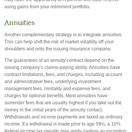
using gains from your retirement portfolio.
Annuities
Another complementary strategy is to integrate annuities.
This can help shift the risk of market volatility off your
shoulders and onto the issuing insurance company.
The guarantees of an annuity contract depend on the
issuing company’s claims-paying ability. Annuities have
contract limitations, fees, and charges, including account
and administrative fees, underlying investment
management fees, mortality and expense fees, and
charges for optional benefits. Most annuities have
surrender fees that are usually highest if you take out the
money in the initial years of the annuity contact.
Withdrawals and income payments are taxed as ordinary
income. If a withdrawal is made prior to age 59½, a 10%
federal income tax penalty may apply (unless an exception