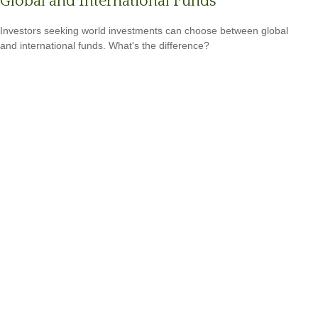
Global and International Funds
Investors seeking world investments can choose between global
and international funds. What's the difference?