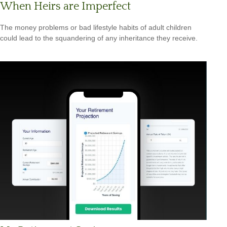
When Heirs are Imperfect
The money problems or bad lifestyle habits of adult children
could lead to the squandering of any inheritance they receive.