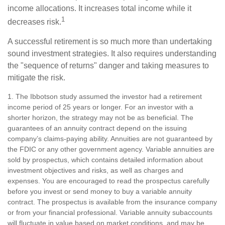
income allocations. It increases total income while it
1
decreases risk.
A successful retirement is so much more than undertaking
sound investment strategies. It also requires understanding
the "sequence of returns" danger and taking measures to
mitigate the risk.
1. The Ibbotson study assumed the investor had a retirement
income period of 25 years or longer. For an investor with a
shorter horizon, the strategy may not be as beneficial. The
guarantees of an annuity contract depend on the issuing
company’s claims-paying ability. Annuities are not guaranteed by
the FDIC or any other government agency. Variable annuities are
sold by prospectus, which contains detailed information about
investment objectives and risks, as well as charges and
expenses. You are encouraged to read the prospectus carefully
before you invest or send money to buy a variable annuity
contract. The prospectus is available from the insurance company
or from your financial professional. Variable annuity subaccounts
will fluctuate in value based on market conditions, and may be