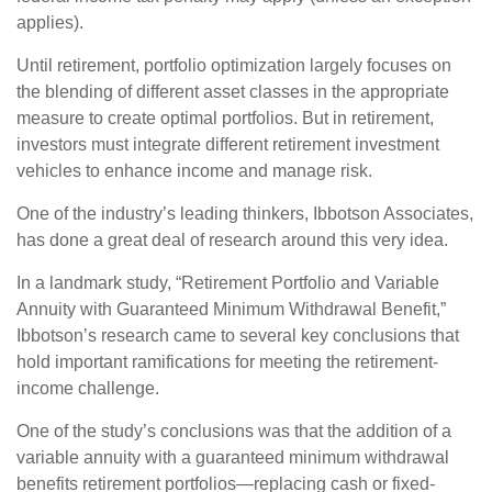
applies).
Until retirement, portfolio optimization largely focuses on
the blending of different asset classes in the appropriate
measure to create optimal portfolios. But in retirement,
investors must integrate different retirement investment
vehicles to enhance income and manage risk.
One of the industry’s leading thinkers, Ibbotson Associates,
has done a great deal of research around this very idea.
In a landmark study, “Retirement Portfolio and Variable
Annuity with Guaranteed Minimum Withdrawal Benefit,”
Ibbotson’s research came to several key conclusions that
hold important ramifications for meeting the retirement-
income challenge.
One of the study’s conclusions was that the addition of a
variable annuity with a guaranteed minimum withdrawal
benefits retirement portfolios—replacing cash or fixed-