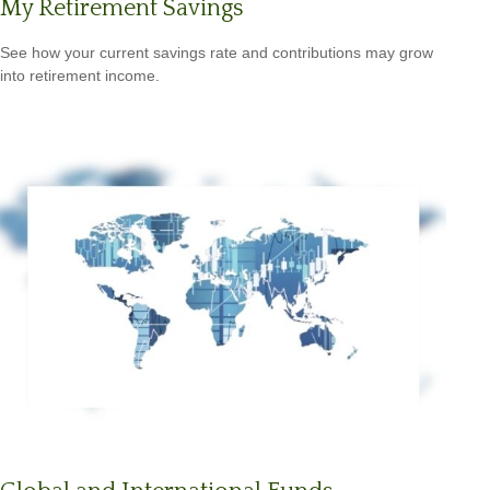
My Retirement Savings
See how your current savings rate and contributions may grow
into retirement income.