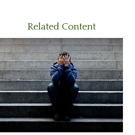
Related Content