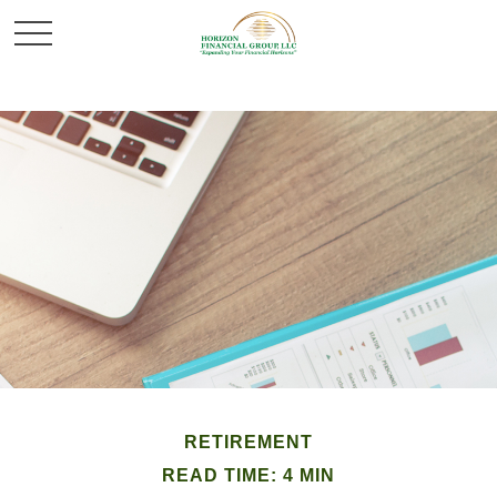
RETIREMENT
READ TIME: 4 MIN