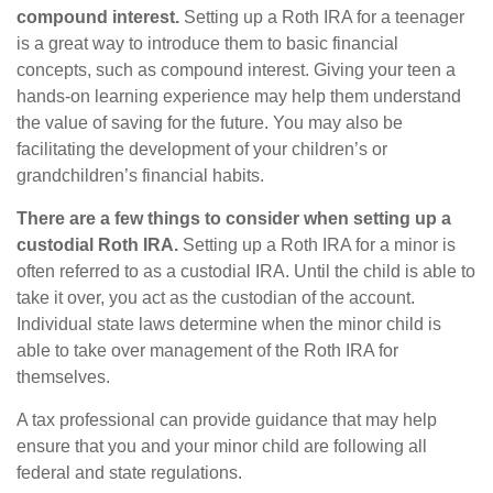
compound interest.
Setting up a Roth IRA for a teenager
is a great way to introduce them to basic financial
concepts, such as compound interest. Giving your teen a
hands-on learning experience may help them understand
the value of saving for the future. You may also be
facilitating the development of your children’s or
grandchildren’s financial habits.
There are a few things to consider when setting up a
custodial Roth IRA.
Setting up a Roth IRA for a minor is
often referred to as a custodial IRA. Until the child is able to
take it over, you act as the custodian of the account.
Individual state laws determine when the minor child is
able to take over management of the Roth IRA for
themselves.
A tax professional can provide guidance that may help
ensure that you and your minor child are following all
federal and state regulations.