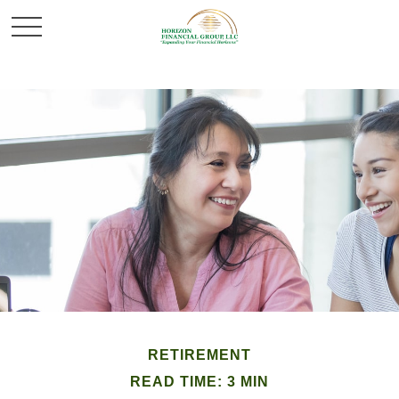
RETIREMENT
READ TIME: 3 MIN