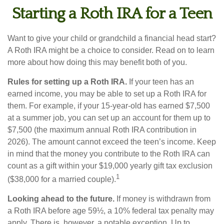
Starting a Roth IRA for a Teen
Want to give your child or grandchild a financial head start?
A Roth IRA might be a choice to consider. Read on to learn
more about how doing this may benefit both of you.
Rules for setting up a Roth IRA.
If your teen has an
earned income, you may be able to set up a Roth IRA for
them. For example, if your 15-year-old has earned $7,500
at a summer job, you can set up an account for them up to
$7,500 (the maximum annual Roth IRA contribution in
2026). The amount cannot exceed the teen’s income. Keep
in mind that the money you contribute to the Roth IRA can
count as a gift within your $19,000 yearly gift tax exclusion
1
($38,000 for a married couple).
Looking ahead to the future.
If money is withdrawn from
a Roth IRA before age 59½, a 10% federal tax penalty may
apply. There is, however, a notable exception. Up to