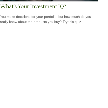
What’s Your Investment IQ?
You make decisions for your portfolio, but how much do you
really know about the products you buy? Try this quiz