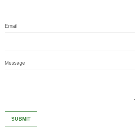
Email
Message