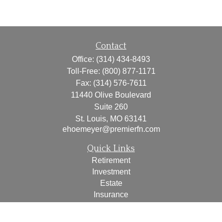
Contact
Office:
(314) 434-8493
Toll-Free:
(800) 877-1171
Fax:
(314) 576-7611
11440 Olive Boulevard
Suite 260
St. Louis,
MO
63141
ehoemeyer@premierfn.com
Quick Links
Retirement
Investment
Estate
Insurance
Tax
Money