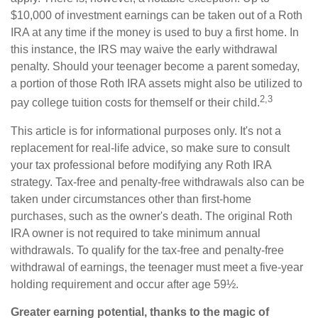
$10,000 of investment earnings can be taken out of a Roth
IRA at any time if the money is used to buy a first home. In
this instance, the IRS may waive the early withdrawal
penalty. Should your teenager become a parent someday,
a portion of those Roth IRA assets might also be utilized to
2,3
pay college tuition costs for themself or their child.
This article is for informational purposes only. It's not a
replacement for real-life advice, so make sure to consult
your tax professional before modifying any Roth IRA
strategy. Tax-free and penalty-free withdrawals also can be
taken under circumstances other than first-home
purchases, such as the owner's death. The original Roth
IRA owner is not required to take minimum annual
withdrawals. To qualify for the tax-free and penalty-free
withdrawal of earnings, the teenager must meet a five-year
holding requirement and occur after age 59½.
Greater earning potential, thanks to the magic of