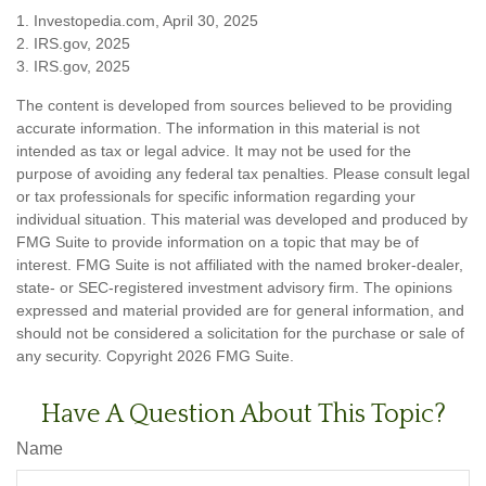
1. Investopedia.com, April 30, 2025
2. IRS.gov, 2025
3. IRS.gov, 2025
The content is developed from sources believed to be providing
accurate information. The information in this material is not
intended as tax or legal advice. It may not be used for the
purpose of avoiding any federal tax penalties. Please consult legal
or tax professionals for specific information regarding your
individual situation. This material was developed and produced by
FMG Suite to provide information on a topic that may be of
interest. FMG Suite is not affiliated with the named broker-dealer,
state- or SEC-registered investment advisory firm. The opinions
expressed and material provided are for general information, and
should not be considered a solicitation for the purchase or sale of
any security. Copyright
2026 FMG Suite.
Have A Question About This Topic?
Name