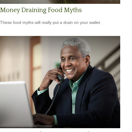
Money Draining Food Myths
These food myths will really put a drain on your wallet.