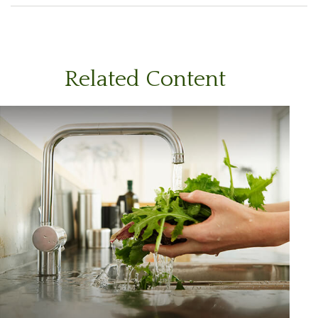
Related Content