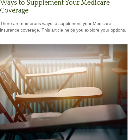
Ways to Supplement Your Medicare
Coverage
There are numerous ways to supplement your Medicare
insurance coverage. This article helps you explore your options.