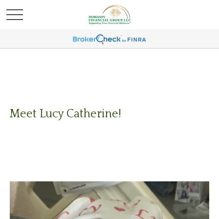
Meet Lucy Catherine!