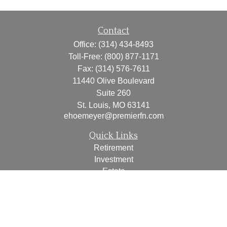
Contact
Office:
(314) 434-8493
Toll-Free:
(800) 877-1171
Fax:
(314) 576-7611
11440 Olive Boulevard
Suite 260
St. Louis,
MO
63141
ehoemeyer@premierfn.com
Quick Links
Retirement
Investment
Estate
Insurance
Tax
Money
Lifestyle