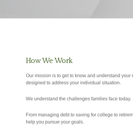
How We Work
Our mission is to get to know and understand your 
designed to address your individual situation.
We understand the challenges families face today.
From managing debt to saving for college to retirem
help you pursue your goals.