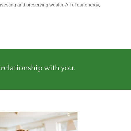
nvesting and preserving wealth. All of our energy,
 relationship with you.