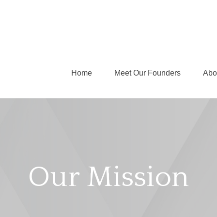
Home
Meet Our Founders
Abo
Our Mission