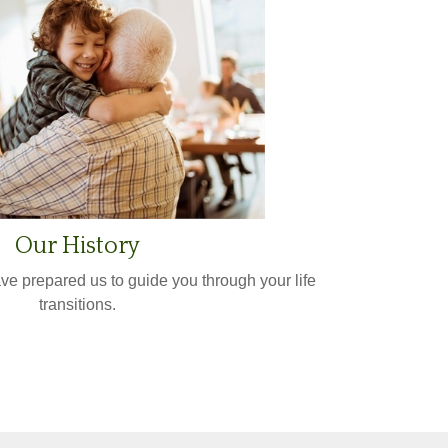
Our History
ve prepared us to guide you through your life
transitions.