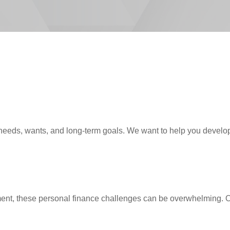
needs, wants, and long-term goals. We want to help you develop,
ent, these personal finance challenges can be overwhelming. Our