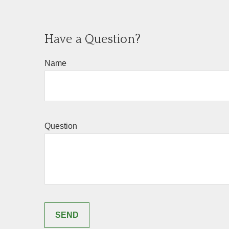
Have a Question?
Name
Question
SEND