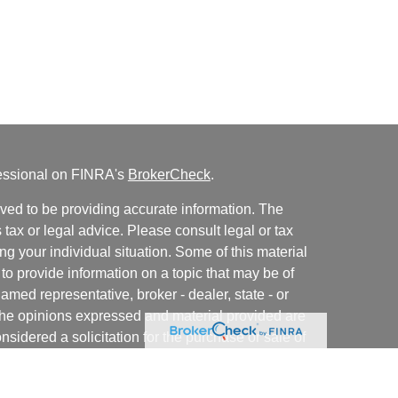
fessional on FINRA's
BrokerCheck
.
ved to be providing accurate information. The
s tax or legal advice. Please consult legal or tax
ng your individual situation. Some of this material
 provide information on a topic that may be of
named representative, broker - dealer, state - or
The opinions expressed and material provided are
nsidered a solicitation for the purchase or sale of
y seriously. As of January 1, 2020 the
California