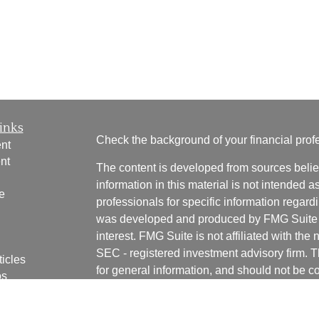
inks
Check the background of your financial pro
nt
nt
The content is developed from sources belie
information in this material is not intended a
e
professionals for specific information regardi
was developed and produced by FMG Suite to
interest. FMG Suite is not affiliated with the 
SEC - registered investment advisory firm. 
ticles
for general information, and should not be co
os
any security.
lators
We take protecting your data and privacy ver