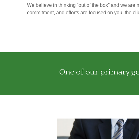
We believe in thinking “out of the box” and we are 
commitment, and efforts are focused on you, the clie
One of our primary goa