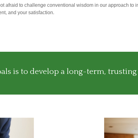
not afraid to challenge conventional wisdom in our approach to i
nt, and your satisfaction.
ls is to develop a long-term, trusting