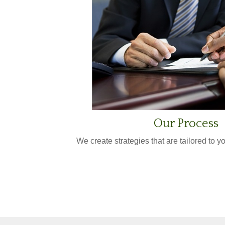
Our Process
We create strategies that are tailored to 