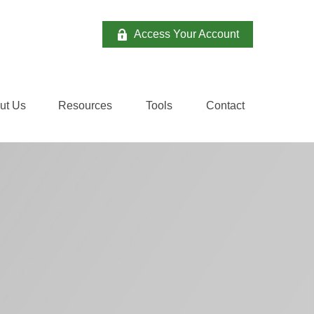
Access Your Account
ut Us
Resources
Tools
Contact 