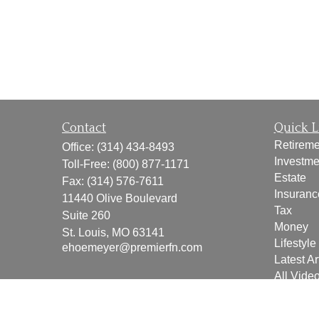
Contact
Quick L
Retireme
Office:
(314) 434-8493
Investme
Toll-Free:
(800) 877-1171
Estate
Fax:
(314) 576-7611
Insuranc
11440 Olive Boulevard
Tax
Suite 260
Money
St. Louis,
MO
63141
Lifestyle
ehoemeyer@premierfn.com
Latest Ar
All Vide
All Calcu