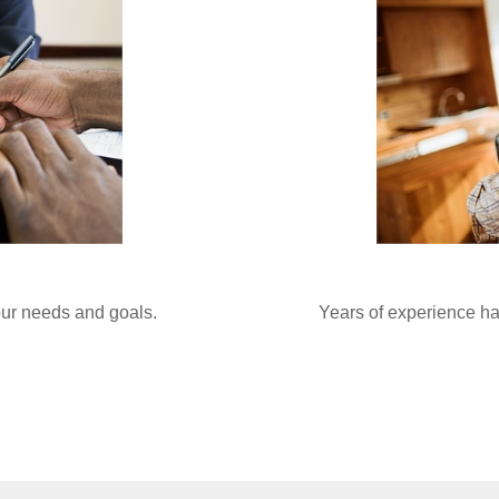
your needs and goals.
Years of experience ha