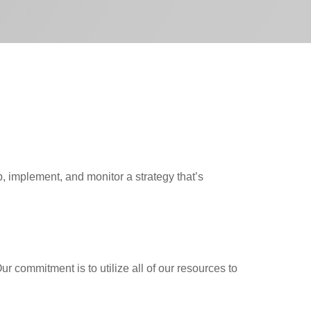
 implement, and monitor a strategy that’s
 commitment is to utilize all of our resources to