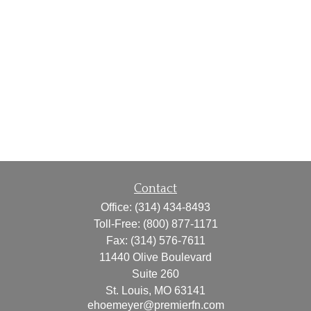
Contact
Office:
(314) 434-8493
Toll-Free:
(800) 877-1171
Fax:
(314) 576-7611
11440 Olive Boulevard
Suite 260
St. Louis,
MO
63141
ehoemeyer@premierfn.com