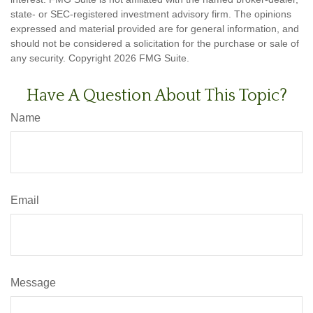
state- or SEC-registered investment advisory firm. The opinions
expressed and material provided are for general information, and
should not be considered a solicitation for the purchase or sale of
any security. Copyright
2026 FMG Suite.
Have A Question About This Topic?
Name
Email
Message