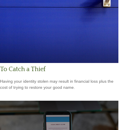
To Catch a Thief
Having your identity stolen may result in financial loss plus the
cost of trying to restore your good name.