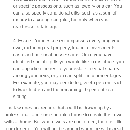
or specific possessions, such as jewelry or a car. You
can also specify conditional gifts, such as a sum of
money to a young daughter, but only when she
reaches a certain age.
4. Estate - Your estate encompasses everything you
own, including real property, financial investments,
cash, and personal possessions. Once you have
identified specific gifts you would like to distribute, you
can apportion the rest of your estate in equal shares
among your heirs, or you can split it into percentages.
For example, you may decide to give 45 percent each
to two children and the remaining 10 percent to a
sibling.
The law does not require that a will be drawn up by a
professional, and some people choose to create their own
wills at home. But where wills are concerned, there is little
room for error. You will not be around when the will is read