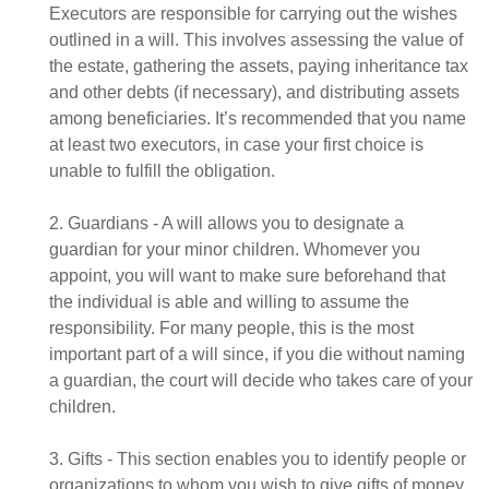
Executors are responsible for carrying out the wishes
outlined in a will. This involves assessing the value of
the estate, gathering the assets, paying inheritance tax
and other debts (if necessary), and distributing assets
among beneficiaries. It’s recommended that you name
at least two executors, in case your first choice is
unable to fulfill the obligation.
2. Guardians - A will allows you to designate a
guardian for your minor children. Whomever you
appoint, you will want to make sure beforehand that
the individual is able and willing to assume the
responsibility. For many people, this is the most
important part of a will since, if you die without naming
a guardian, the court will decide who takes care of your
children.
3. Gifts - This section enables you to identify people or
organizations to whom you wish to give gifts of money