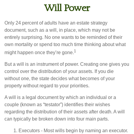
Will Power
Only 24 percent of adults have an estate strategy
document, such as a will, in place, which may not be
entirely surprising. No one wants to be reminded of their
own mortality or spend too much time thinking about what
1
might happen once they’re gone.
But a will is an instrument of power. Creating one gives you
control over the distribution of your assets. If you die
without one, the state decides what becomes of your
property without regard to your priorities.
A will is a legal document by which an individual or a
couple (known as “testator”) identifies their wishes
regarding the distribution of their assets after death. A will
can typically be broken down into four main parts.
1. Executors - Most wills begin by naming an executor.