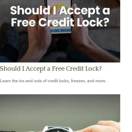
Should I Accept a Free Credit Lock?
Learn the ins and outs of credit locks, freezes, and more.