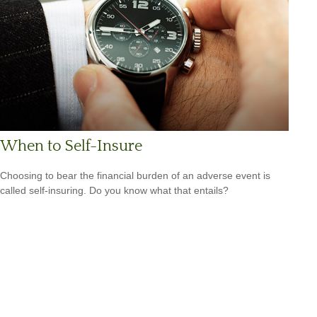
When to Self-Insure
Choosing to bear the financial burden of an adverse event is
called self-insuring. Do you know what that entails?