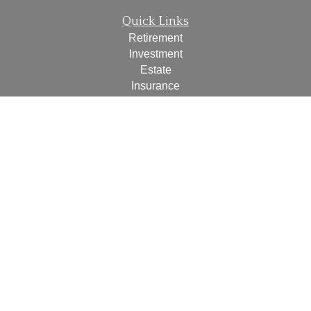
Quick Links
Retirement
Investment
Estate
Insurance
Tax
Money
Lifestyle
Latest Articles
All Videos
All Calculators
Check the background of your financial professional on
FINRA's
BrokerCheck
.
The content is developed from sources believed to be
providing accurate information. The information in this
material is not intended as tax or legal advice. Please
consult legal or tax professionals for specific information