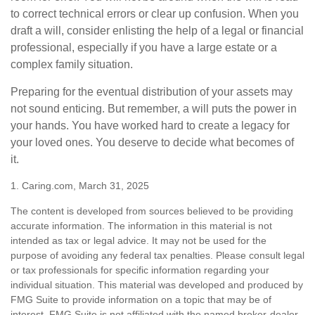
to correct technical errors or clear up confusion. When you
draft a will, consider enlisting the help of a legal or financial
professional, especially if you have a large estate or a
complex family situation.
Preparing for the eventual distribution of your assets may
not sound enticing. But remember, a will puts the power in
your hands. You have worked hard to create a legacy for
your loved ones. You deserve to decide what becomes of
it.
1. Caring.com, March 31, 2025
The content is developed from sources believed to be providing
accurate information. The information in this material is not
intended as tax or legal advice. It may not be used for the
purpose of avoiding any federal tax penalties. Please consult legal
or tax professionals for specific information regarding your
individual situation. This material was developed and produced by
FMG Suite to provide information on a topic that may be of
interest. FMG Suite is not affiliated with the named broker-dealer,