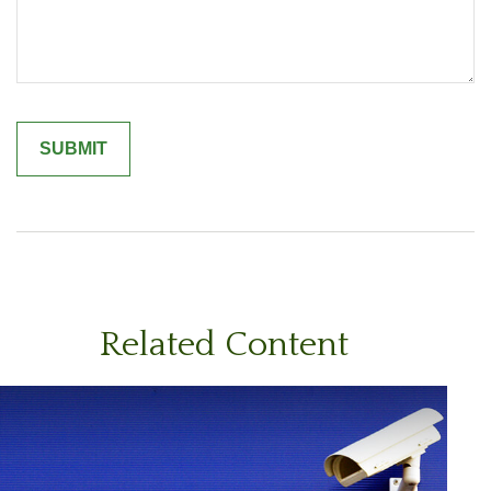
Related Content