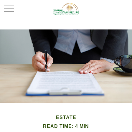
ESTATE
READ TIME: 4 MIN