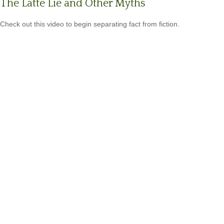
The Latte Lie and Other Myths
Check out this video to begin separating fact from fiction.