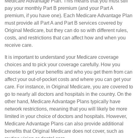
Medicare Advantage Plan. This means that you must still
pay your monthly Part B premium (and your Part A
premium, if you have one). Each Medicare Advantage Plan
must provide all Part A and Part B services covered by
Original Medicare, but they can do so with different rules,
costs, and restrictions that can affect how and when you
receive care.
It is important to understand your Medicare coverage
choices and to pick your coverage carefully. How you
choose to get your benefits and who you get them from can
affect your out-of-pocket costs and where you can get your
care. For instance, in Original Medicare, you are covered to
go to nearly all doctors and hospitals in the country. On the
other hand, Medicare Advantage Plans typically have
network restrictions, meaning that you will likely be more
limited in your choice of doctors and hospitals. However,
Medicare Advantage Plans can also provide additional
benefits that Original Medicare does not cover, such as