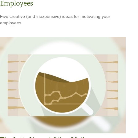
Employees
Five creative (and inexpensive) ideas for motivating your
employees.