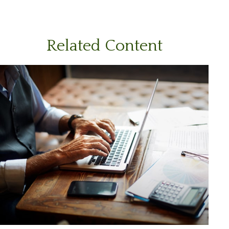
Related Content