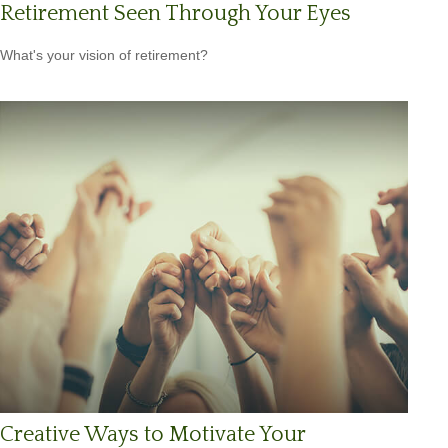
Retirement Seen Through Your Eyes
What's your vision of retirement?
Creative Ways to Motivate Your