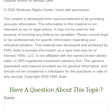
routine vision or dental care.
©
2026 Medicare Rights Center. Used with permission.
The content is developed from sources believed to be providing
accurate information. The information in this material is not
intended as tax or legal advice. It may not be used for the
purpose of avoiding any federal tax penalties. Please consult legal
or tax professionals for specific information regarding your
individual situation. This material was developed and produced by
FMG Suite to provide information on a topic that may be of
interest. FMG, LLC, is not affiliated with the named broker-dealer,
state- or SEC-registered investment advisory firm. The opinions
expressed and material provided are for general information, and
should not be considered a solicitation for the purchase or sale of
any security. Copyright
2026 FMG Suite.
Have A Question About This Topic?
Name