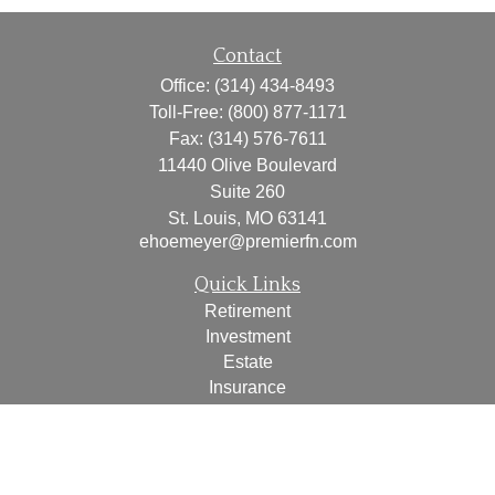
Contact
Office:
(314) 434-8493
Toll-Free:
(800) 877-1171
Fax:
(314) 576-7611
11440 Olive Boulevard
Suite 260
St. Louis,
MO
63141
ehoemeyer@premierfn.com
Quick Links
Retirement
Investment
Estate
Insurance
Tax
Money
Lifestyle
Latest Articles