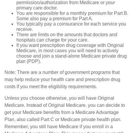
permission/authorization from Medicare or your
primary care doctor.
You are responsible for a monthly premium for Part B.
Some also pay a premium for Part A.
You typically pay a coinsurance for each service you
receive.
There are limits on the amounts that doctors and
hospitals can charge for your care.
If you want prescription drug coverage with Original
Medicare, in most cases you will need to actively
choose and join a stand-alone Medicare private drug
plan (PDP).
Note: There are a number of government programs that
may help reduce your health care and prescription drug
costs if you meet the eligibility requirements.
Unless you choose otherwise, you will have Original
Medicare. Instead of Original Medicare, you can decide to
get your Medicare benefits from a Medicare Advantage
Plan, also called Part C or Medicare private health plan.
Remember, you still have Medicare if you enroll in a