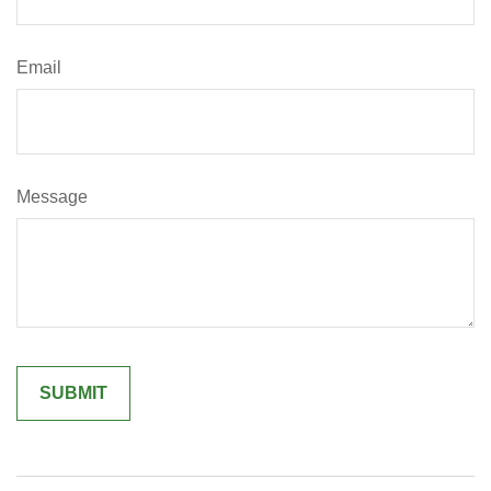
Email
Message