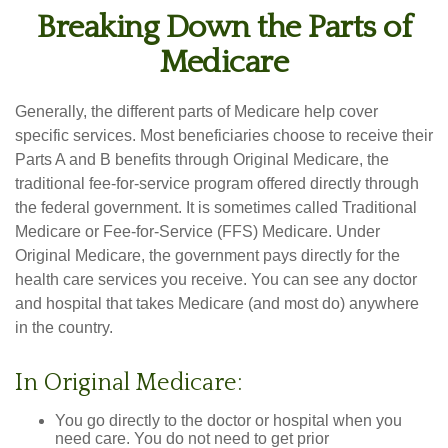
Breaking Down the Parts of
Medicare
Generally, the different parts of Medicare help cover
specific services. Most beneficiaries choose to receive their
Parts A and B benefits through Original Medicare, the
traditional fee-for-service program offered directly through
the federal government. It is sometimes called Traditional
Medicare or Fee-for-Service (FFS) Medicare. Under
Original Medicare, the government pays directly for the
health care services you receive. You can see any doctor
and hospital that takes Medicare (and most do) anywhere
in the country.
In Original Medicare:
You go directly to the doctor or hospital when you
need care. You do not need to get prior