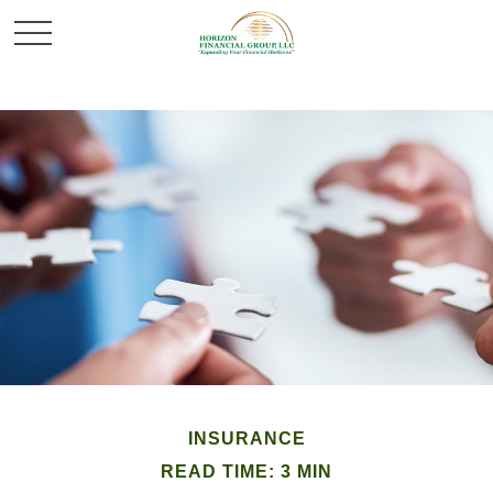
INSURANCE
READ TIME: 3 MIN