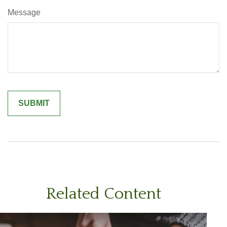
Message
Related Content