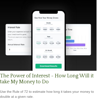
The Power of Interest - How Long Will it
take My Money to Do
Use the Rule of 72 to estimate how long it takes your money to
double at a given rate.