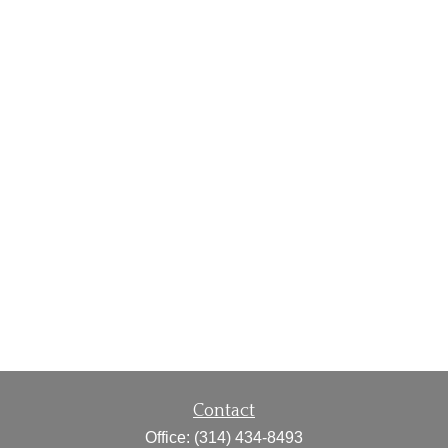
Contact
Office:
(314) 434-8493