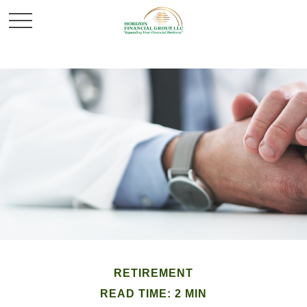
RETIREMENT
READ TIME: 2 MIN