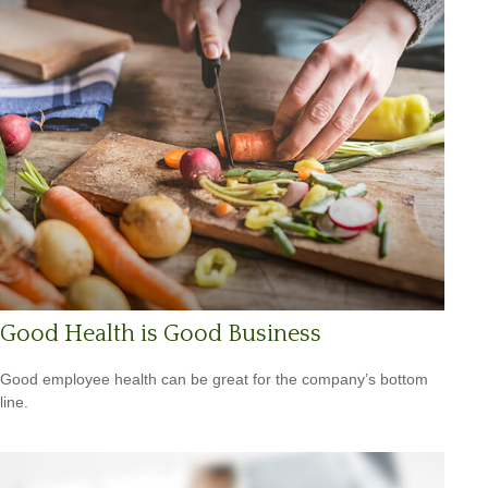
Good Health is Good Business
Good employee health can be great for the company’s bottom
line.