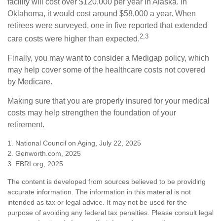
facility will cost over $120,000 per year in Alaska. In
Oklahoma, it would cost around $58,000 a year. When
retirees were surveyed, one in five reported that extended
2,3
care costs were higher than expected.
Finally, you may want to consider a Medigap policy, which
may help cover some of the healthcare costs not covered
by Medicare.
Making sure that you are properly insured for your medical
costs may help strengthen the foundation of your
retirement.
1. National Council on Aging, July 22, 2025
2. Genworth.com, 2025
3. EBRI.org, 2025
The content is developed from sources believed to be providing
accurate information. The information in this material is not
intended as tax or legal advice. It may not be used for the
purpose of avoiding any federal tax penalties. Please consult legal