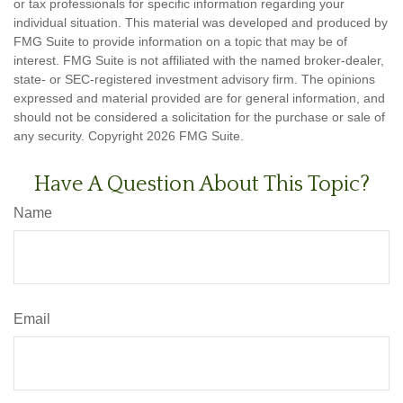
or tax professionals for specific information regarding your
individual situation. This material was developed and produced by
FMG Suite to provide information on a topic that may be of
interest. FMG Suite is not affiliated with the named broker-dealer,
state- or SEC-registered investment advisory firm. The opinions
expressed and material provided are for general information, and
should not be considered a solicitation for the purchase or sale of
any security. Copyright
2026 FMG Suite.
Have A Question About This Topic?
Name
Email