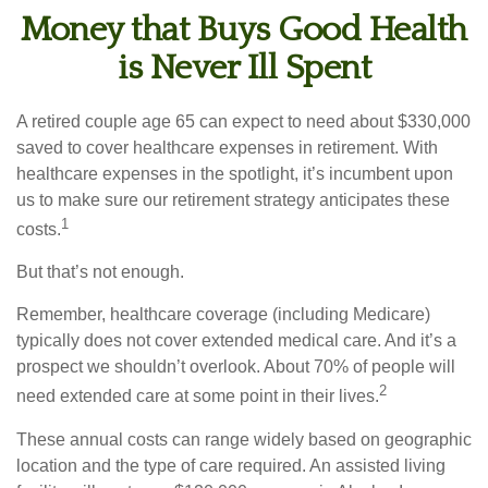
Money that Buys Good Health
is Never Ill Spent
A retired couple age 65 can expect to need about $330,000
saved to cover healthcare expenses in retirement. With
healthcare expenses in the spotlight, it’s incumbent upon
us to make sure our retirement strategy anticipates these
1
costs.
But that’s not enough.
Remember, healthcare coverage (including Medicare)
typically does not cover extended medical care. And it’s a
prospect we shouldn’t overlook. About 70% of people will
2
need extended care at some point in their lives.
These annual costs can range widely based on geographic
location and the type of care required. An assisted living