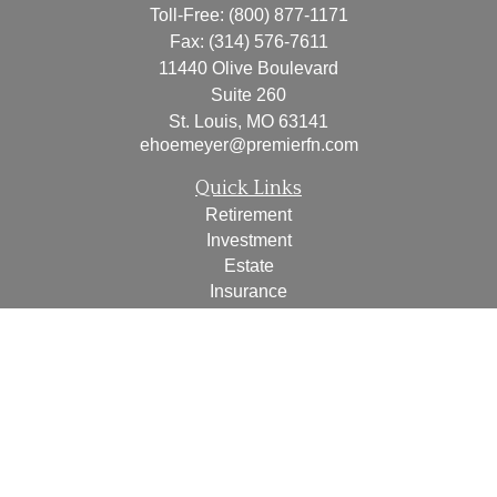
Toll-Free:
(800) 877-1171
Fax:
(314) 576-7611
11440 Olive Boulevard
Suite 260
St. Louis,
MO
63141
ehoemeyer@premierfn.com
Quick Links
Retirement
Investment
Estate
Insurance
Tax
Money
Lifestyle
Latest Articles
All Videos
All Calculators
Check the background of your financial professional on