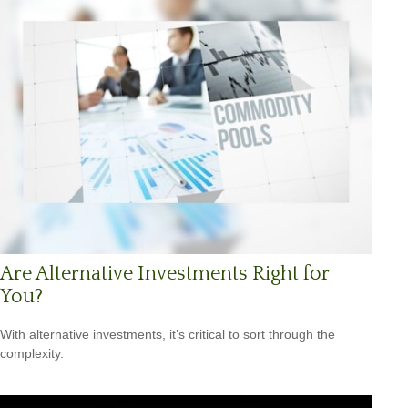
Are Alternative Investments Right for
You?
With alternative investments, it’s critical to sort through the
complexity.