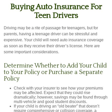
Buying Auto Insurance For
Teen Drivers
Driving may be a rite of passage for teenagers, but for
parents, having a teenage driver can be stressful and
expensive. Your child will need auto insurance coverage
as soon as they receive their driver’s license. Here are
some important considerations.
Determine Whether to Add Your Child
to Your Policy or Purchase a Separate
Policy
Check with your insurer to see how your premiums
may be affected. Expect that they could rise
dramatically; however, savings may be found through
multi-vehicle and good student discounts.
If your child is driving an “old beater” that doesn’t
require comprehensive or collision coverage, a