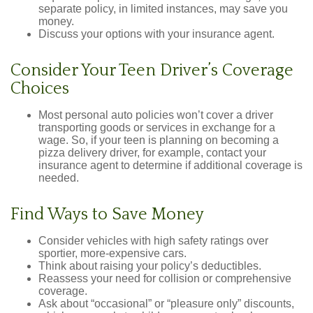
separate policy, in limited instances, may save you
money.
Discuss your options with your insurance agent.
Consider Your Teen Driver’s Coverage
Choices
Most personal auto policies won’t cover a driver
transporting goods or services in exchange for a
wage. So, if your teen is planning on becoming a
pizza delivery driver, for example, contact your
insurance agent to determine if additional coverage is
needed.
Find Ways to Save Money
Consider vehicles with high safety ratings over
sportier, more-expensive cars.
Think about raising your policy’s deductibles.
Reassess your need for collision or comprehensive
coverage.
Ask about “occasional” or “pleasure only” discounts,