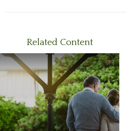
Related Content