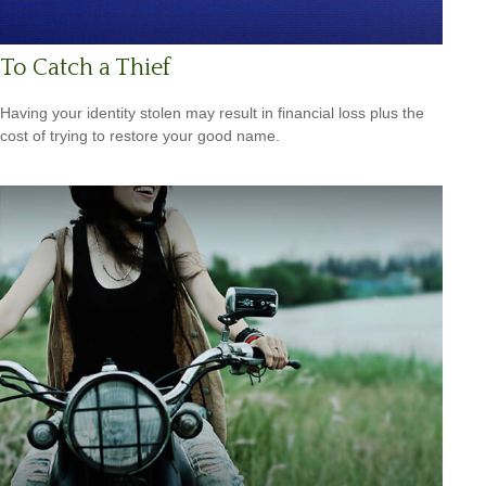
To Catch a Thief
Having your identity stolen may result in financial loss plus the
cost of trying to restore your good name.