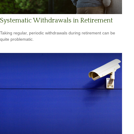
Systematic Withdrawals in Retirement
Taking regular, periodic withdrawals during retirement can be
quite problematic.