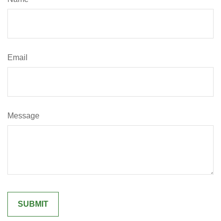
Email
Message