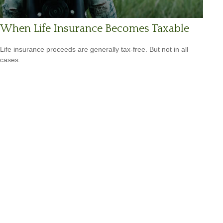
When Life Insurance Becomes Taxable
Life insurance proceeds are generally tax-free. But not in all
cases.