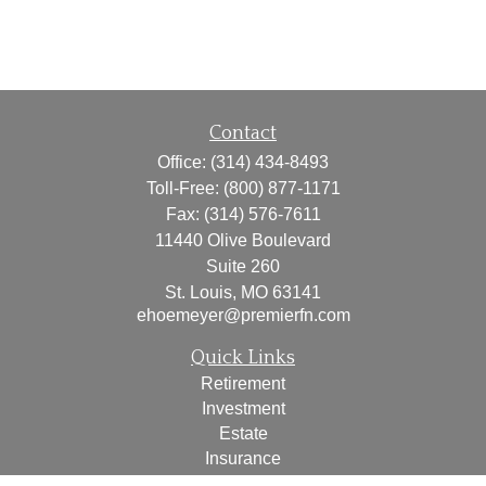
Contact
Office:
(314) 434-8493
Toll-Free:
(800) 877-1171
Fax:
(314) 576-7611
11440 Olive Boulevard
Suite 260
St. Louis,
MO
63141
ehoemeyer@premierfn.com
Quick Links
Retirement
Investment
Estate
Insurance
Tax