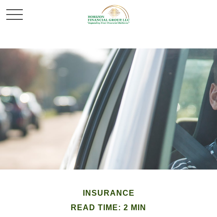
INSURANCE
READ TIME: 2 MIN