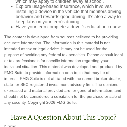
which may apply to children away at school.
Explore usage-based insurance, which involves
installing a device in the vehicle that monitors driving
behavior and rewards good driving. It’s also a way to
keep tabs on your teen’s driving.
Have your teen complete a driver’s education course.
The content is developed from sources believed to be providing
accurate information. The information in this material is not
intended as tax or legal advice. It may not be used for the
purpose of avoiding any federal tax penalties. Please consult legal
or tax professionals for specific information regarding your
individual situation. This material was developed and produced by
FMG Suite to provide information on a topic that may be of
interest. FMG Suite is not affiliated with the named broker-dealer,
state- or SEC-registered investment advisory firm. The opinions
expressed and material provided are for general information, and
should not be considered a solicitation for the purchase or sale of
any security. Copyright
2026 FMG Suite.
Have A Question About This Topic?
Name