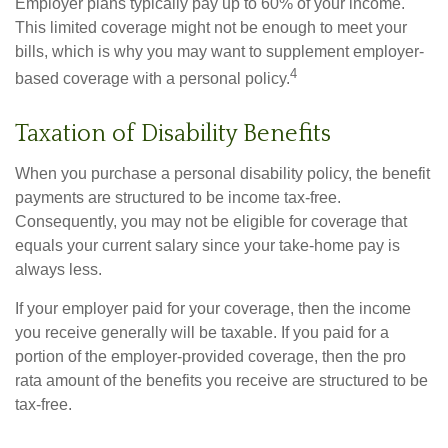
Employer plans typically pay up to 60% of your income.
This limited coverage might not be enough to meet your
bills, which is why you may want to supplement employer-
4
based coverage with a personal policy.
Taxation of Disability Benefits
When you purchase a personal disability policy, the benefit
payments are structured to be income tax-free.
Consequently, you may not be eligible for coverage that
equals your current salary since your take-home pay is
always less.
If your employer paid for your coverage, then the income
you receive generally will be taxable. If you paid for a
portion of the employer-provided coverage, then the pro
rata amount of the benefits you receive are structured to be
tax-free.