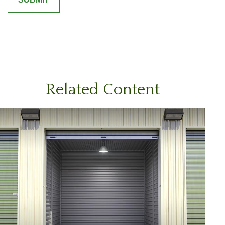
Related Content