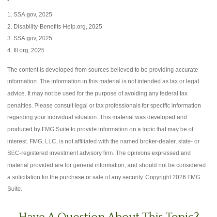
1. SSA.gov, 2025
2. Disability-Benefits-Help.org, 2025
3. SSA.gov, 2025
4. III.org, 2025
The content is developed from sources believed to be providing accurate
information. The information in this material is not intended as tax or legal
advice. It may not be used for the purpose of avoiding any federal tax
penalties. Please consult legal or tax professionals for specific information
regarding your individual situation. This material was developed and
produced by FMG Suite to provide information on a topic that may be of
interest. FMG, LLC, is not affiliated with the named broker-dealer, state- or
SEC-registered investment advisory firm. The opinions expressed and
material provided are for general information, and should not be considered
a solicitation for the purchase or sale of any security. Copyright
2026 FMG
Suite.