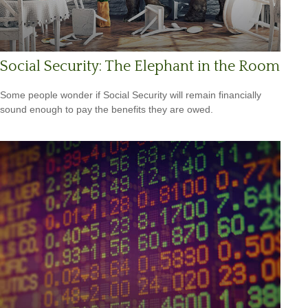
Social Security: The Elephant in the Room
Some people wonder if Social Security will remain financially
sound enough to pay the benefits they are owed.