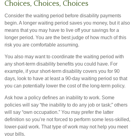
Choices, Choices, Choices
Consider the waiting period before disability payments
begin. A longer waiting period saves you money, but it also
means that you may have to live off your savings for a
longer period. You are the best judge of how much of this
risk you are comfortable assuming.
You also may want to coordinate the waiting period with
any short-term disability benefits you could have. For
example, if your short-term disability covers you for 90
days, look to have at least a 90-day waiting period so that
you can potentially lower the cost of the long-term policy.
Ask how a policy defines an inability to work. Some
policies will say “the inability to do any job or task;” others
will say “own occupation.” You may prefer the latter
definition so you’re not forced to perform some less-skilled,
lower-paid work. That type of work may not help you meet
your bills.