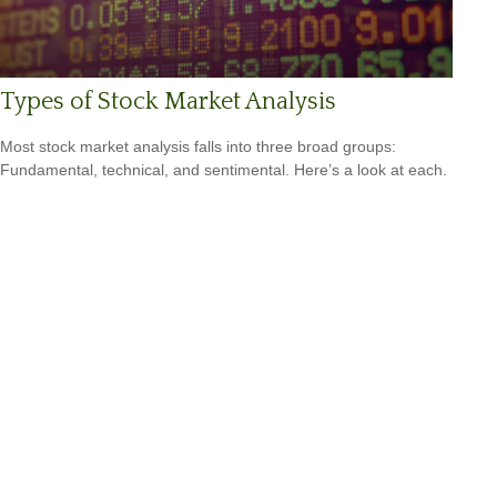
Types of Stock Market Analysis
Most stock market analysis falls into three broad groups:
Fundamental, technical, and sentimental. Here’s a look at each.