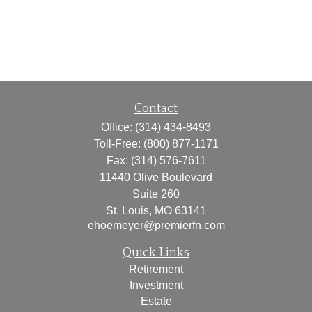
Contact
Office:
(314) 434-8493
Toll-Free:
(800) 877-1171
Fax:
(314) 576-7611
11440 Olive Boulevard
Suite 260
St. Louis,
MO
63141
ehoemeyer@premierfn.com
Quick Links
Retirement
Investment
Estate