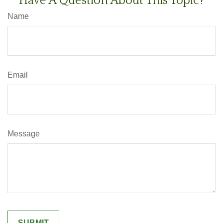
Have A Question About This Topic?
Name
Email
Message