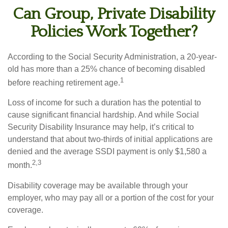
Can Group, Private Disability
Policies Work Together?
According to the Social Security Administration, a 20-year-
old has more than a 25% chance of becoming disabled
1
before reaching retirement age.
Loss of income for such a duration has the potential to
cause significant financial hardship. And while Social
Security Disability Insurance may help, it’s critical to
understand that about two-thirds of initial applications are
denied and the average SSDI payment is only $1,580 a
2,3
month.
Disability coverage may be available through your
employer, who may pay all or a portion of the cost for your
coverage.