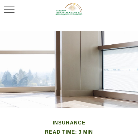
INSURANCE
READ TIME: 3 MIN