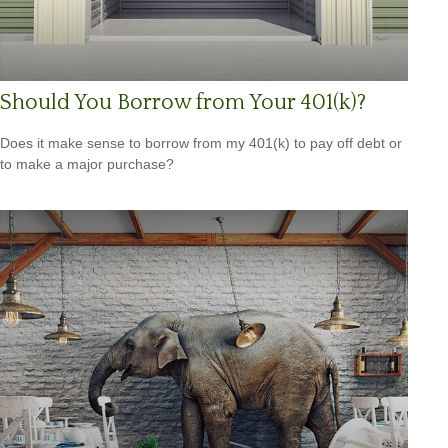
Should You Borrow from Your 401(k)?
Does it make sense to borrow from my 401(k) to pay off debt or
to make a major purchase?