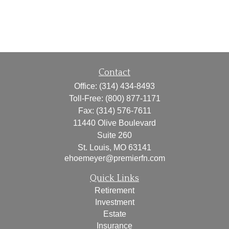
Contact
Office:
(314) 434-8493
Toll-Free:
(800) 877-1171
Fax:
(314) 576-7611
11440 Olive Boulevard
Suite 260
St. Louis,
MO
63141
ehoemeyer@premierfn.com
Quick Links
Retirement
Investment
Estate
Insurance