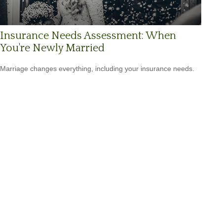
Insurance Needs Assessment: When
You're Newly Married
Marriage changes everything, including your insurance needs.