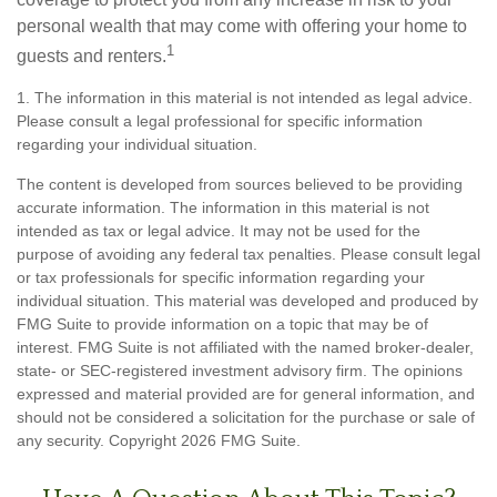
personal wealth that may come with offering your home to
1
guests and renters.
1. The information in this material is not intended as legal advice.
Please consult a legal professional for specific information
regarding your individual situation.
The content is developed from sources believed to be providing
accurate information. The information in this material is not
intended as tax or legal advice. It may not be used for the
purpose of avoiding any federal tax penalties. Please consult legal
or tax professionals for specific information regarding your
individual situation. This material was developed and produced by
FMG Suite to provide information on a topic that may be of
interest. FMG Suite is not affiliated with the named broker-dealer,
state- or SEC-registered investment advisory firm. The opinions
expressed and material provided are for general information, and
should not be considered a solicitation for the purchase or sale of
any security. Copyright
2026 FMG Suite.