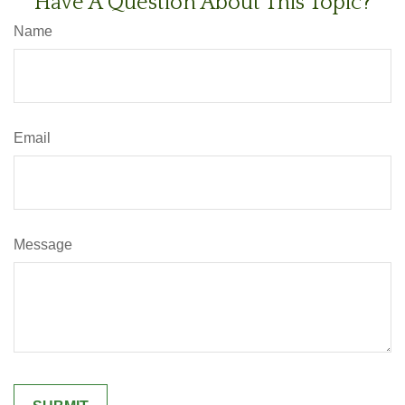
Have A Question About This Topic?
Name
Email
Message