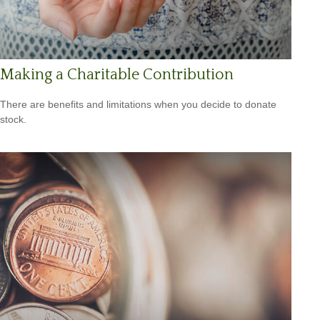
Making a Charitable Contribution
There are benefits and limitations when you decide to donate
stock.