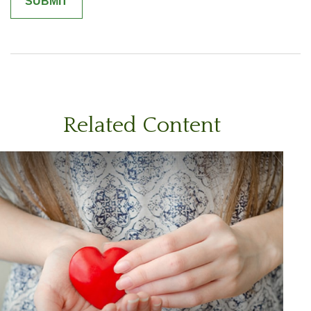
Related Content