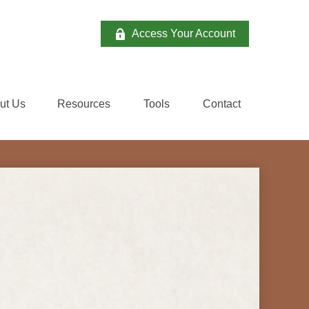
Access Your Account
ut Us
Resources
Tools
Contact 