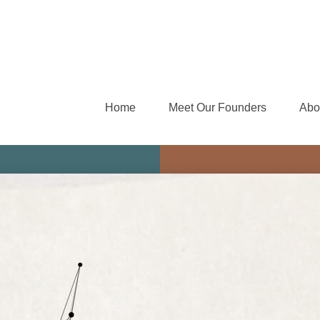
Home
Meet Our Founders
Abo