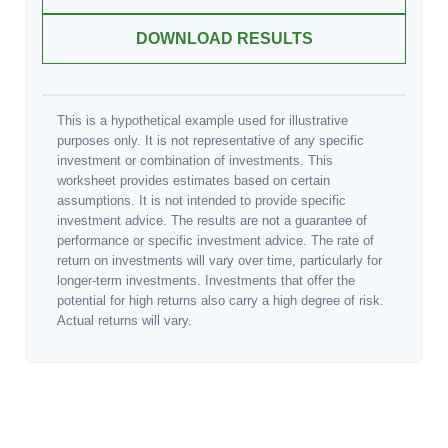
DOWNLOAD RESULTS
This is a hypothetical example used for illustrative
purposes only. It is not representative of any specific
investment or combination of investments. This
worksheet provides estimates based on certain
assumptions. It is not intended to provide specific
investment advice. The results are not a guarantee of
performance or specific investment advice. The rate of
return on investments will vary over time, particularly for
longer-term investments. Investments that offer the
potential for high returns also carry a high degree of risk.
Actual returns will vary.