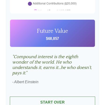
Future Value
$68,857
"Compound interest is the eighth
wonder of the world. He who
understands it, earns it…he who doesn't,
pays it."
- Albert Einstein
START OVER