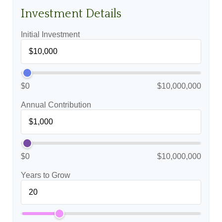
Investment Details
Initial Investment
$0
$10,000,000
Annual Contribution
$0
$10,000,000
Years to Grow