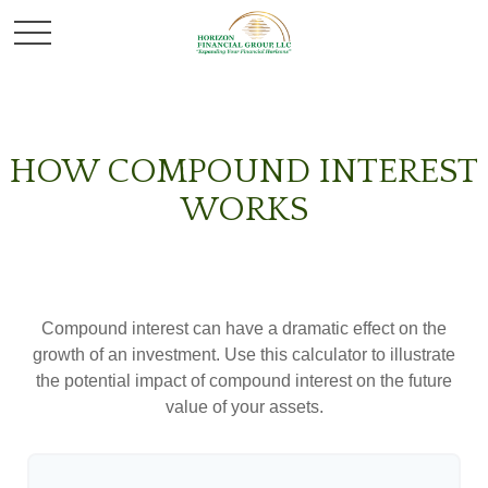
HOW COMPOUND INTEREST
WORKS
Compound interest can have a dramatic effect on the
growth of an investment. Use this calculator to illustrate
the potential impact of compound interest on the future
value of your assets.