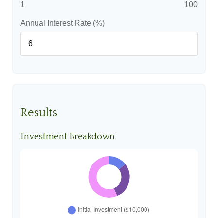
1
100
Annual Interest Rate (%)
Results
Investment Breakdown