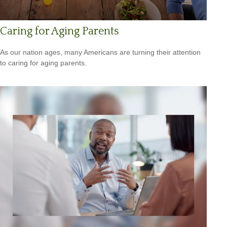
Caring for Aging Parents
As our nation ages, many Americans are turning their attention
to caring for aging parents.