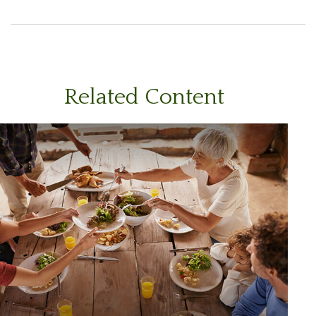
Related Content