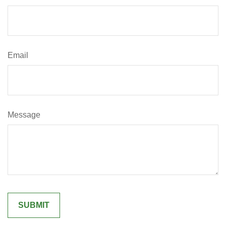
Email
Message