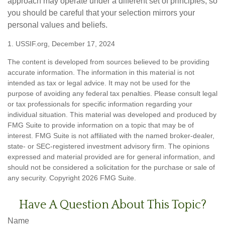
approach may operate under a different set of principles, so
you should be careful that your selection mirrors your
personal values and beliefs.
1. USSIF.org, December 17, 2024
The content is developed from sources believed to be providing
accurate information. The information in this material is not
intended as tax or legal advice. It may not be used for the
purpose of avoiding any federal tax penalties. Please consult legal
or tax professionals for specific information regarding your
individual situation. This material was developed and produced by
FMG Suite to provide information on a topic that may be of
interest. FMG Suite is not affiliated with the named broker-dealer,
state- or SEC-registered investment advisory firm. The opinions
expressed and material provided are for general information, and
should not be considered a solicitation for the purchase or sale of
any security. Copyright
2026 FMG Suite.
Have A Question About This Topic?
Name