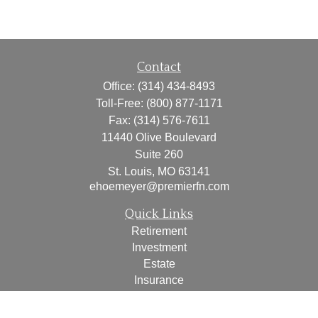
Contact
Office:
(314) 434-8493
Toll-Free:
(800) 877-1171
Fax:
(314) 576-7611
11440 Olive Boulevard
Suite 260
St. Louis,
MO
63141
ehoemeyer@premierfn.com
Quick Links
Retirement
Investment
Estate
Insurance
Tax
Money