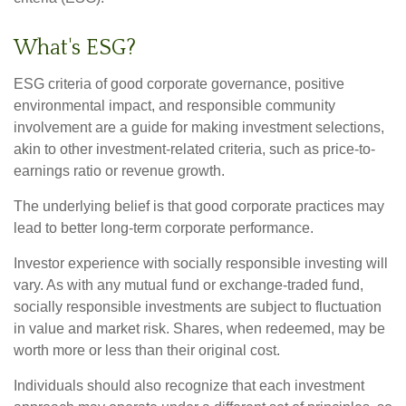
What's ESG?
ESG criteria of good corporate governance, positive
environmental impact, and responsible community
involvement are a guide for making investment selections,
akin to other investment-related criteria, such as price-to-
earnings ratio or revenue growth.
The underlying belief is that good corporate practices may
lead to better long-term corporate performance.
Investor experience with socially responsible investing will
vary. As with any mutual fund or exchange-traded fund,
socially responsible investments are subject to fluctuation
in value and market risk. Shares, when redeemed, may be
worth more or less than their original cost.
Individuals should also recognize that each investment