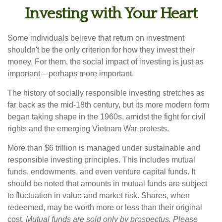
Investing with Your Heart
Some individuals believe that return on investment
shouldn't be the only criterion for how they invest their
money. For them, the social impact of investing is just as
important – perhaps more important.
The history of socially responsible investing stretches as
far back as the mid-18th century, but its more modern form
began taking shape in the 1960s, amidst the fight for civil
rights and the emerging Vietnam War protests.
More than $6 trillion is managed under sustainable and
responsible investing principles. This includes mutual
funds, endowments, and even venture capital funds. It
should be noted that amounts in mutual funds are subject
to fluctuation in value and market risk. Shares, when
redeemed, may be worth more or less than their original
cost.
Mutual funds are sold only by prospectus. Please