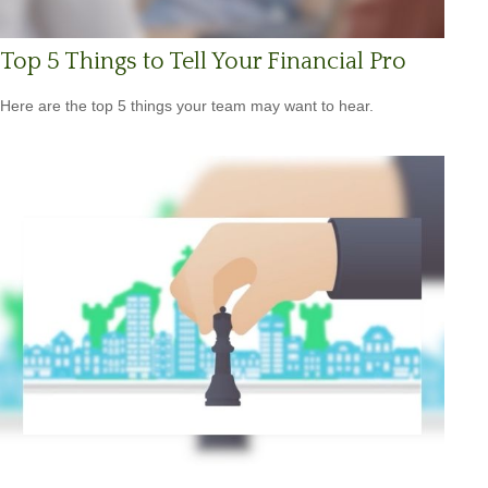
Top 5 Things to Tell Your Financial Pro
Here are the top 5 things your team may want to hear.