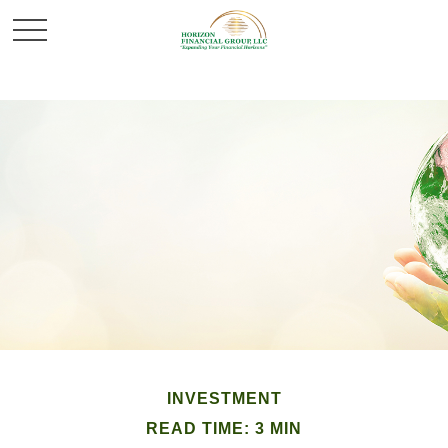
INVESTMENT
READ TIME: 3 MIN