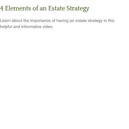
4 Elements of an Estate Strategy
Learn about the importance of having an estate strategy in this
helpful and informative video.