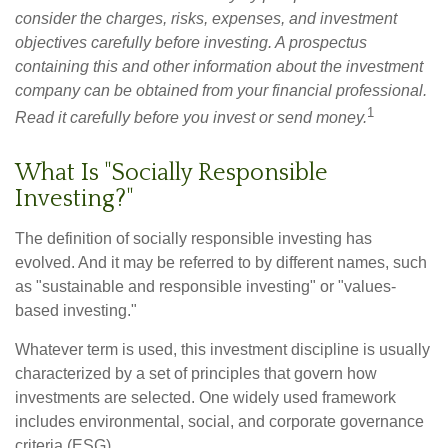
consider the charges, risks, expenses, and investment
objectives carefully before investing. A prospectus
containing this and other information about the investment
company can be obtained from your financial professional.
1
Read it carefully before you invest or send money.
What Is "Socially Responsible
Investing?"
The definition of socially responsible investing has
evolved. And it may be referred to by different names, such
as "sustainable and responsible investing" or "values-
based investing."
Whatever term is used, this investment discipline is usually
characterized by a set of principles that govern how
investments are selected. One widely used framework
includes environmental, social, and corporate governance
criteria (ESG).