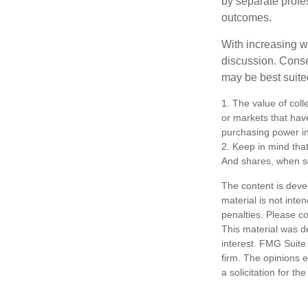
by separate profes
outcomes.
With increasing 
discussion. Conse
may be best suite
1. The value of coll
or markets that have 
purchasing power in
2. Keep in mind that
And shares, when so
The content is deve
material is not inte
penalties. Please co
This material was d
interest. FMG Suite 
firm. The opinions 
a solicitation for t