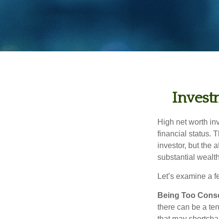
Invest
High net worth in
financial status. 
investor, but the 
substantial wealth
Let’s examine a f
Being Too Conse
there can be a te
that may shortchan