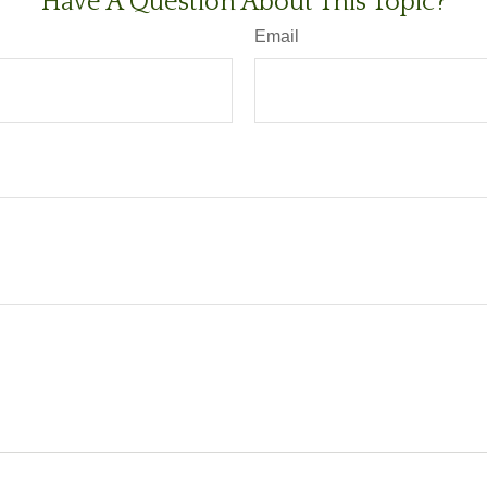
Have A Question About This Topic?
Email