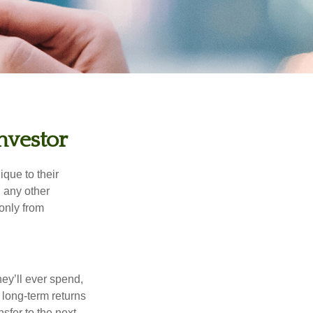
nvestor
que to their
h any other
 only from
ey’ll ever spend,
 long-term returns
nsfer to the next