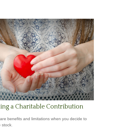
ng a Charitable Contribution
are benefits and limitations when you decide to
 stock.