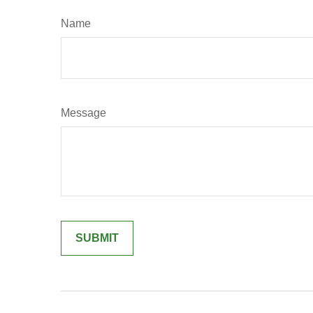
Name
Message