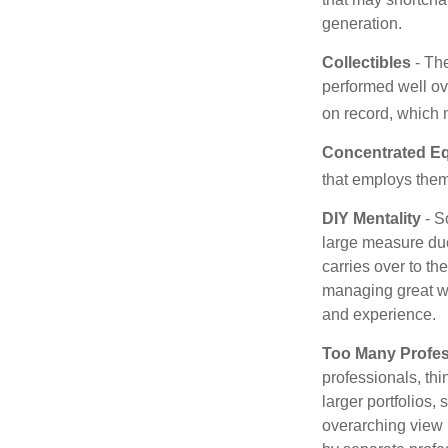
generation.
Collectibles
- The
performed well ov
on record, which 
Concentrated Eq
that employs them
DIY Mentality
- S
large measure due 
carries over to th
managing great wea
and experience.
Too Many Profes
professionals, thi
larger portfolios,
overarching view i