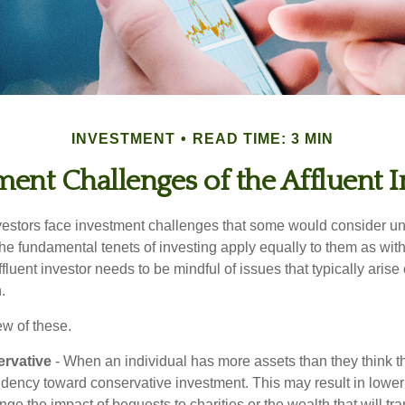
INVESTMENT
READ TIME: 3 MIN
ment Challenges of the Affluent I
vestors face investment challenges that some would consider uni
The fundamental tenets of investing apply equally to them as wit
affluent investor needs to be mindful of issues that typically arise
.
ew of these.
rvative
- When an individual has more assets than they think th
ndency toward conservative investment. This may result in lower
ge the impact of bequests to charities or the wealth that will tra