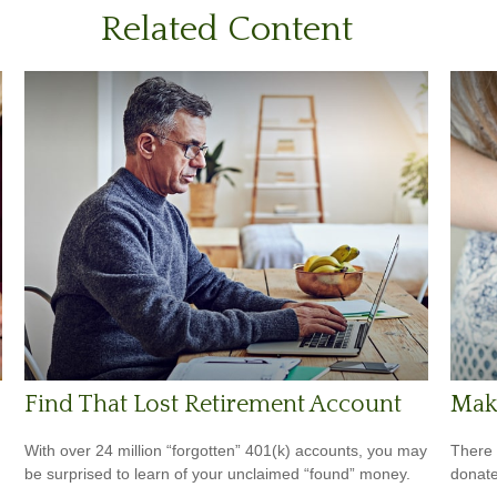
Related Content
Find That Lost Retirement Account
Maki
With over 24 million “forgotten” 401(k) accounts, you may
There 
be surprised to learn of your unclaimed “found” money.
donate