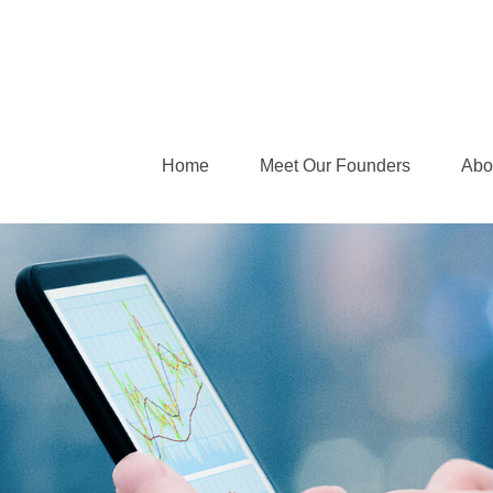
Home
Meet Our Founders
Abo