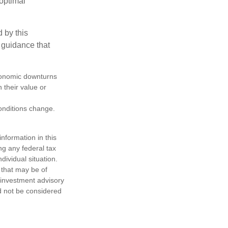
boptimal
 by this
 guidance that
 economic downturns
n their value or
conditions change.
nformation in this
ng any federal tax
dividual situation.
 that may be of
d investment advisory
d not be considered