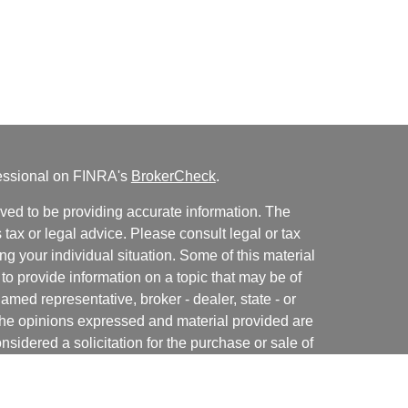
fessional on FINRA's
BrokerCheck
.
ved to be providing accurate information. The
s tax or legal advice. Please consult legal or tax
ng your individual situation. Some of this material
 provide information on a topic that may be of
named representative, broker - dealer, state - or
The opinions expressed and material provided are
nsidered a solicitation for the purchase or sale of
y seriously. As of January 1, 2020 the
California