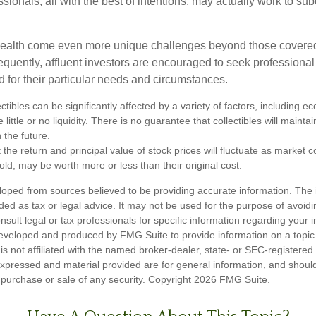
sionals, all with the best of intentions, may actually work to su
wealth come even more unique challenges beyond those covered
quently, affluent investors are encouraged to seek professional
d for their particular needs and circumstances.
ectibles can be significantly affected by a variety of factors, including
little or no liquidity. There is no guarantee that collectibles will maintai
 the future.
 the return and principal value of stock prices will fluctuate as market 
ld, may be worth more or less than their original cost.
loped from sources believed to be providing accurate information. The i
nded as tax or legal advice. It may not be used for the purpose of avoidi
nsult legal or tax professionals for specific information regarding your in
eveloped and produced by FMG Suite to provide information on a topic
is not affiliated with the named broker-dealer, state- or SEC-registere
expressed and material provided are for general information, and shoul
he purchase or sale of any security. Copyright
2026 FMG Suite.