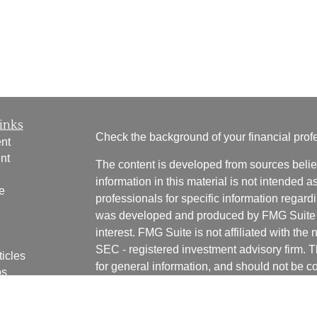
inks
Check the background of your financial pro
nt
nt
The content is developed from sources belie
information in this material is not intended a
e
professionals for specific information regardi
was developed and produced by FMG Suite to
interest. FMG Suite is not affiliated with the 
SEC - registered investment advisory firm. 
ticles
for general information, and should not be co
os
any security.
lators
We take protecting your data and privacy ver