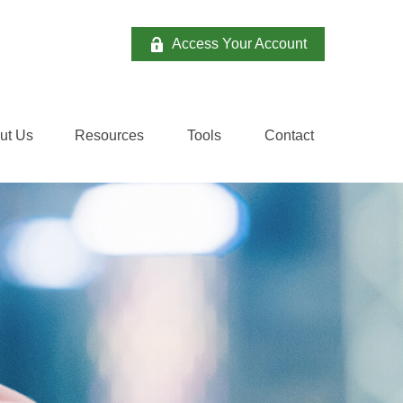
Access Your Account
ut Us
Resources
Tools
Contact 