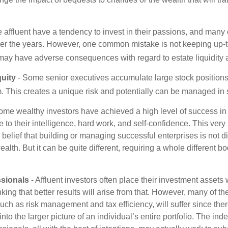
 affluent have a tendency to invest in their passions, and many 
er the years. However, one common mistake is not keeping up-t
may have adverse consequences with regard to estate liquidity 
uity
- Some senior executives accumulate large stock position
. This creates a unique risk and potentially can be managed in
ome wealthy investors have achieved a high level of success in t
to their intelligence, hard work, and self-confidence. This very
e belief that building or managing successful enterprises is not di
lth. But it can be quite different, requiring a whole different 
sionals
- Affluent investors often place their investment assets 
nking that better results will arise from that. However, many of t
 such as risk management and tax efficiency, will suffer since ther
nto the larger picture of an individual’s entire portfolio. The in