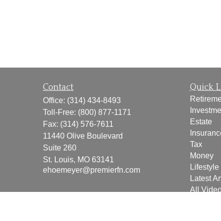
Contact
Quick L
Retireme
Office:
(314) 434-8493
Investme
Toll-Free:
(800) 877-1171
Estate
Fax:
(314) 576-7611
Insuranc
11440 Olive Boulevard
Tax
Suite 260
Money
St. Louis,
MO
63141
Lifestyle
ehoemeyer@premierfn.com
Latest Ar
All Vide
All Calcu