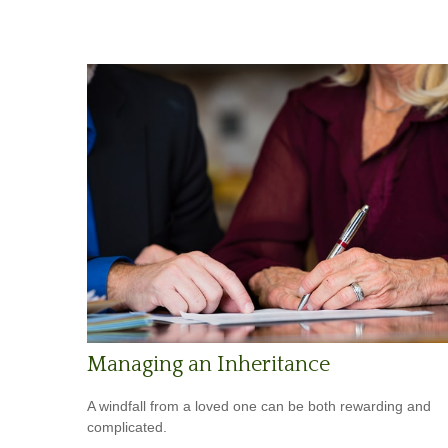
Managing an Inheritance
A windfall from a loved one can be both rewarding and
complicated.