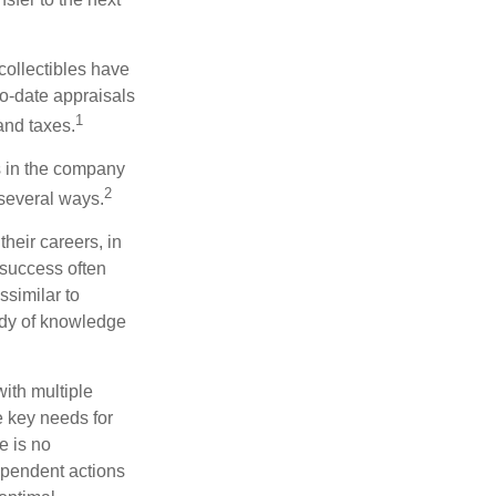
collectibles have
o-date appraisals
1
and taxes.
s in the company
2
 several ways.
heir careers, in
 success often
ssimilar to
body of knowledge
with multiple
he key needs for
e is no
dependent actions