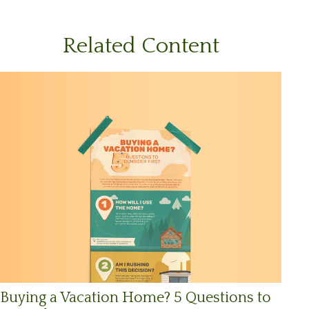
Related Content
Buying a Vacation Home? 5 Questions to