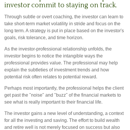
investor commit to staying on track.
Through subtle or overt coaching, the investor can learn to
take short-term market volatility in stride and focus on the
long term. A strategy is put in place based on the investor's
goals, risk tolerance, and time horizon.
As the investor-professional relationship unfolds, the
investor begins to notice the intangible ways the
professional provides value. The professional may help
explain the subtleties of investment trends and how
potential risk often relates to potential reward.
Perhaps most importantly, the professional helps the client
get past the "noise" and "buzz" of the financial markets to
see what is really important to their financial life.
The investor gains a new level of understanding, a context
for all the investing and saving. The effort to build wealth
and retire well is not merely focused on success but also