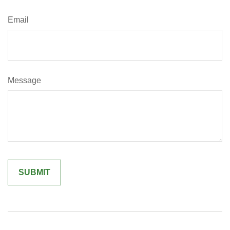
Email
Message