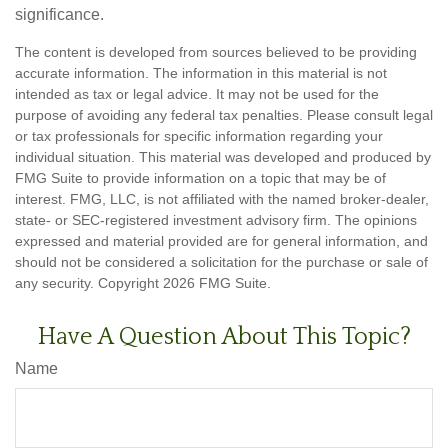
significance.
The content is developed from sources believed to be providing
accurate information. The information in this material is not
intended as tax or legal advice. It may not be used for the
purpose of avoiding any federal tax penalties. Please consult legal
or tax professionals for specific information regarding your
individual situation. This material was developed and produced by
FMG Suite to provide information on a topic that may be of
interest. FMG, LLC, is not affiliated with the named broker-dealer,
state- or SEC-registered investment advisory firm. The opinions
expressed and material provided are for general information, and
should not be considered a solicitation for the purchase or sale of
any security. Copyright
2026 FMG Suite.
Have A Question About This Topic?
Name