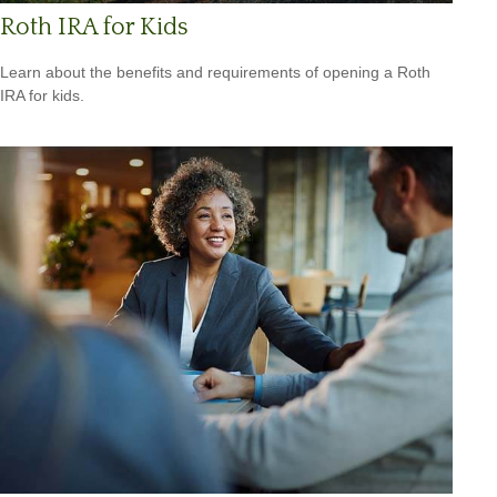
Roth IRA for Kids
Learn about the benefits and requirements of opening a Roth
IRA for kids.