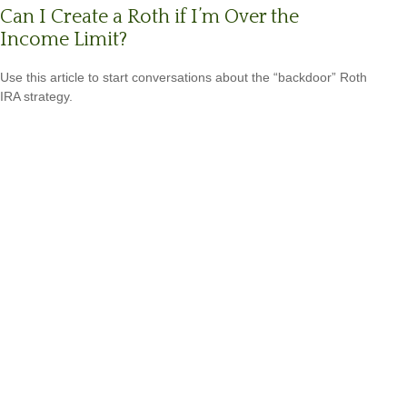
Can I Create a Roth if I’m Over the
Income Limit?
Use this article to start conversations about the “backdoor” Roth
IRA strategy.