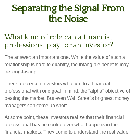
Separating the Signal From
the Noise
What kind of role can a financial
professional play for an investor?
The answer: an important one. While the value of such a
relationship is hard to quantify, the intangible benefits may
be long-lasting.
There are certain investors who turn to a financial
professional with one goal in mind: the "alpha" objective of
beating the market. But even Wall Street's brightest money
managers can come up short.
At some point, these investors realize that their financial
professional has no control over what happens in the
financial markets. They come to understand the real value