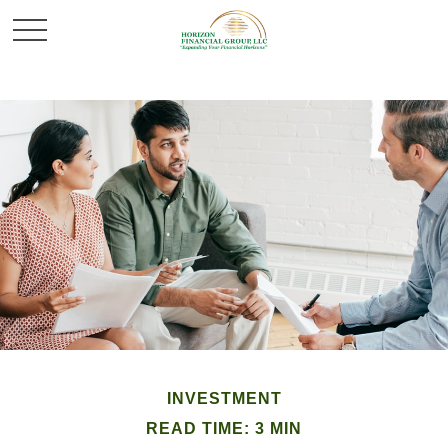
INVESTMENT
READ TIME: 3 MIN