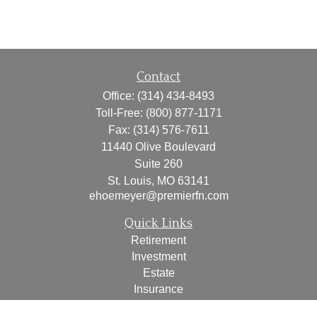
Contact
Office:
(314) 434-8493
Toll-Free:
(800) 877-1171
Fax:
(314) 576-7611
11440 Olive Boulevard
Suite 260
St. Louis,
MO
63141
ehoemeyer@premierfn.com
Quick Links
Retirement
Investment
Estate
Insurance
Tax