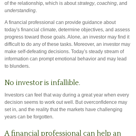
of the relationship, which is about
strategy
,
coaching
, and
understanding
.
A financial professional can provide guidance about
today's financial climate, determine objectives, and assess
progress toward those goals. Alone, an investor may find it
difficult to do any of these tasks. Moreover, an investor may
make self-defeating decisions. Today's steady stream of
information can prompt emotional behavior and may lead
to blunders.
No investor is infallible.
Investors can feel that way during a great year when every
decision seems to work out well. But overconfidence may
set in, and the reality that the markets have challenging
years can be forgotten.
A financial professional can help an