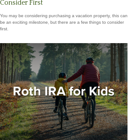
Consider First
You may be considering purchasing a vacation property, this can
be an exciting milestone, but there are a few things to consider
first.