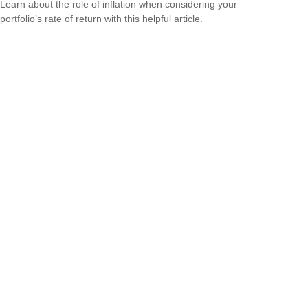
Learn about the role of inflation when considering your
portfolio’s rate of return with this helpful article.