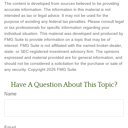
The content is developed from sources believed to be providing
accurate information. The information in this material is not
intended as tax or legal advice. It may not be used for the
purpose of avoiding any federal tax penalties. Please consult legal
or tax professionals for specific information regarding your
individual situation. This material was developed and produced by
FMG Suite to provide information on a topic that may be of
interest. FMG Suite is not affiliated with the named broker-dealer,
state- or SEC-registered investment advisory firm. The opinions
expressed and material provided are for general information, and
should not be considered a solicitation for the purchase or sale of
any security. Copyright
2026 FMG Suite.
Have A Question About This Topic?
Name
Email