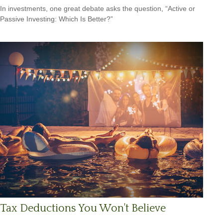
In investments, one great debate asks the question, “Active or
Passive Investing: Which Is Better?”
Tax Deductions You Won't Believe