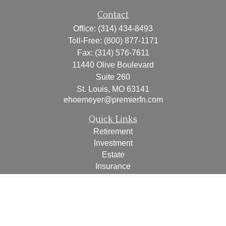
Contact
Office:
(314) 434-8493
Toll-Free:
(800) 877-1171
Fax:
(314) 576-7611
11440 Olive Boulevard
Suite 260
St. Louis,
MO
63141
ehoemeyer@premierfn.com
Quick Links
Retirement
Investment
Estate
Insurance
Tax
Money
Lifestyle
Latest Articles
All Videos