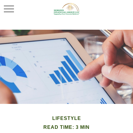
LIFESTYLE
READ TIME: 3 MIN