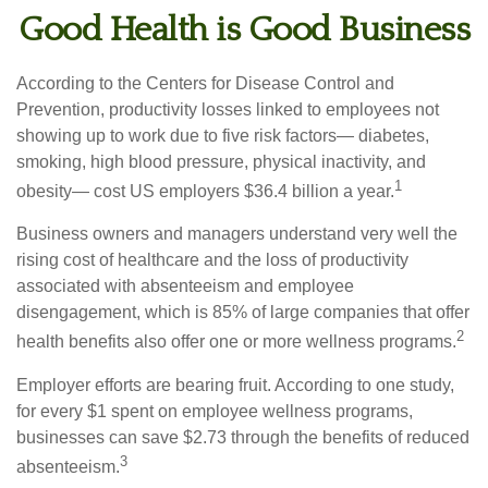
Good Health is Good Business
According to the Centers for Disease Control and
Prevention, productivity losses linked to employees not
showing up to work due to five risk factors— diabetes,
smoking, high blood pressure, physical inactivity, and
1
obesity— cost US employers $36.4 billion a year.
Business owners and managers understand very well the
rising cost of healthcare and the loss of productivity
associated with absenteeism and employee
disengagement, which is 85% of large companies that offer
2
health benefits also offer one or more wellness programs.
Employer efforts are bearing fruit. According to one study,
for every $1 spent on employee wellness programs,
businesses can save $2.73 through the benefits of reduced
3
absenteeism.