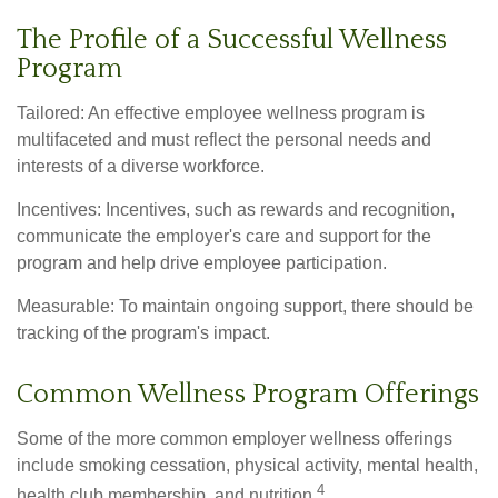
The Profile of a Successful Wellness
Program
Tailored: An effective employee wellness program is
multifaceted and must reflect the personal needs and
interests of a diverse workforce.
Incentives: Incentives, such as rewards and recognition,
communicate the employer's care and support for the
program and help drive employee participation.
Measurable: To maintain ongoing support, there should be
tracking of the program's impact.
Common Wellness Program Offerings
Some of the more common employer wellness offerings
include smoking cessation, physical activity, mental health,
4
health club membership, and nutrition.