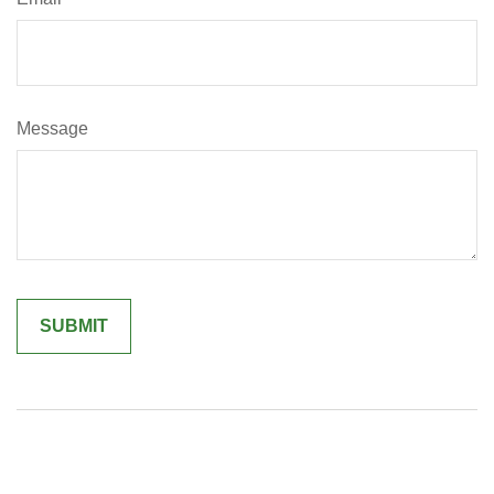
Message