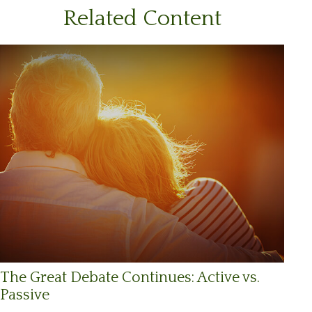
Related Content
The Great Debate Continues: Active vs.
Passive