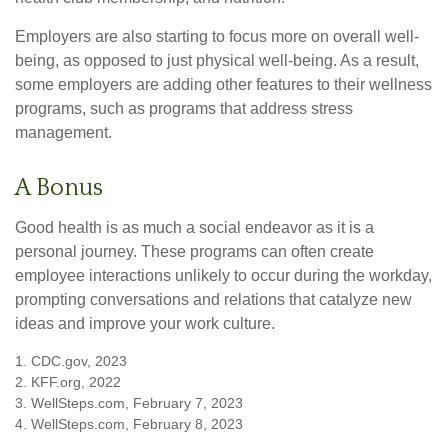
Employers are also starting to focus more on overall well-
being, as opposed to just physical well-being. As a result,
some employers are adding other features to their wellness
programs, such as programs that address stress
management.
A Bonus
Good health is as much a social endeavor as it is a
personal journey. These programs can often create
employee interactions unlikely to occur during the workday,
prompting conversations and relations that catalyze new
ideas and improve your work culture.
1. CDC.gov, 2023
2. KFF.org, 2022
3. WellSteps.com, February 7, 2023
4. WellSteps.com, February 8, 2023