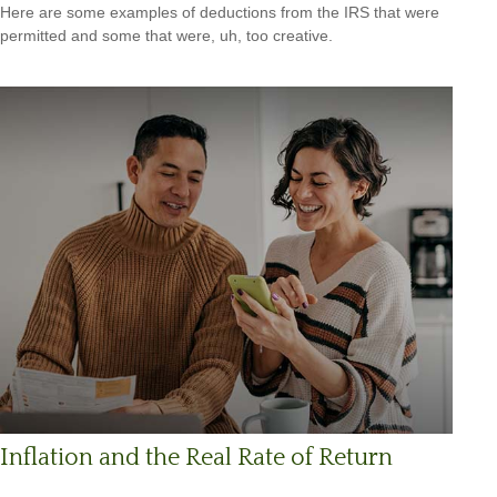
Here are some examples of deductions from the IRS that were
permitted and some that were, uh, too creative.
Inflation and the Real Rate of Return