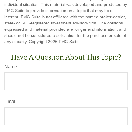
individual situation. This material was developed and produced by
FMG Suite to provide information on a topic that may be of
interest. FMG Suite is not affiliated with the named broker-dealer,
state- or SEC-registered investment advisory firm. The opinions
expressed and material provided are for general information, and
should not be considered a solicitation for the purchase or sale of
any security. Copyright
2026 FMG Suite.
Have A Question About This Topic?
Name
Email