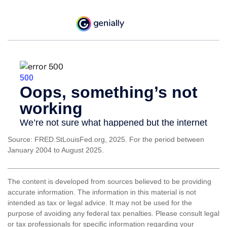
Source: FRED.StLouisFed.org, 2025. For the period between
January 2004 to August 2025.
The content is developed from sources believed to be providing
accurate information. The information in this material is not
intended as tax or legal advice. It may not be used for the
purpose of avoiding any federal tax penalties. Please consult legal
or tax professionals for specific information regarding your