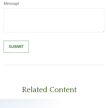
Message
Related Content