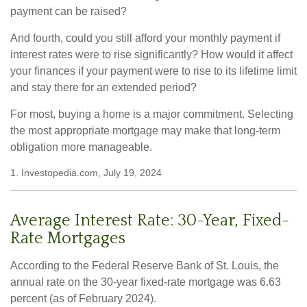
payment can be raised?
And fourth, could you still afford your monthly payment if
interest rates were to rise significantly? How would it affect
your finances if your payment were to rise to its lifetime limit
and stay there for an extended period?
For most, buying a home is a major commitment. Selecting
the most appropriate mortgage may make that long-term
obligation more manageable.
1. Investopedia.com, July 19, 2024
Average Interest Rate: 30-Year, Fixed-
Rate Mortgages
According to the Federal Reserve Bank of St. Louis, the
annual rate on the 30-year fixed-rate mortgage was 6.63
percent (as of February 2024).