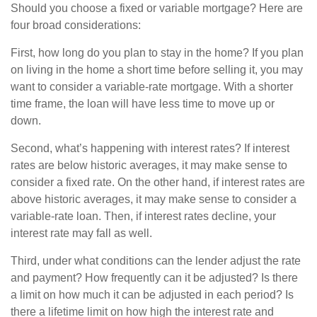
Should you choose a fixed or variable mortgage? Here are
four broad considerations:
First, how long do you plan to stay in the home? If you plan
on living in the home a short time before selling it, you may
want to consider a variable-rate mortgage. With a shorter
time frame, the loan will have less time to move up or
down.
Second, what’s happening with interest rates? If interest
rates are below historic averages, it may make sense to
consider a fixed rate. On the other hand, if interest rates are
above historic averages, it may make sense to consider a
variable-rate loan. Then, if interest rates decline, your
interest rate may fall as well.
Third, under what conditions can the lender adjust the rate
and payment? How frequently can it be adjusted? Is there
a limit on how much it can be adjusted in each period? Is
there a lifetime limit on how high the interest rate and