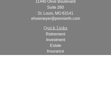
11440 Olive Boulevard
Suite 260
St. Louis,
MO
63141
ehoemeyer@premierfn.com
Quick Links
Retirement
Investment
Estate
Insurance
Tax
Money
Lifestyle
Latest Articles
All Videos
All Calculators
Check the background of your financial professional on
FINRA's
BrokerCheck
.