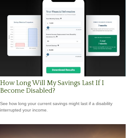
How Long Will My Savings Last If I
Become Disabled?
See how long your current savings might last if a disability
interrupted your income.