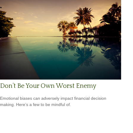
Don’t Be Your Own Worst Enemy
Emotional biases can adversely impact financial decision
making. Here’s a few to be mindful of.