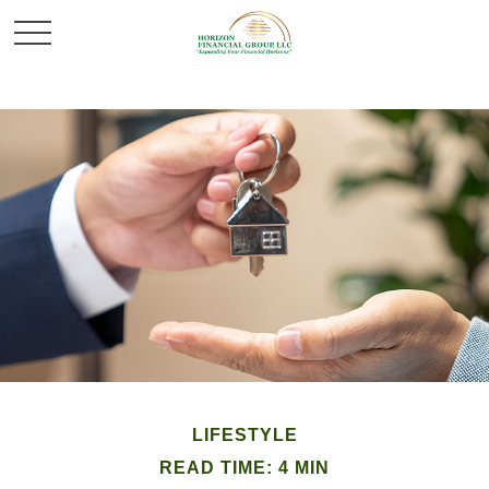
LIFESTYLE
READ TIME: 4 MIN