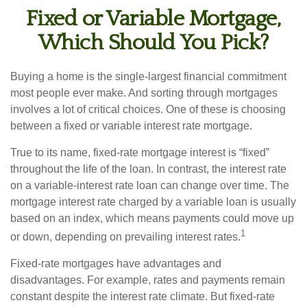
Fixed or Variable Mortgage,
Which Should You Pick?
Buying a home is the single-largest financial commitment
most people ever make. And sorting through mortgages
involves a lot of critical choices. One of these is choosing
between a fixed or variable interest rate mortgage.
True to its name, fixed-rate mortgage interest is “fixed”
throughout the life of the loan. In contrast, the interest rate
on a variable-interest rate loan can change over time. The
mortgage interest rate charged by a variable loan is usually
based on an index, which means payments could move up
1
or down, depending on prevailing interest rates.
Fixed-rate mortgages have advantages and
disadvantages. For example, rates and payments remain
constant despite the interest rate climate. But fixed-rate