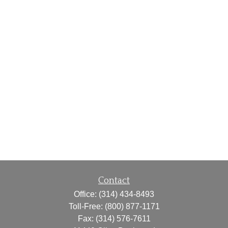
Contact
Office:
(314) 434-8493
Toll-Free:
(800) 877-1171
Fax:
(314) 576-7611