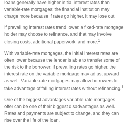
loans generally have higher initial interest rates than
variable-rate mortgages; the financial institution may
charge more because if rates go higher, it may lose out.
If prevailing interest rates trend lower, a fixed-rate mortgage
holder may choose to refinance, and that may involve
1
closing costs, additional paperwork, and more.
With variable-rate mortgages, the initial interest rates are
often lower because the lender is able to transfer some of
the risk to the borrower; if prevailing rates go higher, the
interest rate on the variable mortgage may adjust upward
as well. Variable-rate mortgages may allow borrowers to
1
take advantage of falling interest rates without refinancing.
One of the biggest advantages variable-rate mortgages
offer can be one of their biggest disadvantages as well.
Rates and payments are subject to change, and they can
rise over the life of the loan.