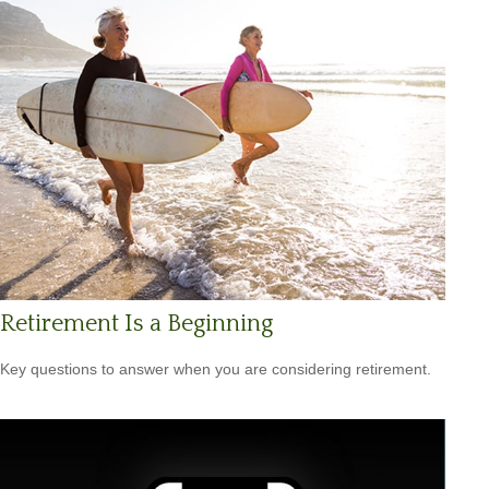
Retirement Is a Beginning
Key questions to answer when you are considering retirement.