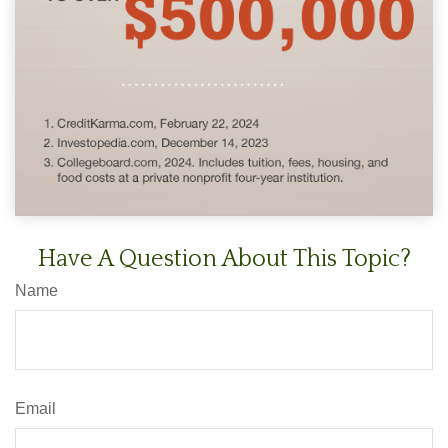
Have A Question About This Topic?
Name
Email