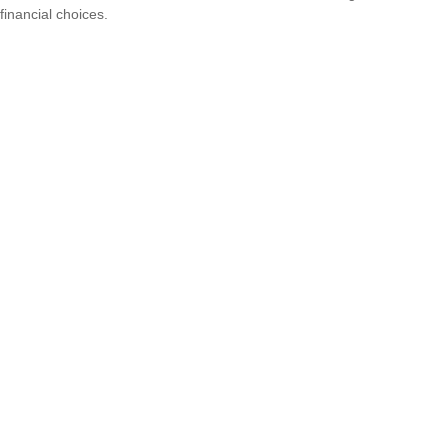
financial choices.