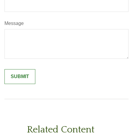
Message
Related Content