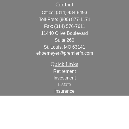
Contact
Office:
(314) 434-8493
Toll-Free:
(800) 877-1171
Fax:
(314) 576-7611
11440 Olive Boulevard
Suite 260
St. Louis,
MO
63141
ehoemeyer@premierfn.com
Quick Links
Retirement
Investment
Estate
Insurance
Tax
Money
Lifestyle
Latest Articles
All Videos