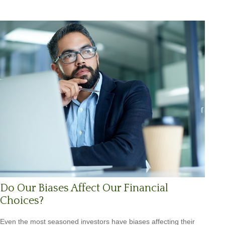
Do Our Biases Affect Our Financial
Choices?
Even the most seasoned investors have biases affecting their