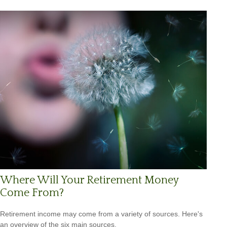
Where Will Your Retirement Money
Come From?
Retirement income may come from a variety of sources. Here's
an overview of the six main sources.