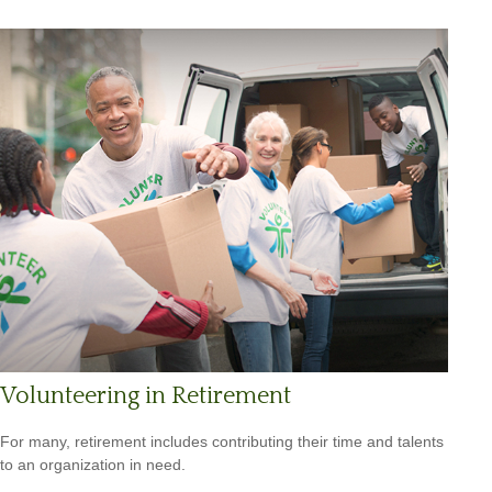
Volunteering in Retirement
For many, retirement includes contributing their time and talents
to an organization in need.