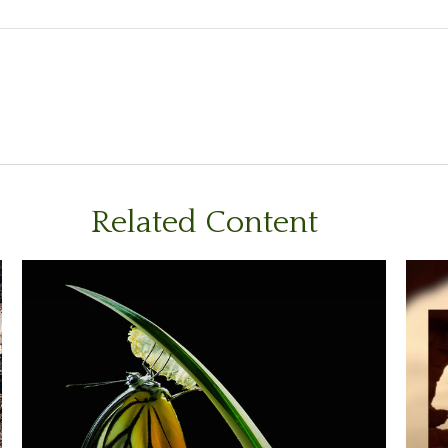
Related Content