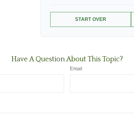
START OVER
Have A Question About This Topic?
Email