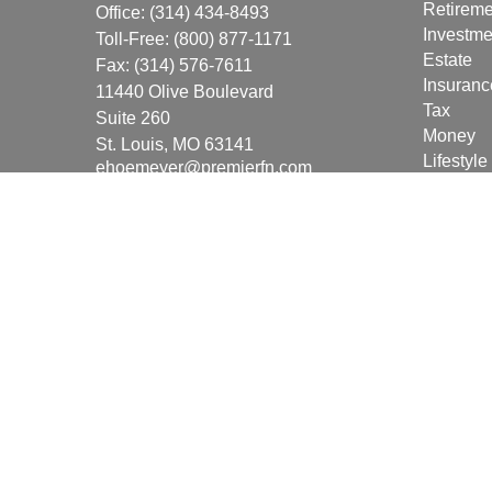
Retireme
Office:
(314) 434-8493
Investme
Toll-Free:
(800) 877-1171
Estate
Fax:
(314) 576-7611
Insuranc
11440 Olive Boulevard
Tax
Suite 260
Money
St. Louis,
MO
63141
Lifestyle
ehoemeyer@premierfn.com
Latest Ar
All Vide
All Calcu