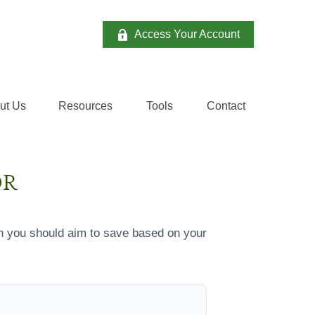
Access Your Account
ut Us
Resources
Tools
Contact 
OR
h you should aim to save based on your