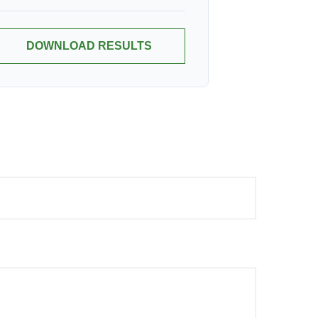
DOWNLOAD RESULTS