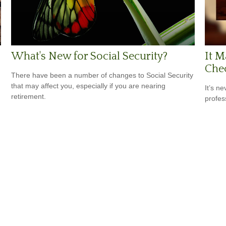
What's New for Social Security?
It M
Che
There have been a number of changes to Social Security
that may affect you, especially if you are nearing
It’s n
retirement.
profes