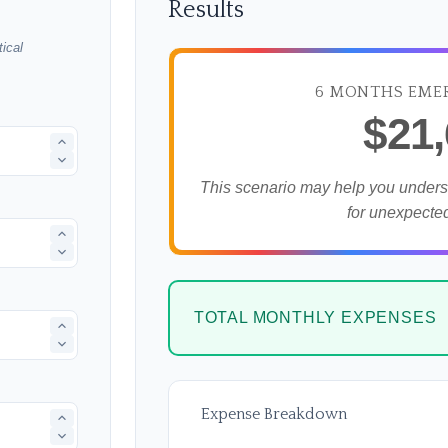
Results
ical
6 MONTHS EME
$21
This scenario may help you under
for unexpecte
TOTAL MONTHLY EXPENSES
Expense Breakdown