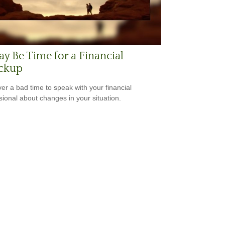
ay Be Time for a Financial
ckup
ever a bad time to speak with your financial
sional about changes in your situation.