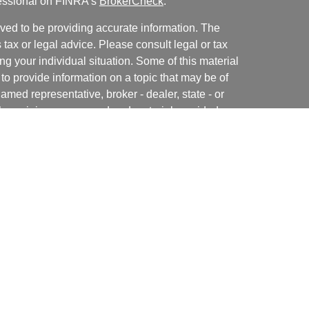
fessional on FINRA's
BrokerCheck
.
ved to be providing accurate information. The
s tax or legal advice. Please consult legal or tax
ng your individual situation. Some of this material
 provide information on a topic that may be of
named representative, broker - dealer, state - or
The opinions expressed and material provided are
nsidered a solicitation for the purchase or sale of
y seriously. As of January 1, 2020 the
California
following link as an extra measure to safeguard
on
.
rough Independent Financial Group, LLC (IFG), a
NRA
/
SIPC
. Horizon Financial Group, LLC., Premier
. Neither IFG nor any IFG Registered Representative
should be discussed with your attorney or legal