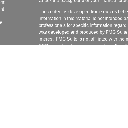
Check the background of your financial pro
nt
nt
The content is developed from sources belie
information in this material is not intended a
e
professionals for specific information regardi
was developed and produced by FMG Suite to
interest. FMG Suite is not affiliated with the 
SEC - registered investment advisory firm. 
ticles
for general information, and should not be co
os
any security.
lators
We take protecting your data and privacy ver
Consumer Privacy Act (CCPA)
suggests the 
your data:
Do not sell my personal informati
Copyright 2026 FMG Suite.
Securities and advisory services offered th
Registered Investment Adviser. Member
FI
Financial Partners and IFG are unaffiliated
gives advice on legal issues; these matters 