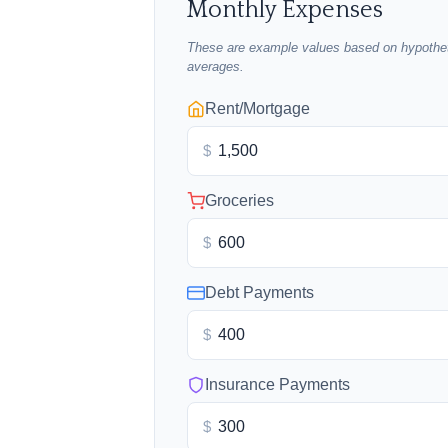
Monthly Expenses
These are example values based on hypothet
averages.
Rent/Mortgage
$
Groceries
$
Debt Payments
$
Insurance Payments
$