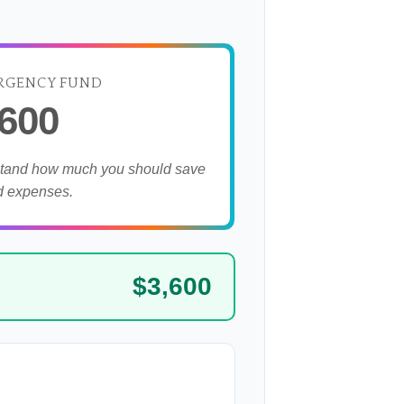
RGENCY FUND
,600
stand how much you should save
d expenses.
$3,600