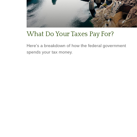
What Do Your Taxes Pay For?
Here's a breakdown of how the federal government
spends your tax money.