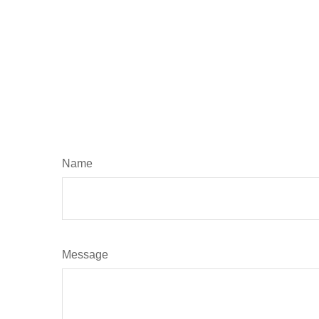
Name
Message