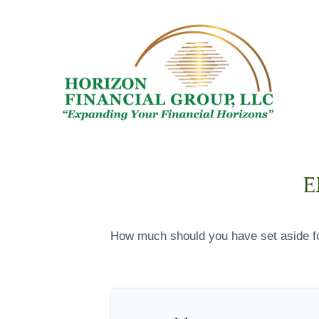
E
How much should you have set aside fo