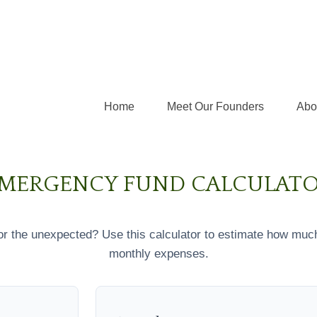
Home
Meet Our Founders
Abo
MERGENCY FUND CALCULAT
r the unexpected? Use this calculator to estimate how muc
monthly expenses.