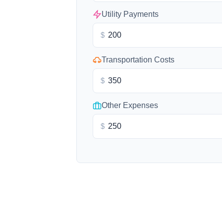
Utility Payments
$
Transportation Costs
$
Other Expenses
$