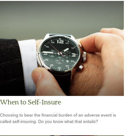
When to Self-Insure
Choosing to bear the financial burden of an adverse event is
called self-insuring. Do you know what that entails?