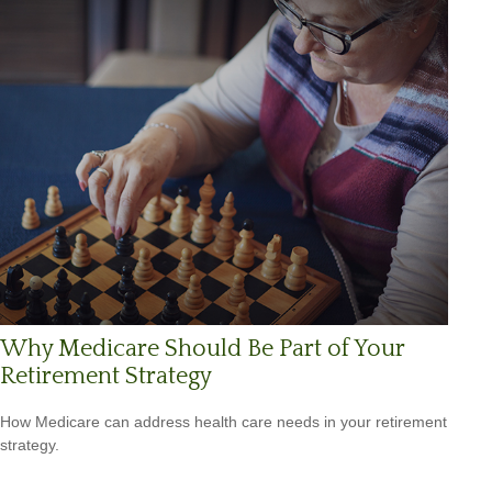
Why Medicare Should Be Part of Your
Retirement Strategy
How Medicare can address health care needs in your retirement
strategy.