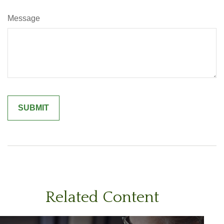
Message
Related Content