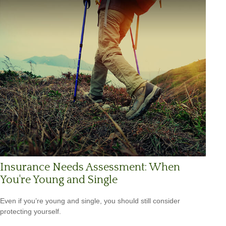
Insurance Needs Assessment: When
You're Young and Single
Even if you’re young and single, you should still consider
protecting yourself.