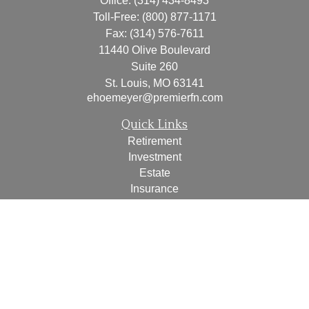
Office:
(314) 434-8493
Toll-Free:
(800) 877-1171
Fax:
(314) 576-7611
11440 Olive Boulevard
Suite 260
St. Louis,
MO
63141
ehoemeyer@premierfn.com
Quick Links
Retirement
Investment
Estate
Insurance
Tax
Money
Lifestyle
Latest Articles
All Videos
All Calculators