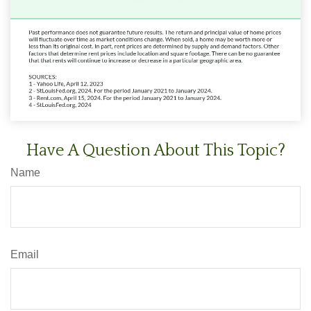
Have A Question About This Topic?
Name
Email