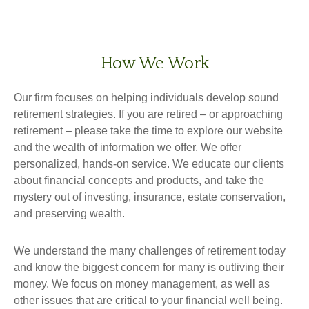
How We Work
Our firm focuses on helping individuals develop sound
retirement strategies. If you are retired – or approaching
retirement – please take the time to explore our website
and the wealth of information we offer. We offer
personalized, hands-on service. We educate our clients
about financial concepts and products, and take the
mystery out of investing, insurance, estate conservation,
and preserving wealth.
We understand the many challenges of retirement today
and know the biggest concern for many is outliving their
money. We focus on money management, as well as
other issues that are critical to your financial well being.