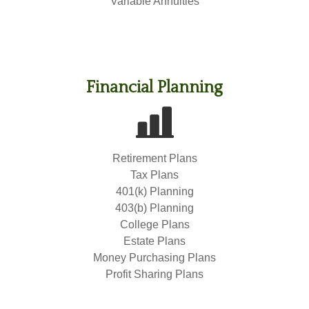
Variable Annuities
Financial Planning
Retirement Plans
Tax Plans
401(k) Planning
403(b) Planning
College Plans
Estate Plans
Money Purchasing Plans
Profit Sharing Plans