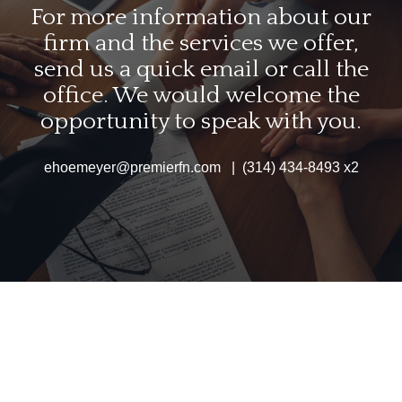
For more information about our
firm and the services we offer,
send us a quick email or call the
office. We would welcome the
opportunity to speak with you.
ehoemeyer@premierfn.com | (314) 434-8493 x2