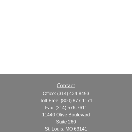
Contact
Office:
(314) 434-8493
Toll-Free:
(800) 877-1171
Fax:
(314) 576-7611
11440 Olive Boulevard
Suite 260
St. Louis,
MO
63141