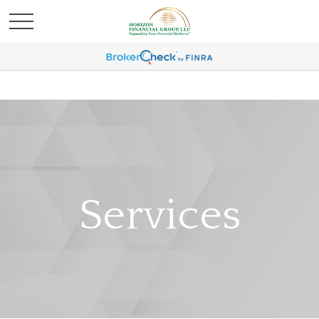
Services