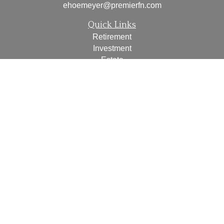
ehoemeyer@premierfn.com
Quick Links
Retirement
Investment
Estate
Insurance
Tax
Money
Lifestyle
Latest Articles
All Videos
All Calculators
Check the background of your financial professional on
FINRA's
BrokerCheck
.
The content is developed from sources believed to be
providing accurate information. The information in this
material is not intended as tax or legal advice. Please