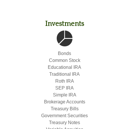
Investments
Bonds
Common Stock
Educational IRA
Traditional IRA
Roth IRA
SEP IRA
Simple IRA
Brokerage Accounts
Treasury Bills
Government Securities
Treasury Notes