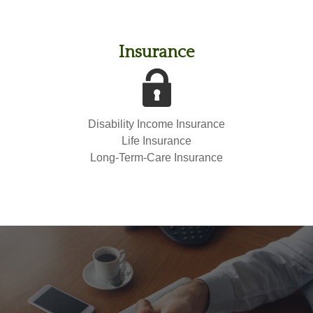
Insurance
Disability Income Insurance
Life Insurance
Long-Term-Care Insurance