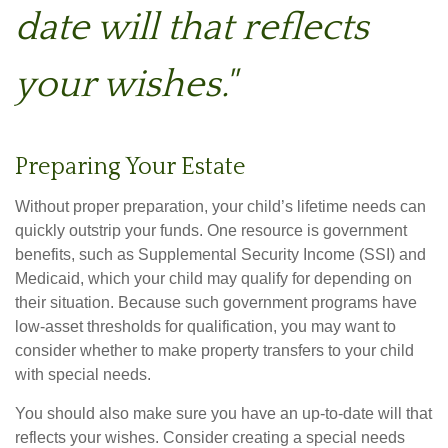
date will that reflects
your wishes."
Preparing Your Estate
Without proper preparation, your child’s lifetime needs can
quickly outstrip your funds. One resource is government
benefits, such as Supplemental Security Income (SSI) and
Medicaid, which your child may qualify for depending on
their situation. Because such government programs have
low-asset thresholds for qualification, you may want to
consider whether to make property transfers to your child
with special needs.
You should also make sure you have an up-to-date will that
reflects your wishes. Consider creating a special needs