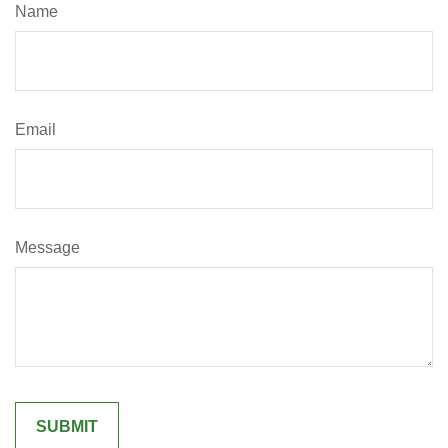
Name
Email
Message