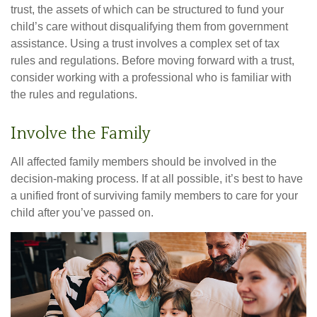
trust, the assets of which can be structured to fund your
child’s care without disqualifying them from government
assistance. Using a trust involves a complex set of tax
rules and regulations. Before moving forward with a trust,
consider working with a professional who is familiar with
the rules and regulations.
Involve the Family
All affected family members should be involved in the
decision-making process. If at all possible, it’s best to have
a unified front of surviving family members to care for your
child after you’ve passed on.