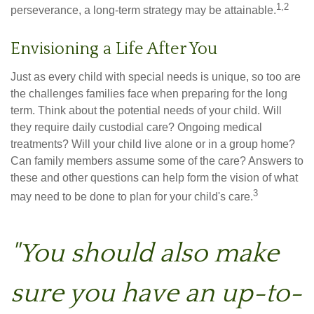
1,2
perseverance, a long-term strategy may be attainable.
Envisioning a Life After You
Just as every child with special needs is unique, so too are
the challenges families face when preparing for the long
term. Think about the potential needs of your child. Will
they require daily custodial care? Ongoing medical
treatments? Will your child live alone or in a group home?
Can family members assume some of the care? Answers to
these and other questions can help form the vision of what
3
may need to be done to plan for your child's care.
"You should also make
sure you have an up-to-