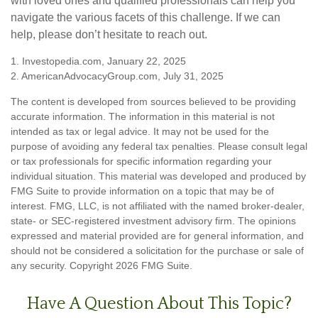
with loved ones and qualified professionals can help you
navigate the various facets of this challenge. If we can
help, please don’t hesitate to reach out.
1. Investopedia.com, January 22, 2025
2. AmericanAdvocacyGroup.com, July 31, 2025
The content is developed from sources believed to be providing
accurate information. The information in this material is not
intended as tax or legal advice. It may not be used for the
purpose of avoiding any federal tax penalties. Please consult legal
or tax professionals for specific information regarding your
individual situation. This material was developed and produced by
FMG Suite to provide information on a topic that may be of
interest. FMG, LLC, is not affiliated with the named broker-dealer,
state- or SEC-registered investment advisory firm. The opinions
expressed and material provided are for general information, and
should not be considered a solicitation for the purchase or sale of
any security. Copyright
2026 FMG Suite.
Have A Question About This Topic?