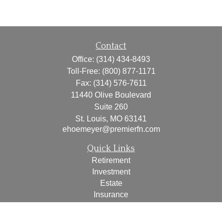
Contact
Office:
(314) 434-8493
Toll-Free:
(800) 877-1171
Fax:
(314) 576-7611
11440 Olive Boulevard
Suite 260
St. Louis,
MO
63141
ehoemeyer@premierfn.com
Quick Links
Retirement
Investment
Estate
Insurance
Tax
Money