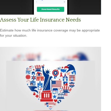
Assess Your Life Insurance Needs
Estimate how much life insurance coverage may be appropriate
for your situation.