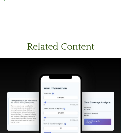
Related Content