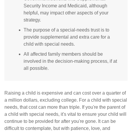
Security Income and Medicaid, although
helpful, may impact other aspects of your
strategy.
The purpose of a special-needs trust is to
provide supplemental and extra care for a
child with special needs.
All affected family members should be
involved in the decision-making process, if at
all possible.
Raising a child is expensive and can cost over a quarter of
a million dollars, excluding college. For a child with special
needs, that cost can more than triple. If you're the parent of
a child with special needs, it's vital to ensure your child will
continue to be provided for after you're gone. It can be
difficult to contemplate, but with patience, love, and