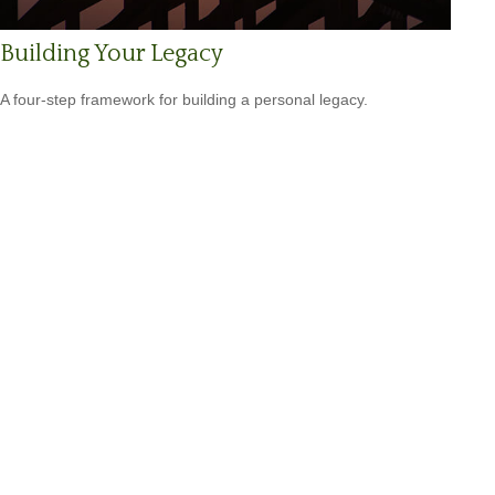
Building Your Legacy
A four-step framework for building a personal legacy.