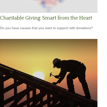
Charitable Giving: Smart from the Heart
Do you have causes that you want to support with donations?