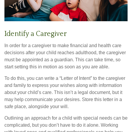
Identify a Caregiver
In order for a caregiver to make financial and health care
decisions after your child reaches adulthood, the caregiver
must be appointed as a guardian. This can take time, so
start setting this in motion as soon as you are able.
To do this, you can write a “Letter of Intent” to the caregiver
and family to express your wishes along with information
about your child’s care. This isn’t a legal document, but it
may help communicate your desires. Store this letter in a
safe place, alongside your will.
Outlining an approach for a child with special needs can be
complicated, but you don’t have to do it alone. Working