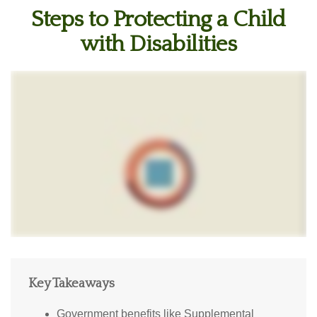
Steps to Protecting a Child
with Disabilities
Key Takeaways
Government benefits like Supplemental