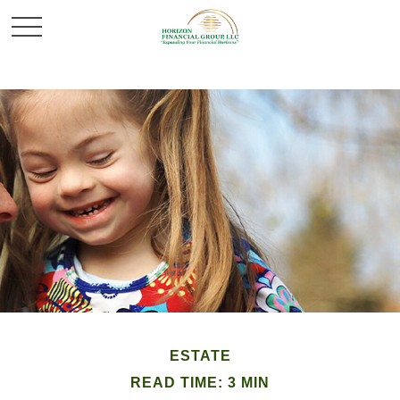
ESTATE
READ TIME: 3 MIN