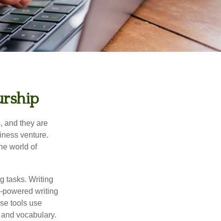
urship
s, and they are
siness venture.
he world of
g tasks. Writing
AI-powered writing
se tools use
, and vocabulary.