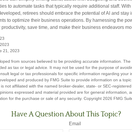
ies to automate tasks that typically require additional staff. Wit
developed, retirees should embrace the potential of AI and stay 
ts to optimize their business operations. By harnessing the powe
 productivity, save time, and make their business endeavors mo
023
, 2023
e 21, 2023
loped from sources believed to be providing accurate information. The i
nded as tax or legal advice. It may not be used for the purpose of avoidi
nsult legal or tax professionals for specific information regarding your in
eveloped and produced by FMG Suite to provide information on a topic
is not affiliated with the named broker-dealer, state- or SEC-registere
opinions expressed and material provided are for general information, 
ation for the purchase or sale of any security. Copyright
2026 FMG Suit
Have A Question About This Topic?
Email