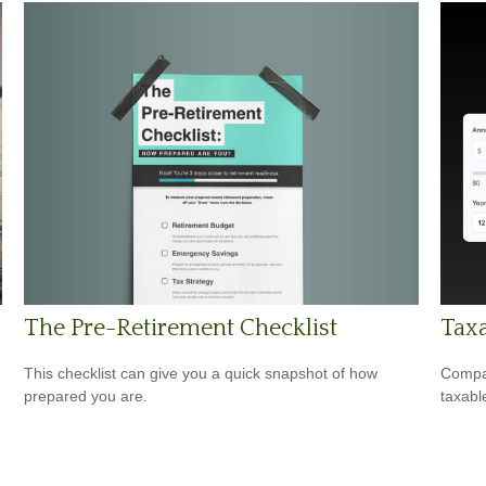
The Pre-Retirement Checklist
Taxa
This checklist can give you a quick snapshot of how
Compar
prepared you are.
taxabl