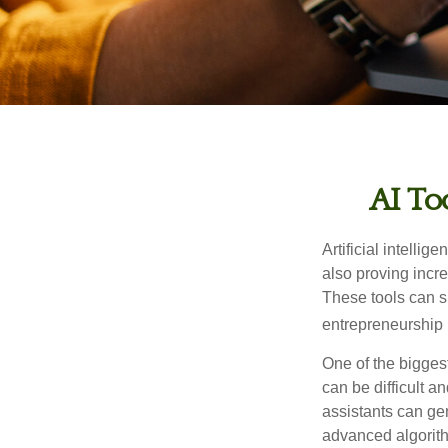
AI To
Artificial intelli
also proving incre
These tools can si
entrepreneurship m
One of the biggest
can be difficult a
assistants can ge
advanced algorith