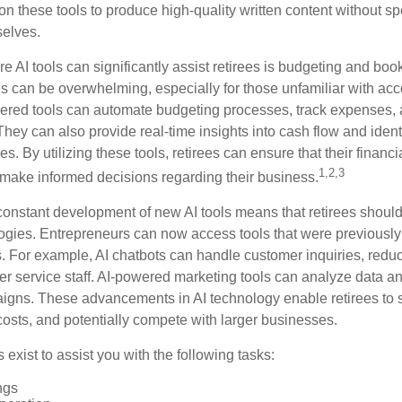
on these tools to produce high-quality written content without s
selves.
e AI tools can significantly assist retirees is budgeting and bo
 can be overwhelming, especially for those unfamiliar with ac
wered tools can automate budgeting processes, track expenses,
 They can also provide real-time insights into cash flow and identi
s. By utilizing these tools, retirees can ensure that their financi
1,2,3
 make informed decisions regarding their business.
constant development of new AI tools means that retirees shoul
gies. Entrepreneurs can now access tools that were previously 
s. For example, AI chatbots can handle customer inquiries, reduc
er service staff. AI-powered marketing tools can analyze data an
igns. These advancements in AI technology enable retirees to s
costs, and potentially compete with larger businesses.
s exist to assist you with the following tasks:
ngs