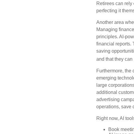
Retirees can rely 
perfecting it them
Another area wher
Managing finances
principles. AI-po
financial reports.
saving opportunitie
and that they can
Furthermore, the 
emerging technolo
large corporation
additional custom
advertising campa
operations, save 
Right now, AI tool
Book meeti