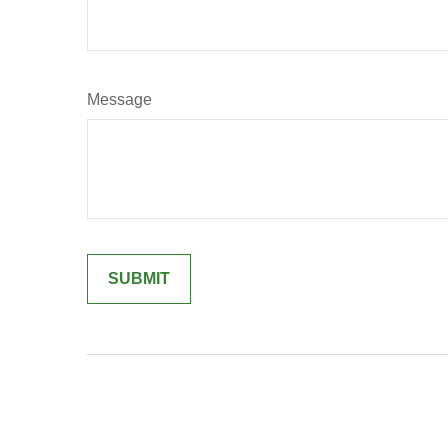
Message