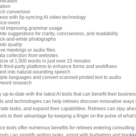
neration
ation
ech conversion
eos with lip-syncing AI video technology
ice-overs
and improving grammar usage
rite suggestions for clarity, conciseness, and readability
ack-and-white photographs
to quality
ive meetings or audio files
ta collection from websites
ticle of 1,500 words in just over 15 minutes
th third-party platforms to enhance forms and workflows
text into natural-sounding speech
tiple languages and convert scanned printed text to audio
yword research
 up-to-date with the latest AI tools that can benefit their busine
ls and technologies can help retirees discover innovative ways 
mate tasks, and expand their capabilities. Retirees can stay ahe
ols to their advantage by keeping a finger on the pulse of what'
ence tools offer numerous benefits for retirees entering consulting 
ools can simplify writing tasks, assist with budgeting and book