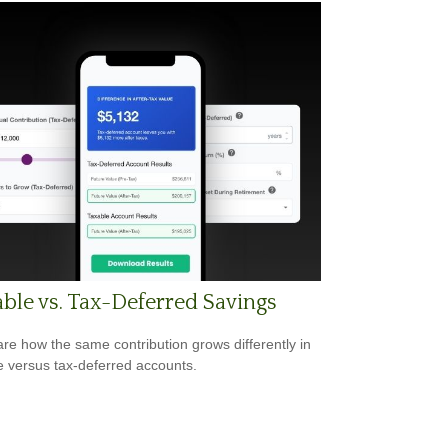
ble vs. Tax-Deferred Savings
e how the same contribution grows differently in
e versus tax-deferred accounts.