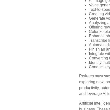
AI image ge
Voice gener
Text-to-spe
Creating vid
Generate vo
Analyzing 
Offering rew
Colorize bl
Enhance pho
Transcribe l
Automate da
Finish an ar
Integrate wi
Converting 
Identify mul
Conduct ke
Retirees must stay
exploring new too
productivity, auto
and leverage AI to
Artificial Intellig
business. These t