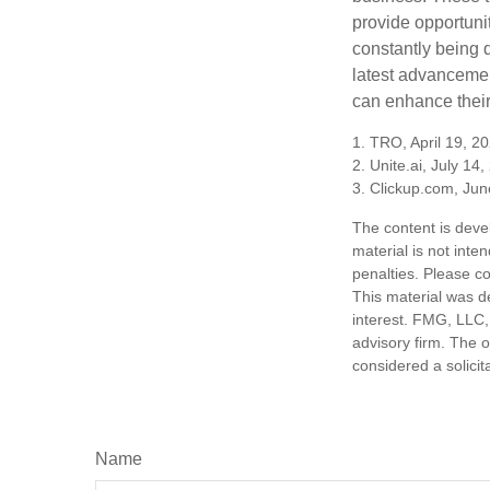
provide opportunit
constantly being 
latest advancemen
can enhance their
1. TRO, April 19, 2
2. Unite.ai, July 14
3. Clickup.com, Jun
The content is deve
material is not inte
penalties. Please co
This material was d
interest. FMG, LLC, 
advisory firm. The 
considered a solicit
Name