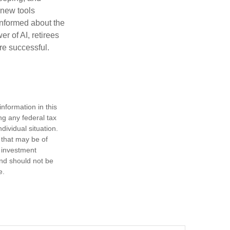
h new tools
informed about the
r of AI, retirees
re successful.
nformation in this
ng any federal tax
dividual situation.
 that may be of
d investment
and should not be
e.