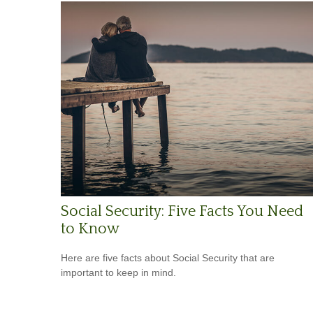
Social Security: Five Facts You Need
to Know
Here are five facts about Social Security that are
important to keep in mind.