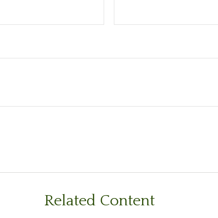
Related Content