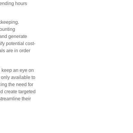
pending hours
okkeeping.
counting
 and generate
fy potential cost-
als are in order
d keep an eye on
only available to
ing the need for
d create targeted
treamline their