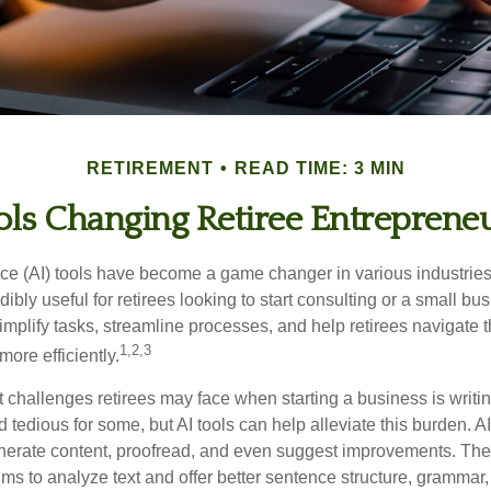
RETIREMENT
READ TIME: 3 MIN
ols Changing Retiree Entreprene
gence (AI) tools have become a game changer in various industrie
dibly useful for retirees looking to start consulting or a small bu
mplify tasks, streamline processes, and help retirees navigate t
1,2,3
ore efficiently.
 challenges retirees may face when starting a business is writin
nd tedious for some, but AI tools can help alleviate this burden. 
nerate content, proofread, and even suggest improvements. The
ms to analyze text and offer better sentence structure, grammar