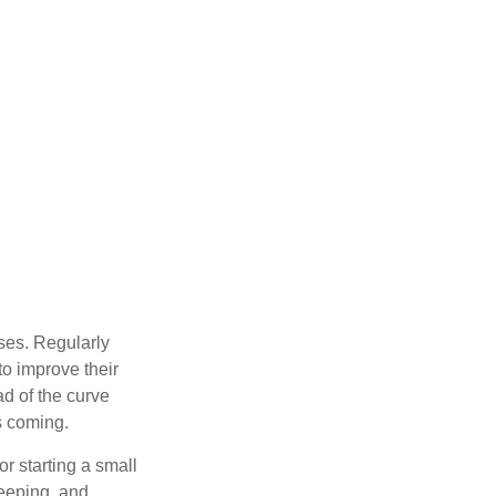
sses. Regularly
to improve their
ad of the curve
s coming.
or starting a small
keeping, and