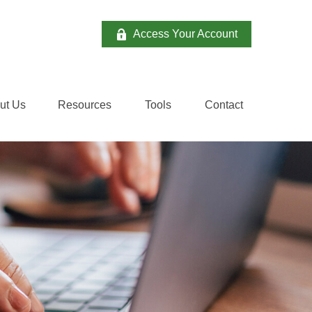
Access Your Account
ut Us
Resources
Tools
Contact 