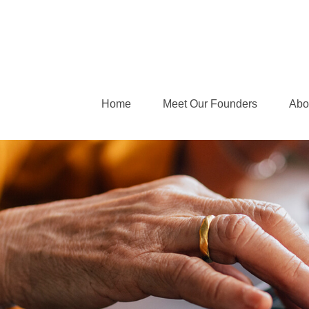
Home
Meet Our Founders
Abo