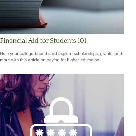
Financial Aid for Students 101
Help your college-bound child explore scholarships, grants, and
more with this article on paying for higher education.