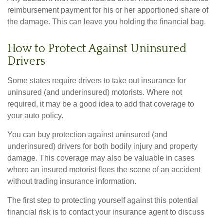
reimbursement payment for his or her apportioned share of
the damage. This can leave you holding the financial bag.
How to Protect Against Uninsured
Drivers
Some states require drivers to take out insurance for
uninsured (and underinsured) motorists. Where not
required, it may be a good idea to add that coverage to
your auto policy.
You can buy protection against uninsured (and
underinsured) drivers for both bodily injury and property
damage. This coverage may also be valuable in cases
where an insured motorist flees the scene of an accident
without trading insurance information.
The first step to protecting yourself against this potential
financial risk is to contact your insurance agent to discuss