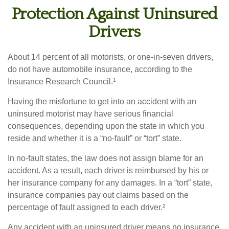
Protection Against Uninsured
Drivers
About 14 percent of all motorists, or one-in-seven drivers,
do not have automobile insurance, according to the
Insurance Research Council.¹
Having the misfortune to get into an accident with an
uninsured motorist may have serious financial
consequences, depending upon the state in which you
reside and whether it is a “no-fault” or “tort” state.
In no-fault states, the law does not assign blame for an
accident. As a result, each driver is reimbursed by his or
her insurance company for any damages. In a “tort” state,
insurance companies pay out claims based on the
percentage of fault assigned to each driver.²
Any accident with an uninsured driver means no insurance