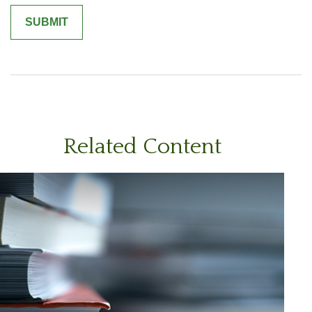
Related Content