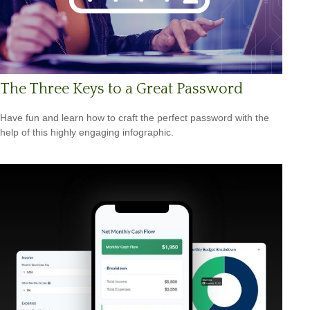
The Three Keys to a Great Password
Have fun and learn how to craft the perfect password with the
help of this highly engaging infographic.