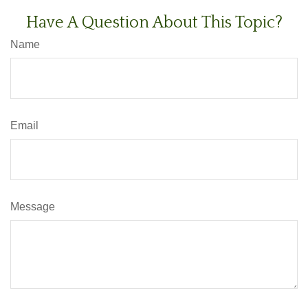
Have A Question About This Topic?
Name
Email
Message