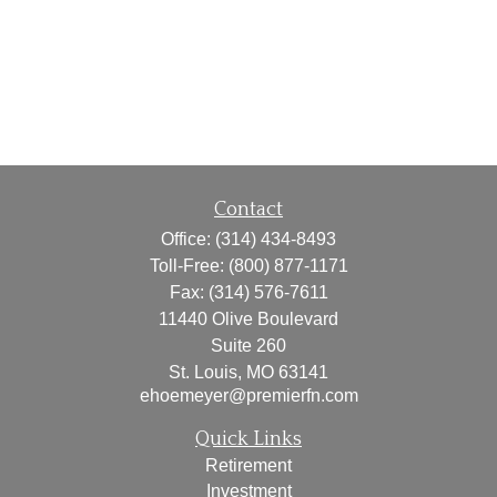
Contact
Office:
(314) 434-8493
Toll-Free:
(800) 877-1171
Fax:
(314) 576-7611
11440 Olive Boulevard
Suite 260
St. Louis,
MO
63141
ehoemeyer@premierfn.com
Quick Links
Retirement
Investment