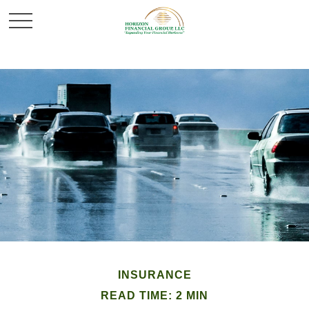
INSURANCE
READ TIME: 2 MIN