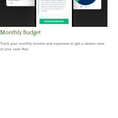
Monthly Budget
Track your monthly income and expenses to get a clearer view
of your cash flow.