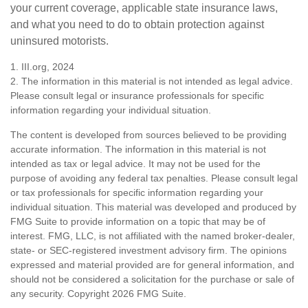
your current coverage, applicable state insurance laws,
and what you need to do to obtain protection against
uninsured motorists.
1. III.org, 2024
2. The information in this material is not intended as legal advice.
Please consult legal or insurance professionals for specific
information regarding your individual situation.
The content is developed from sources believed to be providing
accurate information. The information in this material is not
intended as tax or legal advice. It may not be used for the
purpose of avoiding any federal tax penalties. Please consult legal
or tax professionals for specific information regarding your
individual situation. This material was developed and produced by
FMG Suite to provide information on a topic that may be of
interest. FMG, LLC, is not affiliated with the named broker-dealer,
state- or SEC-registered investment advisory firm. The opinions
expressed and material provided are for general information, and
should not be considered a solicitation for the purchase or sale of
any security. Copyright
2026 FMG Suite.