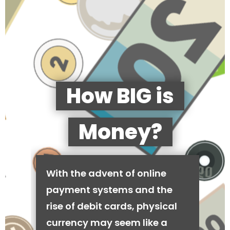
How BIG is
Money?
With the advent of online
payment systems and the
rise of debit cards, physical
currency may seem like a