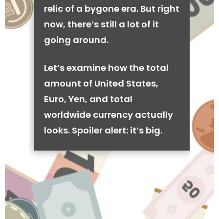
relic of a bygone era. But right
now, there’s still a lot of it
going around.
Let’s examine how the total
amount of United States,
Euro, Yen, and total
worldwide currency actually
looks. Spoiler alert: it’s big.