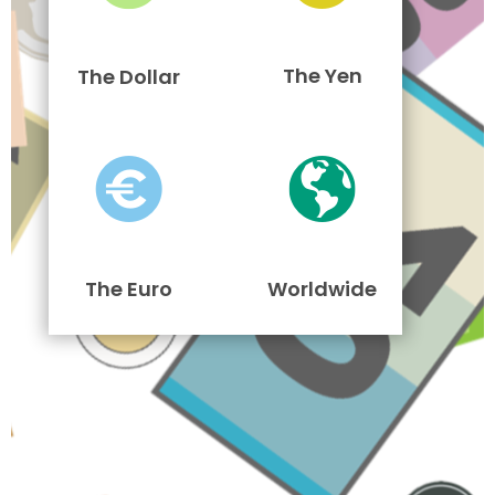
The Yen
The Dollar
The Euro
Worldwide